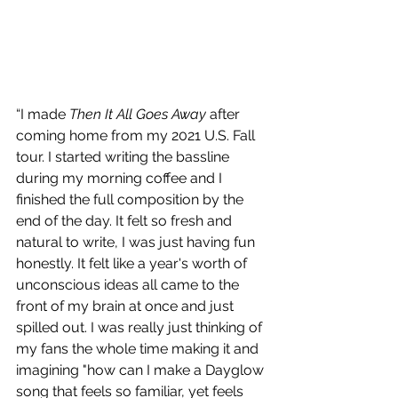
“I made 
Then It All Goes Away
 after 
coming home from my 2021 U.S. Fall 
tour. I started writing the bassline 
during my morning coffee and I 
finished the full composition by the 
end of the day. It felt so fresh and 
natural to write, I was just having fun 
honestly. It felt like a year's worth of 
unconscious ideas all came to the 
front of my brain at once and just 
spilled out. I was really just thinking of 
my fans the whole time making it and 
imagining "how can I make a Dayglow 
song that feels so familiar, yet feels 