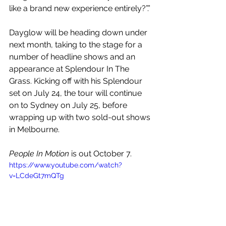
like a brand new experience entirely?”.”
Dayglow will be heading down under 
next month, taking to the stage for a 
number of headline shows and an 
appearance at Splendour In The 
Grass. Kicking off with his Splendour 
set on July 24, the tour will continue 
on to Sydney on July 25, before 
wrapping up with two sold-out shows 
in Melbourne.
People In Motion
 is out October 7.
https://www.youtube.com/watch?
v=LCdeGt7mQTg