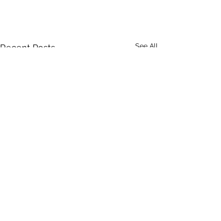
See All
Recent Posts