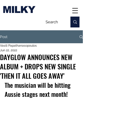
MILKY
Post
Vasili Papathanasopoulos
Jun 22, 2022
DAYGLOW ANNOUNCES NEW
ALBUM + DROPS NEW SINGLE
'THEN IT ALL GOES AWAY'
The musician will be hitting 
Aussie stages next month!