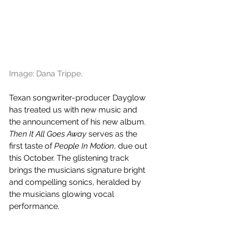
Image: Dana Trippe. 
Texan songwriter-producer Dayglow 
has treated us with new music and 
the announcement of his new album. 
Then It All Goes Away
serves as the 
first taste of 
People In Motion
, due out 
this October. The glistening track 
brings the musicians signature bright 
and compelling sonics, heralded by 
the musicians glowing vocal 
performance.