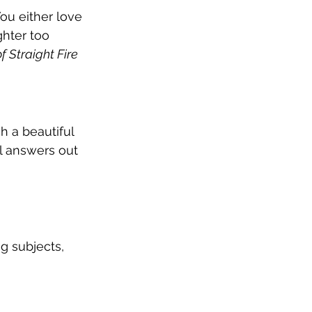
ou either love 
ghter too 
f Straight Fire
h a beautiful 
l answers out 
g subjects, 