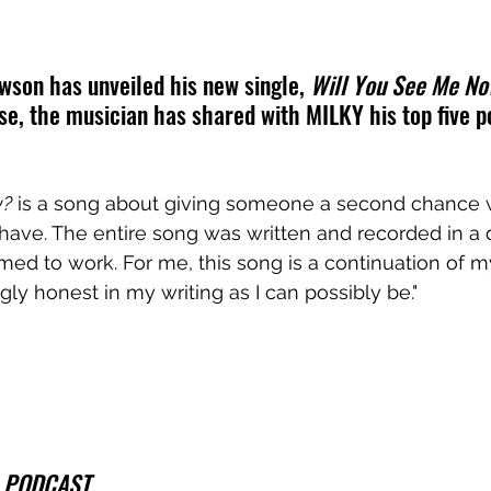
awson has unveiled his new single, 
Will You See Me N
se, the musician has shared with MILKY his top five p
w?
 is a song about giving someone a second chance
have. The entire song was written and recorded in a
med to work. For me, this song is a continuation of m
ly honest in my writing as I can possibly be."
 PODCAST