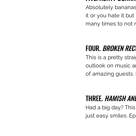
Absolutely bananas
it or you hate it but
many times to not 
FOUR. 
BROKEN REC
This is a pretty st
outlook on music an
of amazing guests.
THREE. 
HAMISH AN
Had a big day? This 
just easy smiles. E