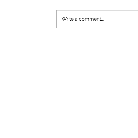
Write a comment...
GAZAL'S TOP 5 FEMALE 'ONES TO
WATCH'