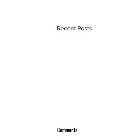
Recent Posts
Comments