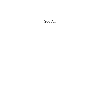
See All