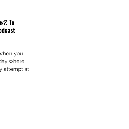
ow?
. To 
odcast 
 when you 
 day where 
y attempt at 