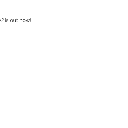
w?
 is out now!