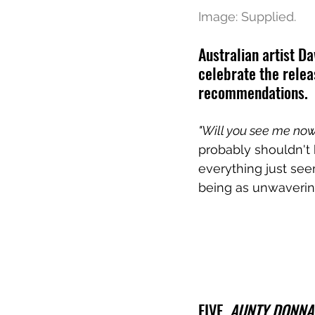
Image: Supplied.
Australian artist D
celebrate the relea
recommendations.
"Will you see me no
probably shouldn't 
everything just see
being as unwavering
FIVE. 
AUNTY DONNA