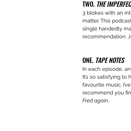
TWO. 
THE IMPERFE
3 blokes with an in
matter. This podcast
single handedly mak
recommendation: Jo
ONE. 
TAPE NOTES
In each episode, an
It’s so satisfying t
favourite music. I’
recommend you find
Fred again.. 