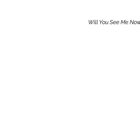
Will You See Me No