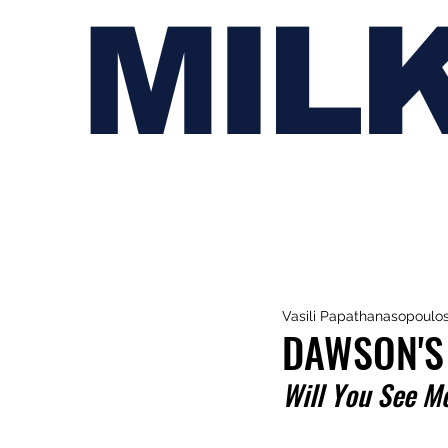
MIL
Vasili Papathanasopoulo
DAWSON'S
Will You See M