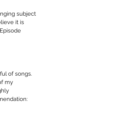
enging subject 
ieve it is 
 Episode 
ul of songs. 
of my 
hly 
mendation: 