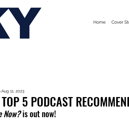
KY
Home
Cover St
s
Aug 11, 2023
 TOP 5 PODCAST RECOMMEN
e Now?
 is out now!