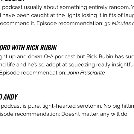
 podcast usually about something entirely random. Y
 I have been caught at the lights losing it in fits of lau
recommend it. Episode recommendation: 
30 Minutes o
ORD WITH RICK RUBIN
raight up and down Q+A podcast but Rick Rubin has suc
d life and he’s so adept at squeezing really insightfu
 Episode recommendation: 
John Frusciante
D ANDY
podcast is pure, light-hearted serotonin. No big hittin
pisode recommendation: Doesn’t matter, any will do.