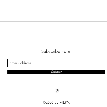
AMY SHARK: THE FUN OF IT ALL
BEHI
LUCHI
WHAT
Subscribe Form
Submit
©2020 by MILKY.