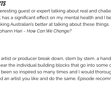
CTS
teresting guest or expert talking about real and chall
 has a significant effect on my mental health and I bel
ing Australian’s better at talking about these things.
hann Hari - 
How Can We Change?
 artist or producer break down, stem by stem, a handf
o hear the individual building blocks that go into some 
ve been so inspired so many times and I would thoroug
 an artist you like and do the same. Episode recom