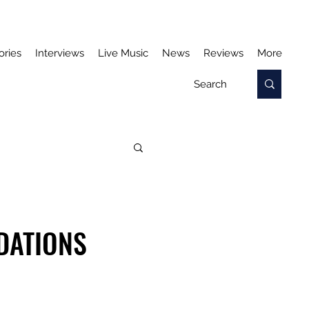
ories
Interviews
Live Music
News
Reviews
More
DATIONS