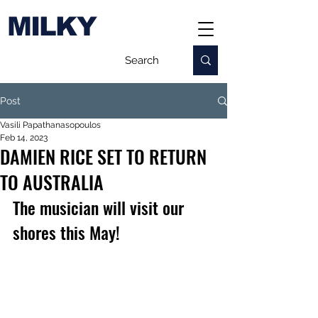
MILKY
Post
Vasili Papathanasopoulos
Feb 14, 2023
DAMIEN RICE SET TO RETURN
TO AUSTRALIA
The musician will visit our 
shores this May!