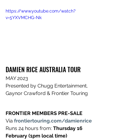
https://www.youtube.com/watch?
v=5YXVMCHG-Nk
DAMIEN RICE ​AUSTRALIA TOUR
​MAY 2023
​Presented by Chugg Entertainment, 
Gaynor Crawford & Frontier Touring
FRONTIER MEMBERS PRE-SALE 
​Via 
frontiertouring.com/damienrice
​Runs 24 hours from: 
Thursday 16 
February (1pm local time)