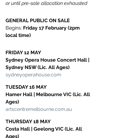
or until pre-sale allocation exhausted
GENERAL PUBLIC ON SALE
​Begins: 
Friday 17 February (2pm 
local time)
FRIDAY 12 MAY
​Sydney Opera House Concert Hall | 
Sydney NSW (Lic. All Ages)
​sydneyoperahouse.com
TUESDAY 16 MAY
​Hamer Hall | Melbourne VIC (Lic. All 
Ages)
​artscentremelbourne.com.au
THURSDAY 18 MAY
​Costa Hall | Geelong VIC (Lic. All 
Ages)