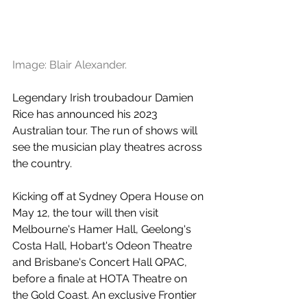
Image: Blair Alexander.
Legendary Irish troubadour Damien 
Rice has announced his 2023 
Australian tour. The run of shows will 
see the musician play theatres across 
the country.
Kicking off at Sydney Opera House on 
May 12, the tour will then visit 
Melbourne's Hamer Hall, Geelong's 
Costa Hall, Hobart's Odeon Theatre 
and Brisbane's Concert Hall QPAC, 
before a finale at HOTA Theatre on 
the Gold Coast. An exclusive Frontier 