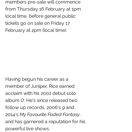
members pre-sale will commence 
from 
Thursday 16 February at 1pm 
local time, before g
eneral public 
tickets go on sale on Friday 17 
February at 2pm (local time).
Having begun his career as a 
member of Juniper, Rice earned 
acclaim with his 2002 debut solo 
album 
O
. He's since released two 
follow up records, 2006's 
9
 and 
2014's 
My Favourite Faded Fantasy
, 
and has garnered a reputation for his 
powerful live shows.