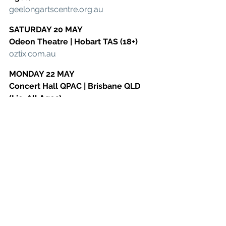
​geelongartscentre.org.au
SATURDAY 20 MAY
​Odeon Theatre | Hobart TAS (18+)
​oztix.com.au
MONDAY 22 MAY
​Concert Hall QPAC | Brisbane QLD 
(Lic. All Ages)
​qpac.com.au
WEDNESDAY 24 MAY
​HOTA Theatre | Gold Coast QLD (Lic. 
All Ages)
​hota.com.au
See All
Recent Posts