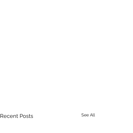
See All
Recent Posts