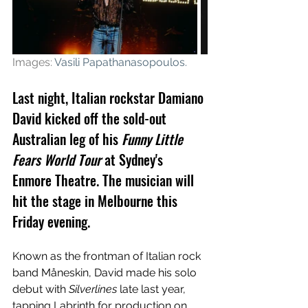
Images: 
Vasili Papathanasopoulos
.
Last night, Italian rockstar Damiano 
David kicked off the sold-out 
Australian leg of his 
Funny Little 
Fears World Tour
 at Sydney's 
Enmore Theatre. The musician will 
hit the stage in Melbourne this 
Friday evening.
Known as the frontman of 
Italian rock 
band Måneskin, David made his solo 
debut with 
Silverlines
 late last year, 
tapping Labrinth for production on 