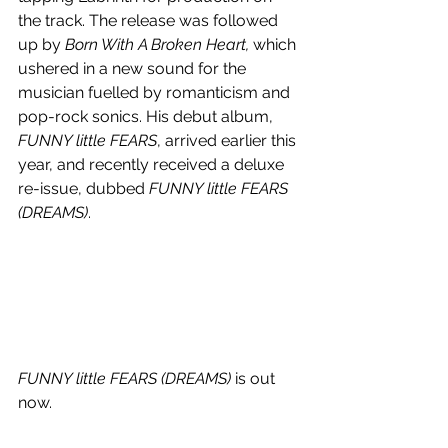
the track. The release was followed 
up by 
Born With A Broken Heart, 
which 
ushered in a new sound for the 
musician fuelled by romanticism and 
pop-rock sonics. His debut album, 
FUNNY little FEARS
, arrived earlier this 
year, and recently received a deluxe 
re-issue, dubbed 
FUNNY little FEARS 
(DREAMS)
.
FUNNY little FEARS (DREAMS)
 is out 
now.