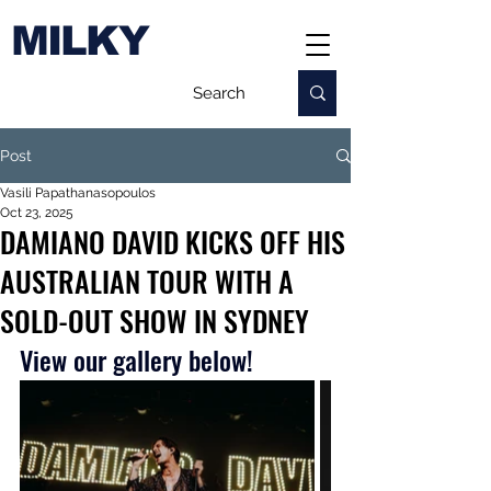
MILKY
Post
Vasili Papathanasopoulos
Oct 23, 2025
DAMIANO DAVID KICKS OFF HIS
AUSTRALIAN TOUR WITH A
SOLD-OUT SHOW IN SYDNEY
View our gallery below!