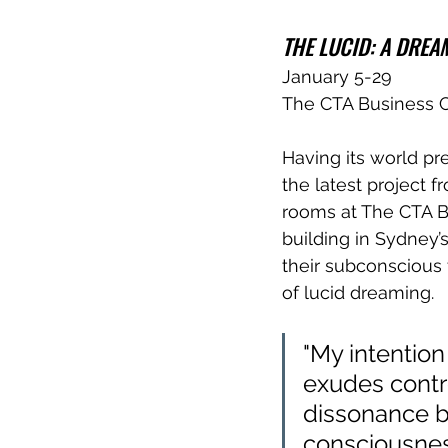
THE LUCID: A DRE
January 5-29
The CTA Business 
Having its world pr
the latest project f
rooms at The CTA B
building in Sydney’
their subconscious 
of lucid dreaming.
"My intention
exudes contr
dissonance b
consciousness