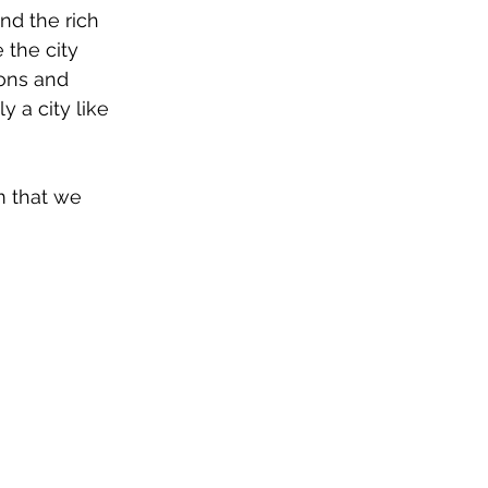
nd the rich 
 the city 
ions and 
 a city like 
m that we 