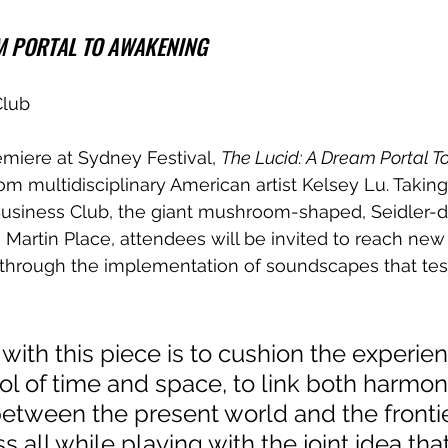
AM PORTAL TO AWAKENING
Club
emiere at Sydney Festival, 
The Lucid: A Dream Portal 
rom multidisciplinary American artist Kelsey Lu. Taking
usiness Club, the giant mushroom-shaped, Seidler-
s Martin Place, attendees will be invited to reach new
through the implementation of soundscapes that test
 with this piece is to cushion the experien
ol of time and space, to link both harmon
etween the present world and the frontie
 all while playing with the joint idea that