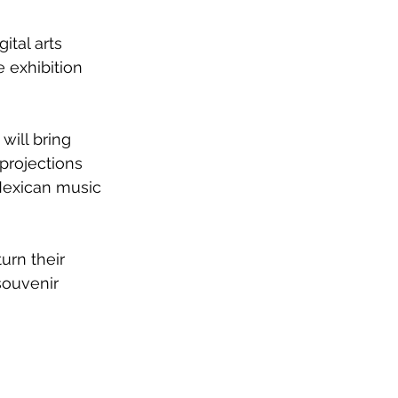
tal arts 
 exhibition 
will bring 
projections 
 Mexican music 
urn their 
souvenir 