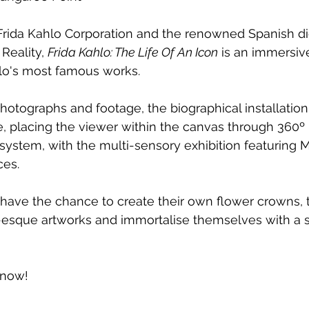
rida Kahlo Corporation and the renowned Spanish digi
eality, 
Frida Kahlo: The Life Of An Icon
 is an immersive
hlo's most famous works.
hotographs and footage, the biographical installation 
fe, placing the viewer within the canvas through 360º 
ty system, with the multi-sensory exhibition featuring
ces.
 have the chance to create their own flower crowns, t
a-esque artworks and immortalise themselves with a 
 now!