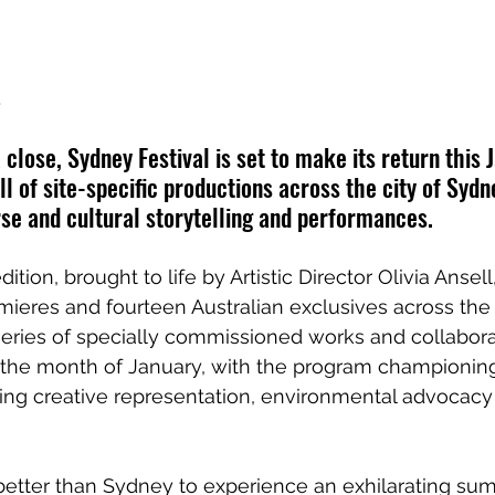
.
close, Sydney Festival is set to make its return this 
l of site-specific productions across the city of Syd
se and cultural storytelling and performances.
ition, brought to life by Artistic Director Olivia Ansell,
mieres and fourteen Australian exclusives across th
eries of specially commissioned works and collaborat
t the month of January, with the program championi
ying creative representation, environmental advocacy
etter than Sydney to experience an exhilarating summ