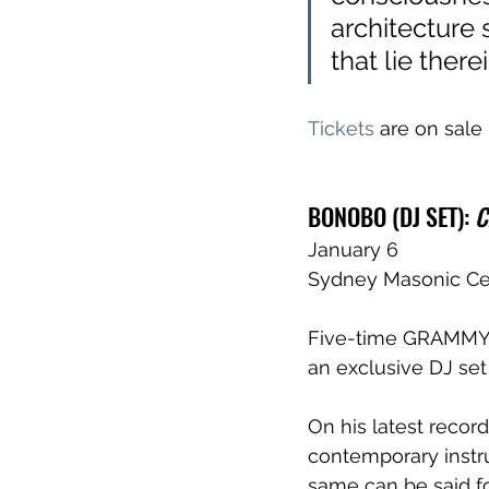
architecture 
that lie there
Tickets
 are on sale
BONOBO (DJ SET): 
C
January 6
Sydney Masonic Ce
Five-time GRAMMY
an exclusive DJ set 
On his latest record
contemporary instru
same can be said fo