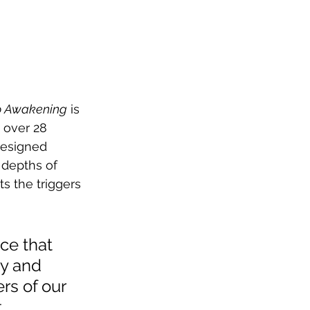
To Awakening
 is 
 over 28 
designed 
 depths of 
s the triggers 
ce that 
y and 
rs of our 
 