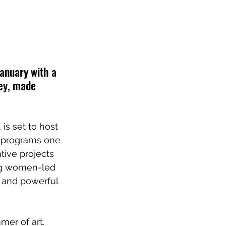
January with a 
ney, made 
 is set to host 
e programs one 
ive projects 
ng women-led 
 and powerful 
er of art. 