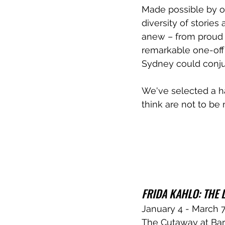
Made possible by ove
diversity of stories
anew – from proud Fi
remarkable one-off 
Sydney could conjur
We've selected a h
think are not to be
FRIDA KAHLO: THE L
January 4 - March 
The Cutaway at Bar