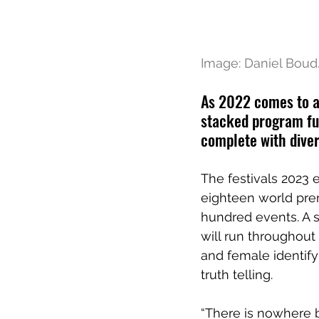
Image: Daniel Boud
As 2022 comes to a 
stacked program ful
complete with diver
The festivals 2023 ed
eighteen world pre
hundred events. A s
will run throughou
and female identif
truth telling. 
“There is nowhere b