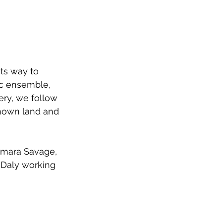
its way to 
c ensemble, 
ry, we follow 
known land and 
 Imara Savage, 
 Daly working 