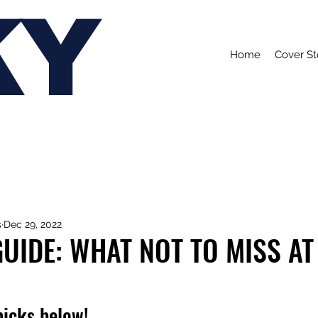
KY
Home
Cover St
s
Dec 29, 2022
UIDE: WHAT NOT TO MISS AT
picks below!