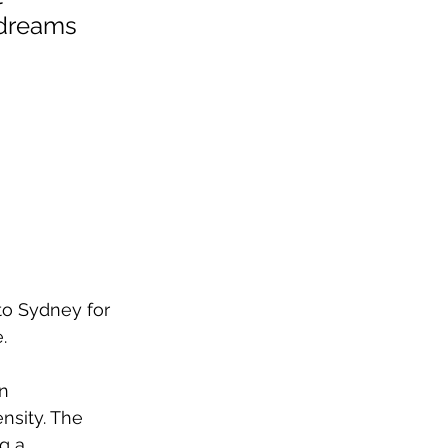
 dreams 
to Sydney for 
. 
n 
nsity. The 
g a 