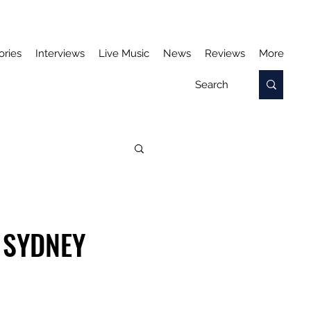
ories
Interviews
Live Music
News
Reviews
More
 SYDNEY