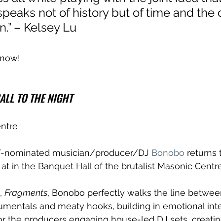
speaks not of history but of time and the
in.” – Kelsey Lu 
 now!
ALL TO THE NIGHT
ntre
-nominated musician/producer/DJ 
Bonobo
 returns 
at in the Banquet Hall of the brutalist Masonic Centre
, 
Fragments
, Bonobo perfectly walks the line betwee
mentals and meaty hooks, building in emotional inte
r the producers engaging house-led DJ sets, creatin