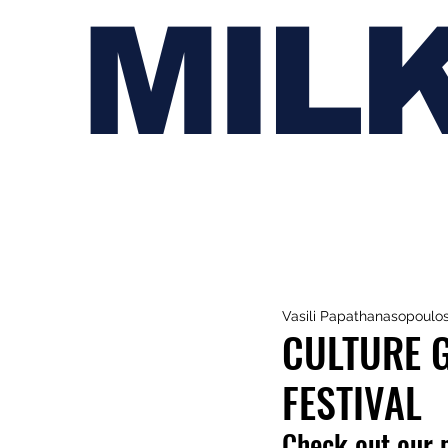
MIL
Vasili Papathanasopoulo
CULTURE G
FESTIVAL
Check out our 