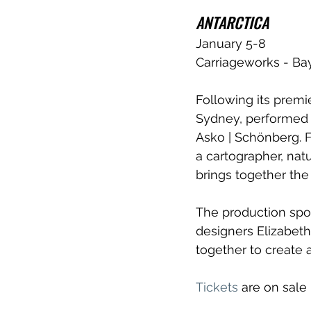
ANTARCTICA 
January 5-8
Carriageworks - Ba
Following its premie
Sydney, performed
Asko | Schönberg. 
a cartographer, nat
brings together the 
The production spor
designers Elizabet
together to create 
Tickets
 are on sale