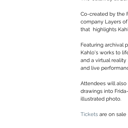
Co-created by the F
company Layers of R
that  highlights Ka
Featuring archival p
Kahlo's works to li
and a virtual reali
and live performan
Attendees will also
drawings into Frid
illustrated photo.
Tickets
 are on sale