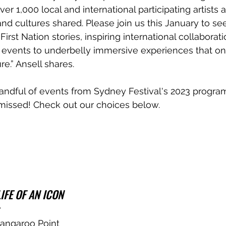
r 1,000 local and international participating artists a
 and cultures shared. Please join us this January to see
rst Nation stories, inspiring international collaborat
events to underbelly immersive experiences that only
e.” Ansell shares.
andful of events from Sydney Festival's 2023 progra
 missed! Check out our choices below.
IFE OF AN ICON
7
angaroo Point