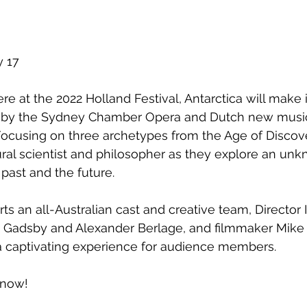
y 17
re at the 2022 Holland Festival, Antarctica will make 
 by the Sydney Chamber Opera and Dutch new musi
Focusing on three archetypes from the Age of Discove
ural scientist and philosopher as they explore an un
past and the future. 
ts an all-Australian cast and creative team, Director
h Gadsby and Alexander Berlage, and filmmaker Mike
a captivating experience for audience members. 
 now! 