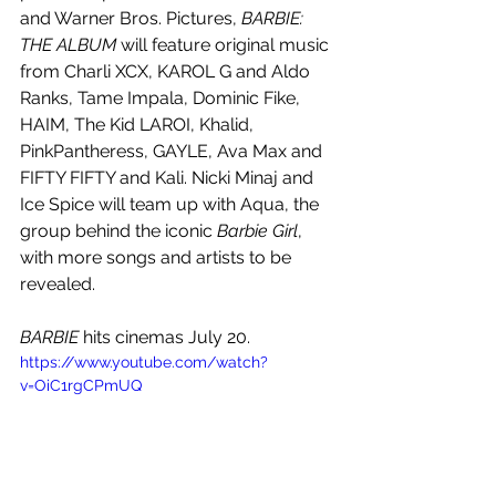
and Warner Bros. Pictures, 
BARBIE: 
THE ALBUM
 will feature original music 
from Charli XCX, KAROL G and Aldo 
Ranks, Tame Impala, Dominic Fike, 
HAIM, The Kid LAROI, Khalid, 
PinkPantheress, GAYLE, Ava Max and 
FIFTY FIFTY and Kali. Nicki Minaj and 
Ice Spice will team up with Aqua, the 
group behind the iconic 
Barbie Girl
, 
with more songs and artists to be 
revealed.
BARBIE 
hits cinemas July 20. 
https://www.youtube.com/watch?
v=OiC1rgCPmUQ