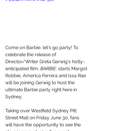
Come on Barbie, let's go party! To 
celebrate the release of 
Director/Writer 
Greta Gerwig's hotly-
anticipated film, 
BARBIE
, starts Margot 
Robbie, America Ferrera and Issa Rae 
will be joining Gerwig to host the 
ultimate Barbie party right here in 
Sydney.
Taking over 
Westfield Sydney Pitt 
Street Mall on Friday June 30, fans 
will have the opportunity to see the 