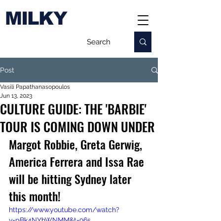
MILKY
Post
Vasili Papathanasopoulos
Jun 13, 2023
CULTURE GUIDE: THE 'BARBIE'
TOUR IS COMING DOWN UNDER
Margot Robbie, Greta Gerwig, 
America Ferrera and Issa Rae 
will be hitting Sydney later 
this month!
https://www.youtube.com/watch?
v=pBk4NYhWNMM&t=96s