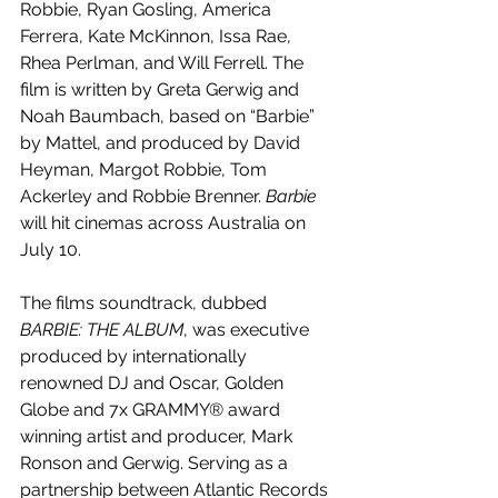
Robbie, Ryan Gosling, America 
Ferrera, Kate McKinnon, Issa Rae, 
Rhea Perlman, and Will Ferrell. The 
film is written by Greta Gerwig and 
Noah Baumbach, based on “Barbie” 
by Mattel, and produced by David 
Heyman, Margot Robbie, Tom 
Ackerley and Robbie Brenner. 
Barbie 
will hit cinemas across Australia on 
July 10.
The films soundtrack, dubbed 
BARBIE: THE ALBUM
, was executive 
produced by internationally 
renowned DJ and Oscar, Golden 
Globe and 7x GRAMMY® award 
winning artist and producer, Mark 
Ronson and Gerwig. Serving as a 
partnership between Atlantic Records 