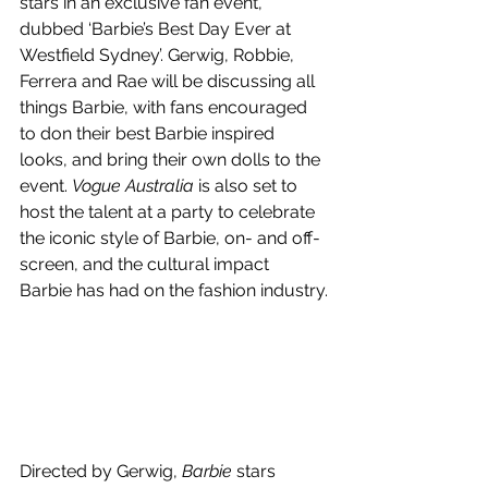
stars in an exclusive fan event, 
dubbed ‘Barbie’s Best Day Ever at 
Westfield Sydney’. 
Gerwig, Robbie, 
Ferrera and Rae will be discussing all 
things Barbie, with fans encouraged 
to don their best Barbie inspired 
looks, and bring their own dolls to the 
event. 
Vogue Australia
 is also set to 
host the talent at a party to celebrate 
the iconic style of Barbie, on- and off-
screen, and the cultural impact 
Barbie has had on the fashion industry.
Directed by Gerwig, 
Barbie
 stars 