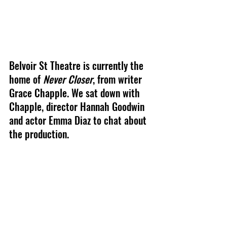
Belvoir St Theatre 
is currently the 
home of 
Never Closer
, from writer 
Grace Chapple
. We sat down with 
Chapple, director Hannah Goodwin 
and actor Emma Diaz to chat about 
the production.