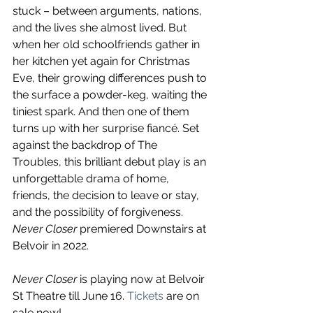
stuck – between arguments, nations, 
and the lives she almost lived. But 
when her old schoolfriends gather in 
her kitchen yet again for Christmas 
Eve, their growing differences push to 
the surface a powder-keg, waiting the 
tiniest spark. And then one of them 
turns up with her surprise fiancé. Set 
against the backdrop of The 
Troubles, this brilliant debut play is an 
unforgettable drama of home, 
friends, the decision to leave or stay, 
and the possibility of forgiveness. 
Never Closer
 premiered Downstairs at 
Belvoir in 2022. 
Never Closer 
is playing now at Belvoir 
St Theatre till June 16. 
Tickets
 are on 
sale now!