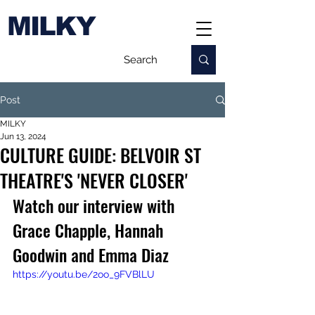
MILKY
Post
MILKY
Jun 13, 2024
CULTURE GUIDE: BELVOIR ST
THEATRE'S 'NEVER CLOSER'
Watch our interview with 
Grace Chapple, Hannah 
Goodwin and Emma Diaz
https://youtu.be/2oo_9FVBlLU