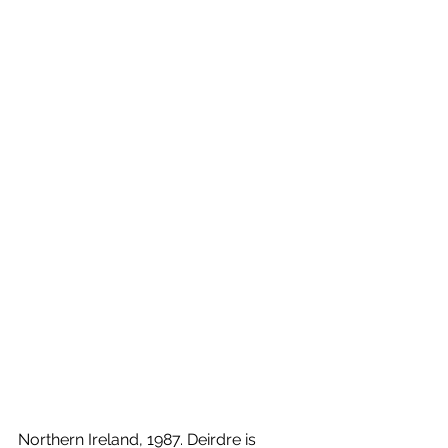
Northern Ireland, 1987. Deirdre is 