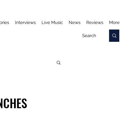
ories
Interviews
Live Music
News
Reviews
More
UNCHES