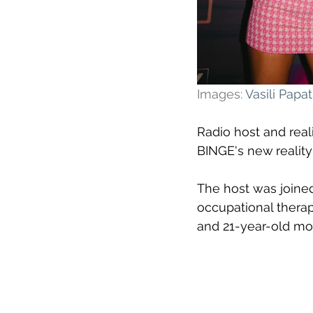
Images: 
Vasili Pap
Radio host and reali
BINGE's new
reality
The host was joined
occupational therap
and 21-year-old mod