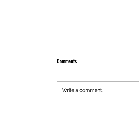
Comments
Write a comment...
DISNEY'S 'MOANA' TRANSFORMS
SYDNEY