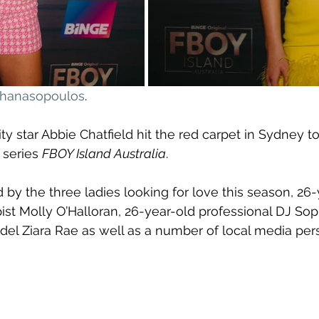
athanasopoulos
.
ty star Abbie Chatfield hit the red carpet in Sydney t
 series 
FBOY Island Australia
. 
 by the three ladies looking for love this season, 26-
ist Molly O’Halloran, 26-year-old professional DJ Sop
el Ziara Rae as well as a number of local media pers