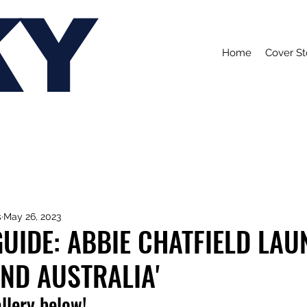
KY
Home
Cover St
s
May 26, 2023
UIDE: ABBIE CHATFIELD LA
AND AUSTRALIA'
allery below!