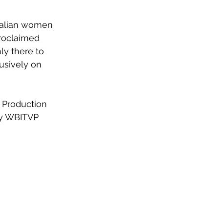
tralian women 
roclaimed 
ly there to 
usively on 
n Production 
 by WBITVP