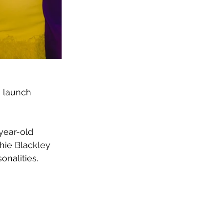
o launch 
year-old 
hie Blackley 
onalities.