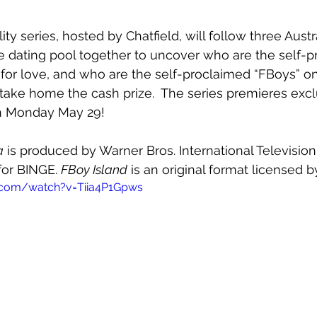
ity series, hosted by Chatfield, will follow three Aus
e dating pool together to uncover who are the self-p
 for love, and who are the self-proclaimed “FBoys” on
ake home the cash prize.  The series premieres excl
n Monday May 29! 
a
 is produced by Warner Bros. International Televisio
for BINGE. 
FBoy Island
 is an original format licensed
.com/watch?v=Tiia4P1Gpws