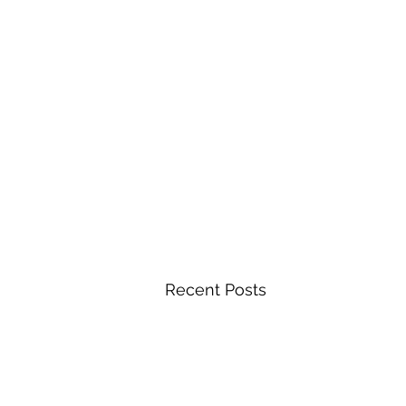
Recent Posts