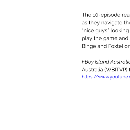
The 10-episode real
as they navigate th
“nice guys” looking
play the game and t
Binge and Foxtel o
FBoy Island Australi
Australia (WBITVP) 
https://www.youtube