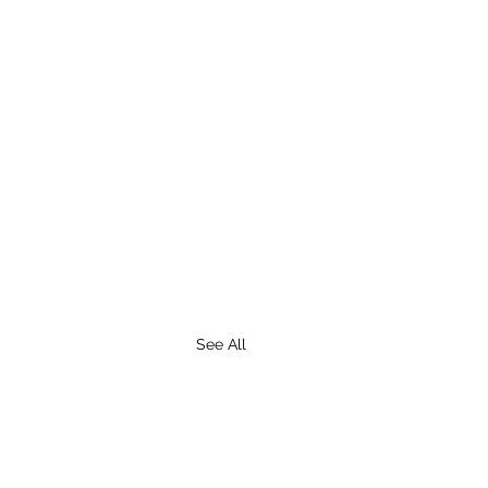
See All