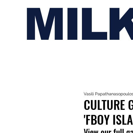
MIL
Vasili Papathanasopoulo
CULTURE G
'FBOY ISL
View our full g