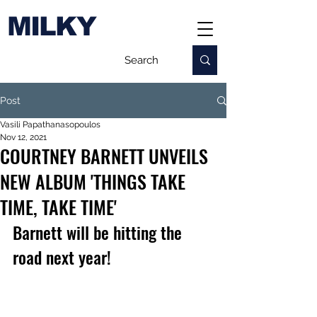
MILKY
Post
Vasili Papathanasopoulos
Nov 12, 2021
COURTNEY BARNETT UNVEILS
NEW ALBUM 'THINGS TAKE
TIME, TAKE TIME'
Barnett will be hitting the 
road next year!