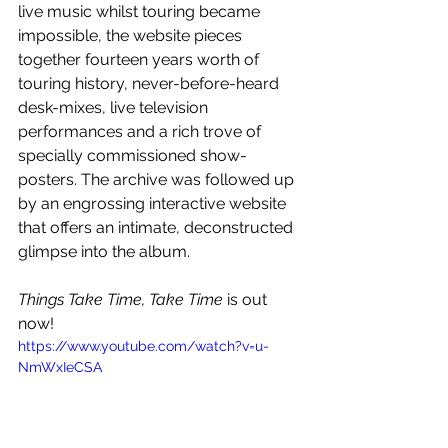
live music whilst touring became 
impossible, the website pieces 
together fourteen years worth of 
touring history, never-before-heard 
desk-mixes, live television 
performances and a rich trove of 
specially commissioned show-
posters. The archive was followed up 
by an engrossing interactive website 
that offers an intimate, deconstructed 
glimpse into the album.
Things Take Time, Take Time 
is out 
now!
https://www.youtube.com/watch?v=u-
NmWxIeCSA