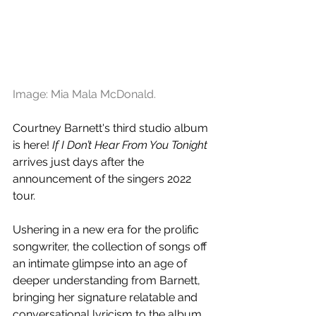
Image: Mia Mala McDonald.
Courtney Barnett's third studio album 
is here! 
If I Don’t Hear From You Tonight 
arrives just days after the 
announcement of the singers 2022 
tour.
Ushering in a new era for the prolific 
songwriter, the collection of songs off 
an intimate glimpse into an age of 
deeper understanding from Barnett, 
bringing her signature relatable and 
conversational lyricism to the album. 