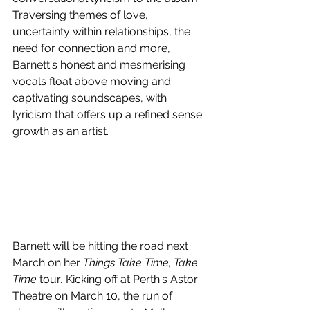
Traversing themes of love, 
uncertainty within relationships, the 
need for connection and more, 
Barnett's honest and mesmerising 
vocals float above moving and 
captivating soundscapes, with 
lyricism that offers up a refined sense 
growth as an artist.
Barnett will be hitting the road next 
March on her 
Things Take Time, Take 
Time
 tour
. 
Kicking off at Perth's Astor 
Theatre on March 10, the run of 