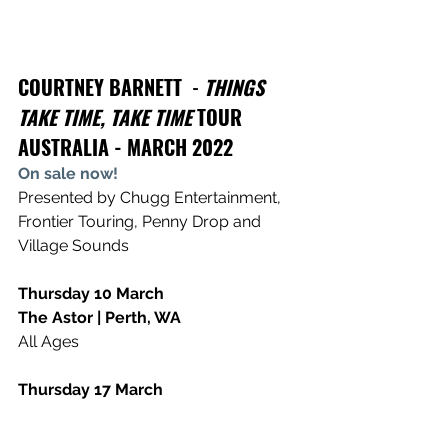
COURTNEY BARNETT
  - 
THINGS 
TAKE TIME, TAKE TIME
 TOUR 
AUSTRALIA - MARCH 2022
On sale now!
Presented by Chugg Entertainment, 
Frontier Touring, Penny Drop and 
Village Sounds
Thursday 10 March
The Astor | Perth, WA
All Ages 
Thursday 17 March
The Forum | Melbourne, VIC
18+ 