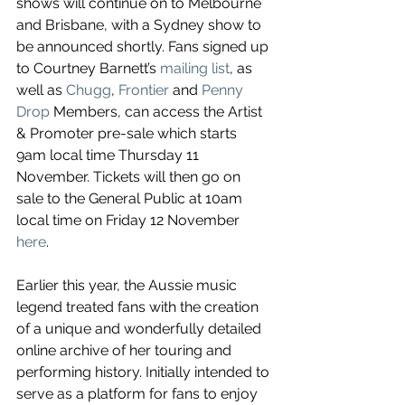
shows will continue on to Melbourne 
and Brisbane, with a Sydney show to 
be announced shortly. Fans signed up 
to Courtney Barnett’s 
mailing list
, as 
well as 
Chugg
, 
Frontier
 and 
Penny 
Drop
 Members, can access the Artist 
& Promoter pre-sale which starts 
9am local time Thursday 11 
November. Tickets will then go on 
sale to the General Public at 10am 
local time on Friday 12 November 
here
.
Earlier this year, the Aussie music 
legend treated fans with the creation 
of a unique and wonderfully detailed 
online archive of her touring and 
performing history. Initially intended to 
serve as a platform for fans to enjoy 