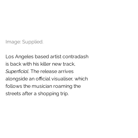
Image: Supplied.
Los Angeles based artist contradash 
is back with his killer new track, 
Superficial
. The release arrives 
alongside an official visualiser, which 
follows the musician roaming the 
streets after a shopping trip.