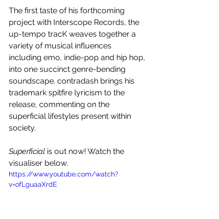
The first taste of his forthcoming 
project with Interscope Records, the 
up-tempo tracK weaves together a 
variety of musical influences 
including emo, indie-pop and hip hop, 
into one succinct genre-bending 
soundscape. contradash brings his 
trademark spitfire lyricism to the 
release, commenting on the 
superficial lifestyles present within 
society.
Superficial
 is out now! Watch the 
visualiser below.
https://www.youtube.com/watch?
v=ofLguaaXrdE