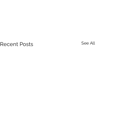
See All
Recent Posts