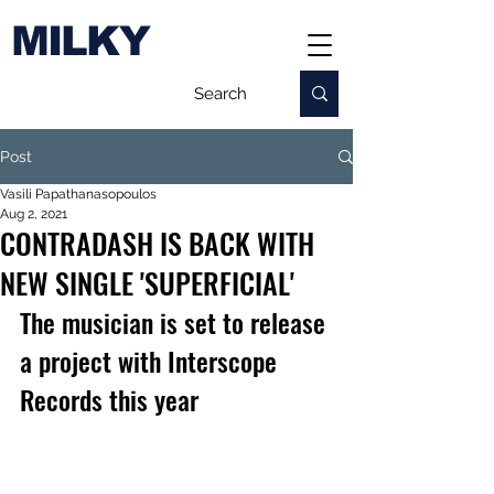
MILKY
Post
Vasili Papathanasopoulos
Aug 2, 2021
CONTRADASH IS BACK WITH
NEW SINGLE 'SUPERFICIAL'
The musician is set to release 
a project with Interscope 
Records this year