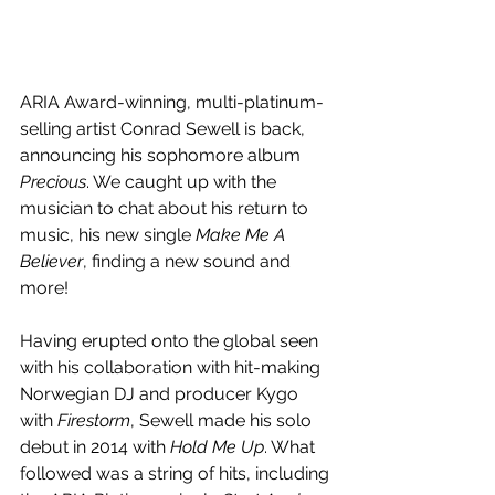
ARIA Award-winning, multi-platinum-
selling artist Conrad Sewell is back, 
announcing his sophomore album 
Precious
. We caught up with the 
musician to chat about his return to 
music, his new single 
Make Me A 
Believer
, finding a new sound and 
more!
Having erupted onto the global seen 
with his collaboration with hit-making 
Norwegian DJ and producer Kygo 
with 
Firestorm
, 
Sewell made his solo 
debut in 2014 with 
Hold Me Up
. What 
followed was a string of hits, including 