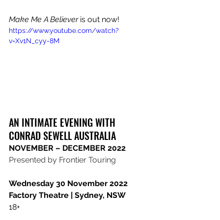
Make Me A Believer
 is out now!
https://www.youtube.com/watch?
v=Xv1N_cyy-8M
AN INTIMATE EVENING WITH 
CONRAD SEWELL AUSTRALIA
​NOVEMBER – DECEMBER 2022
​Presented by Frontier Touring 
Wednesday 30 November 2022
​Factory Theatre | Sydney, NSW
​18+