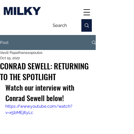
MILKY
Post
Vasili Papathanasopoulos
Oct 19, 2022
CONRAD SEWELL: RETURNING
TO THE SPOTLIGHT
Watch our interview with 
Conrad Sewell below!
https://www.youtube.com/watch?
v=x5bMEjItyLc