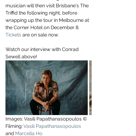
musician will then visit Brisbane's The 
Triffid the following night, before 
wrapping up the tour in Melbourne at 
the ​Corner Hotel on December 8. 
Tickets
 are on sale now.
Watch our interview with Conrad 
Sewell above!
Images: Vasili Papathanasopoulos ©
Filming: 
Vasili Papathanasopoulos
and 
Marcella Ho