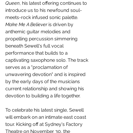
Queen
, his latest offering continues to 
introduce us to his newfound 
soul-
meets-rock infused sonic palette. 
Make Me A Believer
 is driven by 
anthemic guitar melodies and 
propelling percussion simmering 
beneath 
Sewell's full vocal 
performance that builds to a 
captivating saxophone solo. The track 
serves as a "
proclamation of 
unwavering devotion" and is inspired 
by the early days of the musicians 
current relationship and showing his 
devotion to building a life together. 
To celebrate his latest single, Sewell 
will embark on an intimate east coast 
tour. Kicking off at Sydney's Factory 
Theatre on November 30, the 