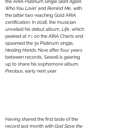
the ARIA Platinum single 
Start Again, 
Who You Lovin' 
and
 Remind Me
, with 
the latter two reaching Gold ARIA 
certification. In 2018, the musician 
unveiled his debut album, 
Life
, which 
peaked at 
#1
 on the ARIA Charts and 
spawned the 3x Platinum single, 
Healing Hands
. Now after four years 
between records, Sewell is gearing 
up to share his sophomore album, 
Precious
, early next year.
Having shared the first taste of the 
record last month with 
God Save the 