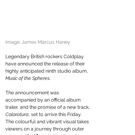
Image: James Marcus Haney
Legendary British rockers Coldplay 
have announced the release of their 
highly anticipated ninth studio album, 
Music of the Spheres
. 
The announcement was 
accompanied by an official album 
trailer, and the promise of a new track, 
Coloratura
, set to arrive this Friday. 
The colourful and vibrant visual takes 
viewers on a journey through outer 