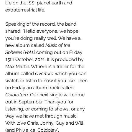
life on the ISS, planet earth and 
extraterrestrial life.
Speaking of the record, the band 
shared: "Hello everyone, we hope 
you're doing really well. We have a 
new album called 
Music of the 
Spheres (Vol.I.) 
coming out on Friday 
15th October, 2021. It is produced by 
Max Martin. Wthere is a trailer for the 
album called 
Overtura 
which you can 
watch or listen to now if you like. Then 
on Friday an album track called 
Coloratura
. Our next single will come 
out in September. Thankyou for 
listening, or coming to shows, or any 
way we have met through music. 
With love Chris, Jonny, Guy and Will 
(and Phil) a.k.a. Coldplay".