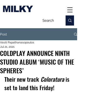
MILKY
Post
Vasili Papathanasopoulos
Jul 21, 2021
COLDPLAY ANNOUNCE NINTH
STUDIO ALBUM ‘MUSIC OF THE
SPHERES’
Their new track 
Coloratura 
is 
set to land this Friday!