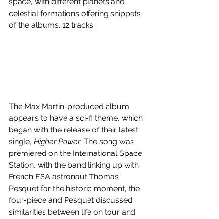
space, with different planets and 
celestial formations offering snippets 
of the albums. 12 tracks.
The Max Martin-produced album 
appears to have a sci-fi theme, which 
began with the release of their latest 
single, 
Higher Power
. The song was 
premiered on the International Space 
Station, with the band linking up with 
French ESA astronaut Thomas 
Pesquet for the historic moment, the 
four-piece and Pesquet discussed 
similarities between life on tour and 