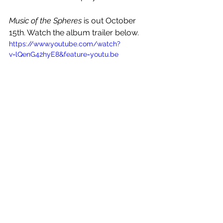
Music of the Spheres 
is out October 
15th. Watch the album trailer below.
https://www.youtube.com/watch?
v=lQenG42hyE8&feature=youtu.be
See All
Recent Posts