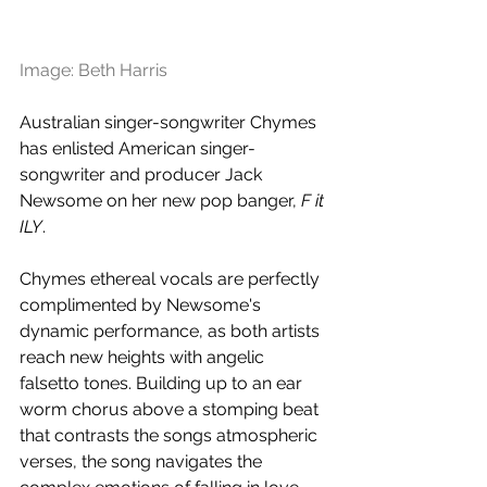
Image: Beth Harris
Australian singer-songwriter Chymes 
has enlisted American singer-
songwriter and producer Jack 
Newsome on her new pop banger, 
F it 
ILY
.
Chymes ethereal vocals are perfectly 
complimented by Newsome's 
dynamic performance, as both artists 
reach new heights with angelic 
falsetto tones. Building up to an ear 
worm chorus above a stomping beat 
that contrasts the songs atmospheric 
verses, the song navigates the 