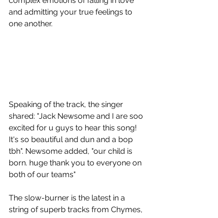
complex emotions of falling in love 
and admitting your true feelings to 
one another.
Speaking of the track, the singer 
shared: "Jack Newsome and I are soo 
excited for u guys to hear this song! 
It's so beautiful and dun and a bop 
tbh". Newsome added, "our child is 
born. huge thank you to everyone on 
both of our teams"
The slow-burner is the latest in a 
string of superb tracks from Chymes, 