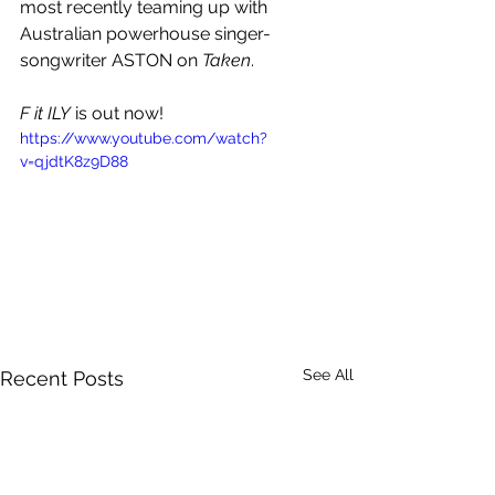
most recently teaming up with 
Australian powerhouse singer-
songwriter 
ASTON
 on 
Taken
.  
F it ILY
 is out now!
https://www.youtube.com/watch?
v=qjdtK8z9D88
See All
Recent Posts