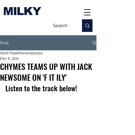
MILKY
Post
Vasili Papathanasopoulos
Dec 6, 2021
CHYMES TEAMS UP WITH JACK
NEWSOME ON 'F IT ILY'
Listen to the track below!