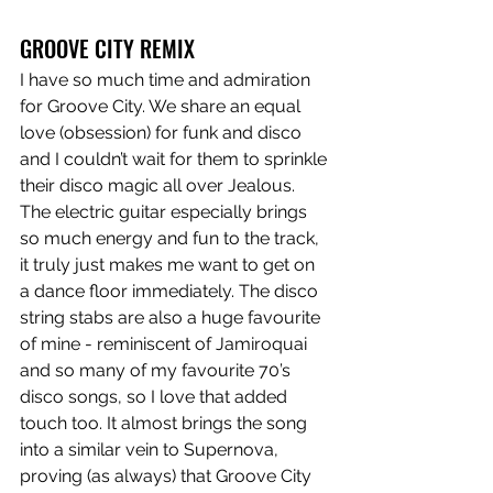
GROOVE CITY REMIX
I have so much time and admiration 
for Groove City. We share an equal 
love (obsession) for funk and disco 
and I couldn’t wait for them to sprinkle 
their disco magic all over Jealous. 
The electric guitar especially brings 
so much energy and fun to the track, 
it truly just makes me want to get on 
a dance floor immediately. The disco 
string stabs are also a huge favourite 
of mine - reminiscent of Jamiroquai 
and so many of my favourite 70’s 
disco songs, so I love that added 
touch too. It almost brings the song 
into a similar vein to Supernova, 
proving (as always) that Groove City 