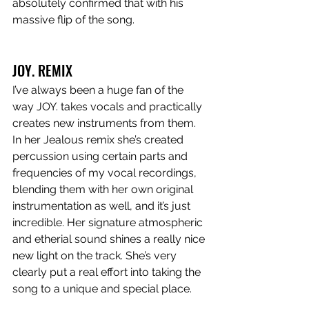
absolutely confirmed that with his 
massive flip of the song. 
JOY. REMIX
I’ve always been a huge fan of the 
way JOY. takes vocals and practically 
creates new instruments from them. 
In her Jealous remix she’s created 
percussion using certain parts and 
frequencies of my vocal recordings, 
blending them with her own original 
instrumentation as well, and it’s just 
incredible. Her signature atmospheric 
and etherial sound shines a really nice 
new light on the track. She’s very 
clearly put a real effort into taking the 
song to a unique and special place. 