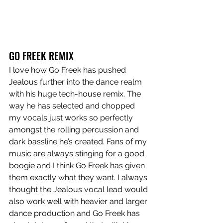
GO FREEK REMIX
I love how Go Freek has pushed 
Jealous further into the dance realm 
with his huge tech-house remix. The 
way he has selected and chopped 
my vocals just works so perfectly 
amongst the rolling percussion and 
dark bassline he’s created. Fans of my 
music are always stinging for a good 
boogie and I think Go Freek has given 
them exactly what they want. I always 
thought the Jealous vocal lead would 
also work well with heavier and larger 
dance production and Go Freek has 