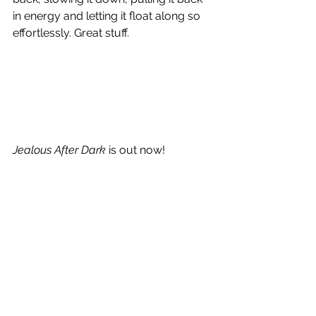
in energy and letting it float along so 
effortlessly. Great stuff. 
Jealous After Dark
 is out now!