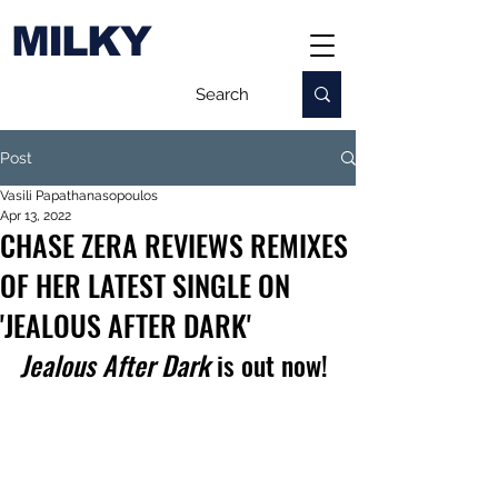
MILKY
Post
Vasili Papathanasopoulos
Apr 13, 2022
CHASE ZERA REVIEWS REMIXES
OF HER LATEST SINGLE ON
'JEALOUS AFTER DARK'
Jealous After Dark
 is out now!