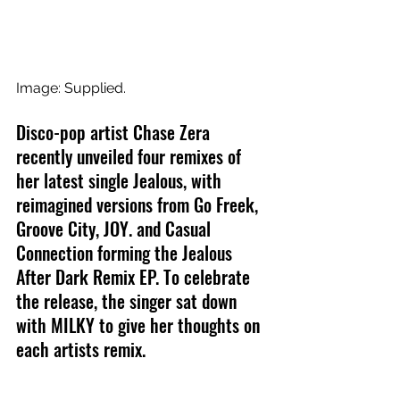
Image: Supplied.
Disco-pop artist Chase Zera 
recently unveiled four remixes of 
her latest single Jealous, with 
reimagined versions from Go Freek, 
Groove City, JOY. and Casual 
Connection forming the Jealous 
After Dark Remix EP. To celebrate 
the release, the singer sat down 
with MILKY to give her thoughts on 
each artists remix.