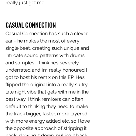
really just get me. 
CASUAL CONNECTION
Casual Connection has such a clever 
ear - he makes the most of every 
single beat, creating such unique and 
intricate sound patterns with drums 
and samples. I think he’s severely 
underrated and I’m really honoured I 
got to host his remix on this EP. He’s 
flipped the original into a really sultry 
late night vibe that gels with me in the 
best way. I think remixers can often 
default to thinking they need to make 
the track bigger, faster, more layered, 
with more energy added etc. so I love 
the opposite approach of stripping it 
back, slowing it down, pulling it back 