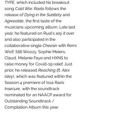
TYPE
, which included his breakout 
song 
Cold War. Roots
 follows the 
release of 
Dying in the Subtlety
 and 
Agreeable
, the first taste of the 
musicians upcoming album. Late last 
year, he featured on Ruel's 
say it over
and also participated in the 
collaborative single 
Cheesin
 with Remi 
Wolf, Still Woozy, Sophie Meiers, 
Claud, Melanie Faye and HXNS to 
raise money for Covid-19 relief. Just 
prior, he released 
Reaching (ft. Alex 
Isley)
, which was featured within the 
Season 4 premiere of Issa Rae’s 
Insecure
, with the soundtrack 
nominated for an NAACP award for 
Outstanding Soundtrack / 
Compilation Album this year.