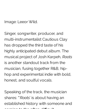
Image: Leeor Wild.
Singer, songwriter, producer, and 
multi-instrumentalist 
Cautious Clay 
has dropped the third taste of his 
highly anticipated debut album. The 
musical project of Josh Karpeh, 
Roots
is another standout track from the 
musician, fusing together R&B, hip-
hop and experimental indie with bold, 
honest, and soulful vocals.
Speaking of the track, the musician 
shares: 
"'
Roots
’ is about having an 
established history with someone and 