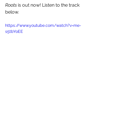
Roots
 is out now! Listen to the track 
below.
https://www.youtube.com/watch?v=me-
s5tbYoEE
See All
Recent Posts