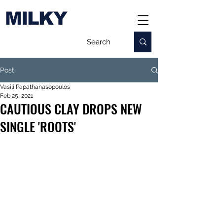
MILKY
Post
Vasili Papathanasopoulos
Feb 25, 2021
CAUTIOUS CLAY DROPS NEW
SINGLE 'ROOTS'