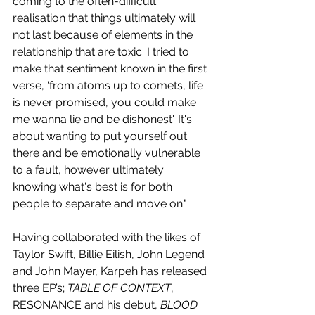
coming to the often-difficult 
realisation that things ultimately will 
not last because of elements in the 
relationship that are toxic. I tried to 
make that sentiment known in the first 
verse, 'from atoms up to comets, life 
is never promised, you could make 
me wanna lie and be dishonest'. It's 
about wanting to put yourself out 
there and be emotionally vulnerable 
to a fault, however ultimately 
knowing what's best is for both 
people to separate and move on."
Having collaborated with the likes of 
Taylor Swift, Billie Eilish, John Legend 
and John Mayer, Karpeh has released 
three EP’s; 
TABLE OF CONTEXT
, 
RESONANCE and his debut, 
BLOOD 