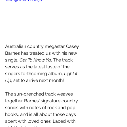
Australian country megastar Casey 
Barnes has treated us with his new 
single, 
Get To Know Ya
. The track 
serves as the latest taste of the 
singers forthcoming album, 
Light it 
Up
, set to arrive next month!
The sun-drenched track weaves 
together Barnes' signature country 
sonics with notes of rock and 
pop 
hooks, and is all about those days 
spent with loved ones. Laced with 