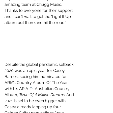
amazing team at Chugg Music. 
Thanks to everyone for their support 
and I can’t wait to get the ‘Light It Up’ 
album out there and hit the road
.”
Despite the global pandemic setback, 
2020 was an epic year for Casey 
Barnes, seeing him nominated for 
ARIA’s Country Album Of The Year 
with his ARIA 
#1
 Australian Country 
Album, 
Town Of A Million Dreams
. And 
2021 is set to be even bigger with 
Casey already lapping up four 
Golden Guitar nominations (2021 