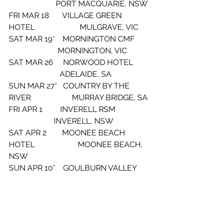
                        PORT MACQUARIE, NSW
FRI MAR 18       VILLAGE GREEN 
HOTEL                       MULGRAVE, VIC
SAT MAR 19*    MORNINGTON CMF      
                         MORNINGTON, VIC
SAT MAR 26     NORWOOD HOTEL       
                          ADELAIDE, SA
SUN MAR 27*   COUNTRY BY THE 
RIVER                     MURRAY BRIDGE, SA
FRI APR 1         INVERELL RSM                
                       INVERELL, NSW
SAT APR 2        MOONEE BEACH 
HOTEL                      MOONEE BEACH, 
NSW
SUN APR 10*    GOULBURN VALLEY 
CMF                     SHEPPARTON, VIC
FRI APR 15*      BLUESFEST                     
                       BYRON BAY, NSW
SAT APR 16*     BLUESFEST                    