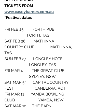
TICKETS FROM 
www.caseybarnes.com.au
*Festival dates
FRI FEB 25         FORTH PUB                    
                       FORTH, TAS
SAT FEB 26        MATHINNA 
COUNTRY CLUB                MATHINNA, 
TAS
SUN FEB 27       LONGLEY HOTEL         
                         LONGLEY, TAS
FRI MAR 4         THE GREAT CLUB         
                         SYDNEY, NSW
SAT MAR 5*       CAPITAL COUNTRY 
FEST                     CANBERRA, ACT
FRI MAR 11       YAMBA BOWLING 
CLUB                        YAMBA, NSW
SAT MAR 12      THE BARN                       