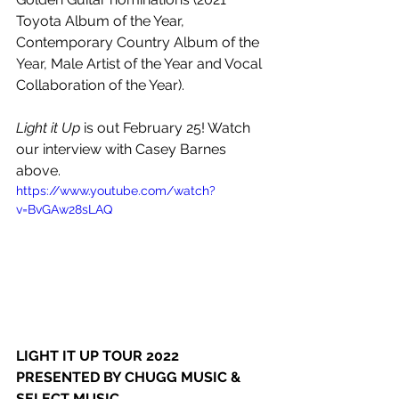
Toyota Album of the Year, 
Contemporary Country Album of the 
Year, Male Artist of the Year and Vocal 
Collaboration of the Year).
Light it Up
 is out February 25! Watch 
our interview with Casey Barnes 
above.
https://www.youtube.com/watch?
v=BvGAw28sLAQ
LIGHT IT UP TOUR 2022
PRESENTED BY CHUGG MUSIC & 
SELECT MUSIC