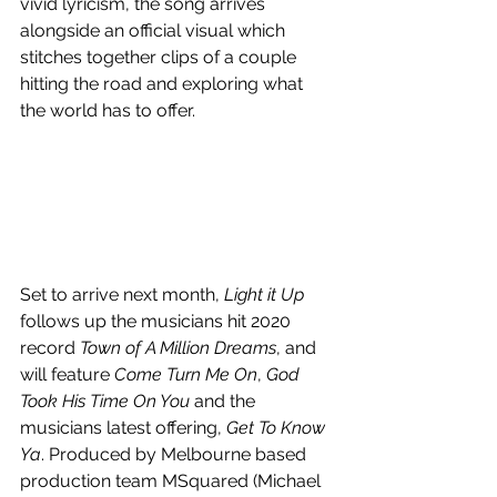
vivid lyricism, the song arrives 
alongside an official visual which 
stitches together clips of a couple 
hitting the road and exploring what 
the world has to offer.
Set to arrive next month, 
Light it Up
follows up the musicians hit 2020 
record 
Town of A Million Dreams
, and 
will feature 
Come Turn Me On
, 
God 
Took His Time On You
 and the 
musicians latest offering, 
Get To Know 
Ya
. Produced by Melbourne based 
production team MSquared (Michael 