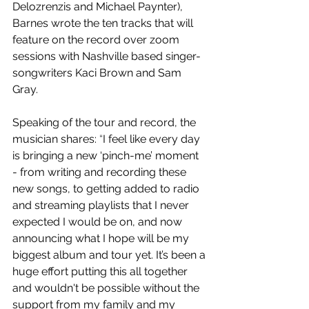
Delozrenzis and Michael Paynter), 
Barnes wrote the ten tracks that will 
feature on the record over zoom 
sessions with Nashville based singer-
songwriters Kaci Brown and Sam 
Gray.
Speaking of the tour and record, the 
musician shares: 
“
I feel like every day 
is bringing a new ‘pinch-me’ moment 
- from writing and recording these 
new songs, to getting added to radio 
and streaming playlists that I never 
expected I would be on, and now 
announcing what I hope will be my 
biggest album and tour yet. It’s been a 
huge effort putting this all together 
and wouldn't be possible without the 
support from my family and my 