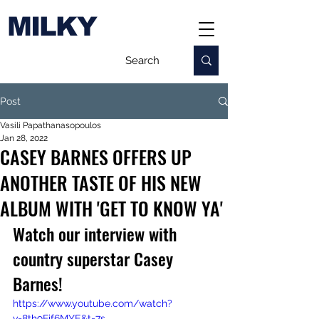
MILKY
Post
Vasili Papathanasopoulos
Jan 28, 2022
CASEY BARNES OFFERS UP
ANOTHER TASTE OF HIS NEW
ALBUM WITH 'GET TO KNOW YA'
Watch our interview with 
country superstar Casey 
Barnes!
https://www.youtube.com/watch?
v=8th9Fif6MYE&t=7s