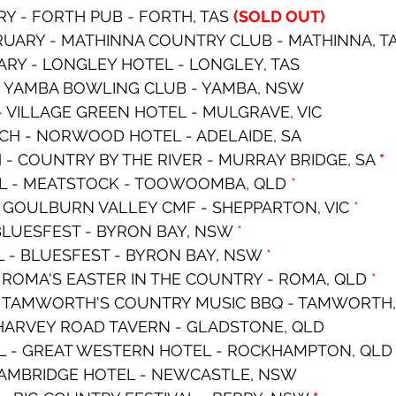
RY - FORTH PUB - FORTH, TAS 
(SOLD OUT)
RUARY - MATHINNA COUNTRY CLUB - MATHINNA, T
RY - LONGLEY HOTEL - LONGLEY, TAS
 - YAMBA BOWLING CLUB - YAMBA, NSW
- VILLAGE GREEN HOTEL - MULGRAVE, VIC
CH - NORWOOD HOTEL - ADELAIDE, SA
- COUNTRY BY THE RIVER - MURRAY BRIDGE, SA 
*
IL - MEATSTOCK - TOOWOOMBA, QLD 
*
- GOULBURN VALLEY CMF - SHEPPARTON, VIC 
*
 BLUESFEST - BYRON BAY, NSW 
*
L - BLUESFEST - BYRON BAY, NSW 
*
- ROMA'S EASTER IN THE COUNTRY - ROMA, QLD 
*
 - TAMWORTH'S COUNTRY MUSIC BBQ - TAMWORTH
- HARVEY ROAD TAVERN - GLADSTONE, QLD
IL - GREAT WESTERN HOTEL - ROCKHAMPTON, QLD
 CAMBRIDGE HOTEL - NEWCASTLE, NSW