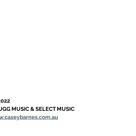
2022
UGG MUSIC & SELECT MUSIC
.caseybarnes.com.au