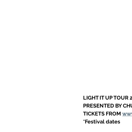
LIGHT IT UP TOUR 
PRESENTED BY CH
TICKETS FROM 
www
*Festival dates