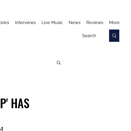
ories
Interviews
Live Music
News
Reviews
More
P' HAS
!