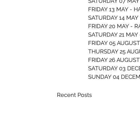
SATURDAY 07 MAY 
FRIDAY 13 MAY - 
SATURDAY 14 MAY
FRIDAY 20 MAY - 
SATURDAY 21 MAY 
FRIDAY 05 AUGUST
THURSDAY 25 AUGU
FRIDAY 26 AUGUST
SATURDAY 03 DECE
SUNDAY 04 DECEM
Recent Posts