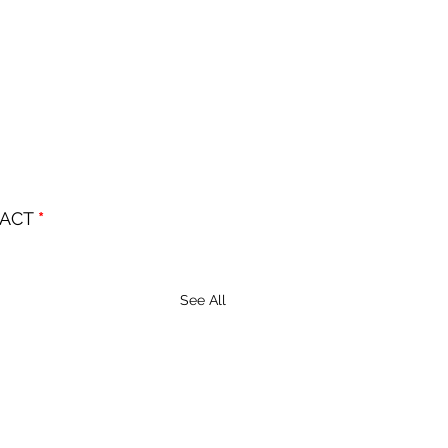
ACT 
*
See All