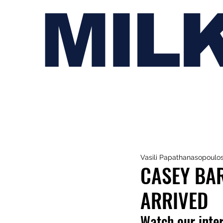
MIL
Vasili Papathanasopoulo
CASEY BAR
ARRIVED
Watch our inte