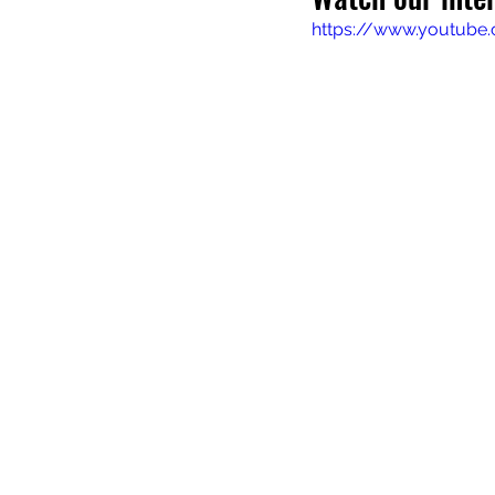
https://www.youtube