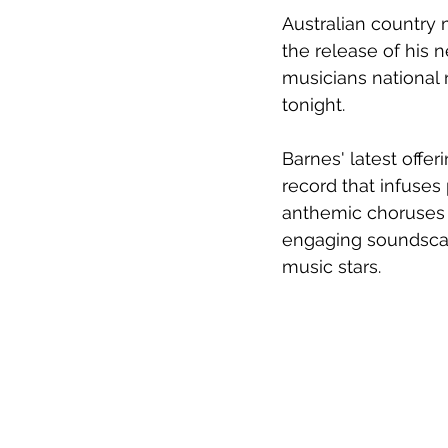
Australian country 
the release of his 
musicians national 
tonight.
Barnes' latest offer
record that infuses
anthemic 
choruses 
engaging soundscape
music stars.