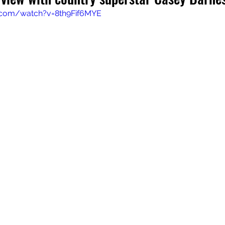
.com/watch?v=8th9Fif6MYE