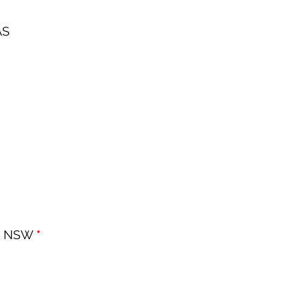
AS
, NSW 
*