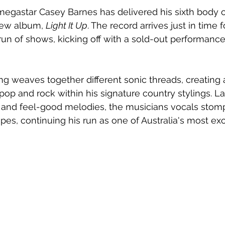
megastar Casey Barnes has delivered his sixth body o
new album, 
Light It Up
. The record arrives just in time f
run of shows, kicking off with a sold-out performance
ing weaves together different sonic threads, creating 
 pop and rock within his signature country stylings. L
and feel-good melodies, the musicians vocals stom
s, continuing his run as one of Australia's most exc