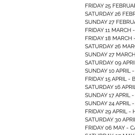
FRIDAY 25 FEBRUA
SATURDAY 26 FEB
SUNDAY 27 FEBRUA
FRIDAY 11 MARCH
FRIDAY 18 MARCH 
SATURDAY 26 MAR
SUNDAY 27 MARCH 
SATURDAY 09 APR
SUNDAY 10 APRIL 
FRIDAY 15 APRIL -
SATURDAY 16 APRI
SUNDAY 17 APRIL 
SUNDAY 24 APRIL
FRIDAY 29 APRIL 
SATURDAY 30 APR
FRIDAY 06 MAY -