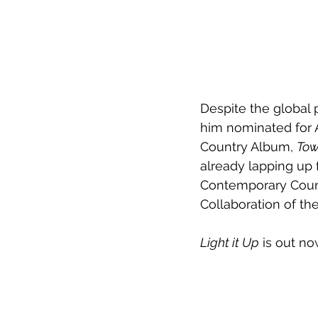
Despite the global
him nominated for A
Country Album, 
Tow
already lapping up 
Contemporary Countr
Collaboration of the
Light it Up
 is out no