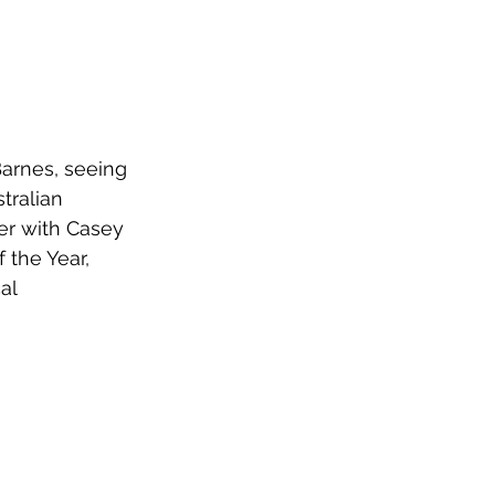
arnes, seeing 
tralian 
ger with Casey 
 the Year, 
al 