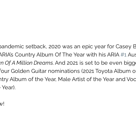
 pandemic setback, 2020 was an epic year for Casey B
RIA’s Country Album Of The Year with his ARIA 
#1
 Aus
n Of A Million Dreams
. And 2021 is set to be even big
four Golden Guitar nominations (2021 Toyota Album of
y Album of the Year, Male Artist of the Year and Voc
 Year).
w!