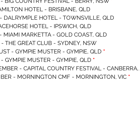
- BIG COUNTRY FESTIVAL - BERRY, NSW 
*
HAMILTON HOTEL - BRISBANE, QLD
 - DALRYMPLE HOTEL - TOWNSVILLE, QLD
RACEHORSE HOTEL - IPSWICH, QLD
- MIAMI MARKETTA - GOLD COAST, QLD
 - THE GREAT CLUB - SYDNEY, NSW
ST - GYMPIE MUSTER - GYMPIE, QLD 
*
 - GYMPIE MUSTER - GYMPIE, QLD 
*
MBER - CAPITAL COUNTRY FESTIVAL - CANBERRA, 
BER - MORNINGTON CMF - MORNINGTON, VIC 
*