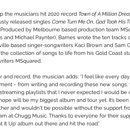
up the musicians hit 2020 record 
Town of A Million Dre
usly released singles 
Come Turn Me On
, 
God Took His 
. Produced by Melbourne based production team MS
s and Michael Paynter), Barnes wrote the ten tracks
ville based singer-songwriters Kaci Brown and Sam G
the collection of songs to life from his Gold Coast st
riters MSquared.
r and record, the musician adds: 
“
I feel like every day
ent - from writing and recording these new songs, t
streaming playlists that I never expected I would be
ope will be my biggest album and tour yet. It’s been 
gether and wouldn't be possible without the support f
 at Chugg Music. Thanks to everyone for their suppo
ht It Up’ album out there and hit the road
.”