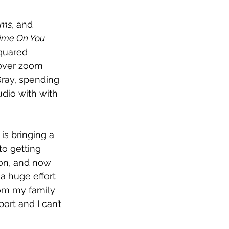
ams
, and 
Time On You
quared 
 over zoom 
ray, spending 
udio with 
with 
 is bringing a 
o getting 
 on, and now 
a huge effort 
rom my family 
rt and I can’t 