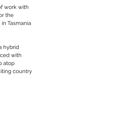
f work with 
or the 
 in Tasmania 
a hybrid 
aced with 
p atop 
iting country 