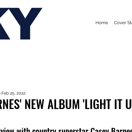
KY
Home
Cover St
s
Feb 25, 2022
NES' NEW ALBUM 'LIGHT IT U
rview with country superstar Casey Barnes