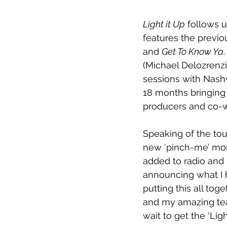
Light it Up
 follows 
features the previo
and 
Get To Know Ya
(Michael Delozrenzi
sessions with Nash
18 months bringing 
producers and co-w
Speaking of the tou
new ‘pinch-me’ mom
added to radio and 
announcing what I h
putting this all to
and my amazing team
wait to get the ‘Lig