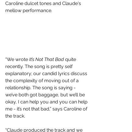
Caroline dulcet tones and Claude's 
mellow performance.
“We wrote 
It’s Not That Bad
 quite 
recently. The song is pretty self 
explanatory; our candid lyrics discuss 
the complexity of moving out of a 
relationship. The song is saying - 
we’ve both got baggage, but we’ll be 
okay, I can help you and you can help 
me - it’s not that bad,” says Caroline of 
the track. 
“Claude produced the track and we 