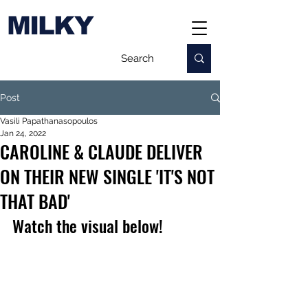
MILKY
Post
Vasili Papathanasopoulos
Jan 24, 2022
CAROLINE & CLAUDE DELIVER
ON THEIR NEW SINGLE 'IT'S NOT
THAT BAD'
Watch the visual below!