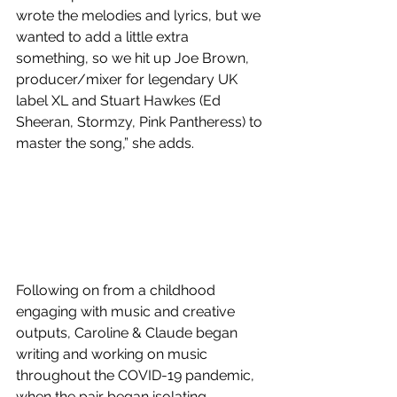
wrote the melodies and lyrics, but we 
wanted to add a little extra 
something, so we hit up Joe Brown, 
producer/mixer for legendary UK 
label XL and Stuart Hawkes (Ed 
Sheeran, Stormzy, Pink Pantheress) to 
master the song,” she adds. 
Following on from a childhood 
engaging with music and creative 
outputs, Caroline & Claude began 
writing and working on music 
throughout the COVID-19 pandemic, 
when the pair began isolating 