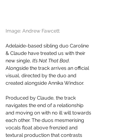
Image: Andrew Fawcett 
Adelaide-based sibling duo Caroline 
& Claude have treated us with their 
new single, 
I
t’s Not That Bad
. 
Alongside the track arrives an official 
visual, directed by the duo and 
created alongside Annika Windsor.
Produced by Claude, the track 
navigates the end of a relationship 
and moving on with no ill will towards 
each other. The duos mesmerising 
vocals float above frenzied and 
textural production that contrasts 