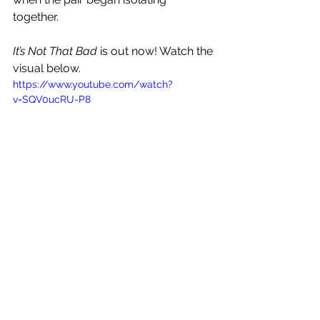
together. 
It’s Not That Bad
 is out now! Watch the 
visual below.
https://www.youtube.com/watch?
v=SQV0ucRU-P8
See All
Recent Posts