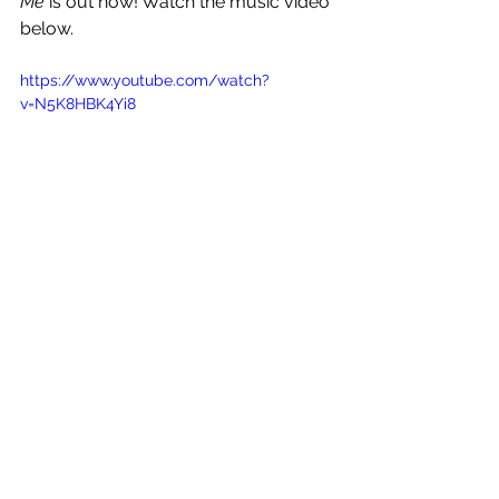
Me 
is out now! Watch the music video 
below.
https://www.youtube.com/watch?
v=N5K8HBK4Yi8
See All
Recent Posts