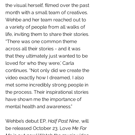
the visual herself, filmed over the past 
month with a small team of creatives. 
Wehbe and her team reached out to 
a variety of people from all walks of 
life, inviting them to share their stories. 
“There was one common theme 
across all their stories - and it was 
that they ultimately just wanted to be 
loved for who they were,’ Carla 
continues. “Not only did we create the 
video exactly how I dreamed, I also 
met some incredibly strong people in 
the process. Their inspirational stories 
have shown me the importance of 
mental health and awareness.”
Wehbe’s debut EP, 
Half Past Nine
, will 
be released October 23. Love
 Me For 