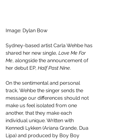
Image: Dylan Bow
Sydney-based artist Carla Wehbe has 
shared her new single, 
Love Me For 
Me
, alongside the announcement of 
her debut EP, 
Half Past Nine
.
On the sentimental and personal 
track, Wehbe the singer sends the 
message our differences should not 
make us feel isolated from one 
another, that they make each 
individual unique. Written with 
Kennedi Lykken (Ariana Grande, Dua 
Lipa) and produced by Boy Boy 