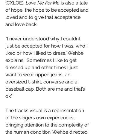
(CXLOE), 
Love Me For Me
 is also a tale 
of hope, the hope to be accepted and 
loved and to give that acceptance 
and love back.
"I never understood why I couldn’t 
just be accepted for how I was, who I 
liked or how I liked to dress,’ Wehbe 
explains, ‘Sometimes I like to get 
dressed up and other times I just 
want to wear ripped jeans, an 
oversized t-shirt, converse and a 
baseball cap. Both are me and that’s 
ok.”
The tracks visual is a representation 
of the singers own experiences, 
bringing attention to the complexity of 
the human condition. Wehbe directed 