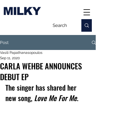
MILKY
Post
Vasili Papathanasopoulos
Sep 11, 2020
CARLA WEHBE ANNOUNCES
DEBUT EP
The singer has shared her 
new song, 
Love Me For Me
.