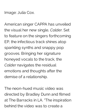
Image: Julia Cox.
American singer CAPPA has unveiled 
the visual her new single, 
Colder
. Set 
to feature on the singers forthcoming 
EP, the infectious track shines atop 
sparkling synths and snappy pop 
grooves. Bringing her signature 
honeyed vocals to the track, the 
Colder
 navigates the residual 
emotions and thoughts after the 
demise of a relationship.
The neon-hued music video was 
directed by Bradley Dunn and filmed 
at The Barracks in LA. “The inspiration 
behind the video was to create a 