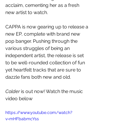
acclaim, cementing her as a fresh 
new artist to watch. 
CAPPA is now gearing up to release a 
new EP, complete with brand new 
pop banger. Pushing through the 
various struggles of being an 
independent artist, the release is set 
to be well-rounded collection of fun 
yet heartfelt tracks that are sure to 
dazzle fans both new and old.
Colder
 is out now! Watch the music 
video below
https://www.youtube.com/watch?
v=mHFbabmcYss