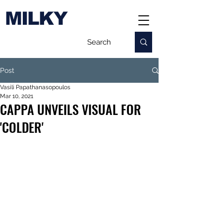
MILKY
Post
Vasili Papathanasopoulos
Mar 10, 2021
CAPPA UNVEILS VISUAL FOR
'COLDER'