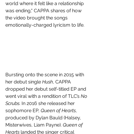
world where it felt like a relationship 
was ending,"
CAPPA shares of how 
the video brought the songs 
emotionally-charged lyricism to life. 
Bursting onto the scene in 2015 with 
her debut single 
Hush
, CAPPA 
dropped her debut self-titled EP and 
went viral with a rendition of TLC’s 
No 
Scrubs
. In 2016 she released her 
sophomore EP, 
Queen of Hearts
, 
produced by Dylan Bauld (Halsey, 
Misterwives, Liam Payne). 
Queen of 
Hearts
 landed the singer critical 