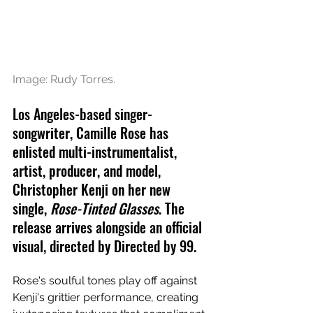
Image: Rudy Torres.
Los Angeles-based singer-
songwriter, Camille Rose has 
enlisted multi-instrumentalist, 
artist, producer, and model, 
Christopher Kenji on her new 
single, 
Rose-Tinted Glasses
. The 
release arrives alongside an official 
visual, directed by Directed by 99.
Rose's soulful tones play off against 
Kenji's grittier performance, creating 