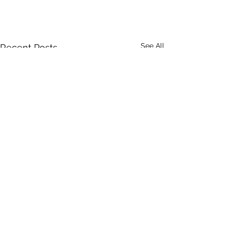
See All
Recent Posts