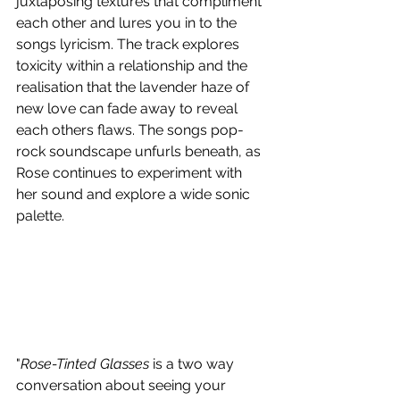
juxtaposing textures that compliment 
each other and lures you in to the 
songs lyricism. The track explores 
toxicity within a relationship and the 
realisation that the lavender haze of 
new love can fade away to reveal 
each others flaws. The songs pop-
rock soundscape unfurls beneath, as 
Rose continues to experiment with 
her sound and explore a wide sonic 
palette. 
"
Rose-Tinted Glasses
 is a two way 
conversation about seeing your 