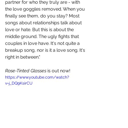
partner for who they truly are - with 
the love goggles removed. When you 
finally see them, do you stay? Most 
songs about relationships talk about 
love or hate. But this is about the 
middle ground. The ugly fights that 
couples in love have. It's not quite a 
breakup song, nor is it a love song. It's 
right in between." 
Rose-Tinted Glasses
 is out now!
https://www.youtube.com/watch?
v=j_DQ9KsirCU