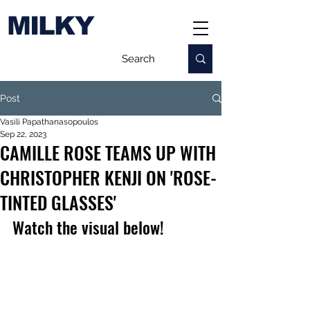
MILKY
Post
Vasili Papathanasopoulos
Sep 22, 2023
CAMILLE ROSE TEAMS UP WITH
CHRISTOPHER KENJI ON 'ROSE-
TINTED GLASSES'
Watch the visual below!