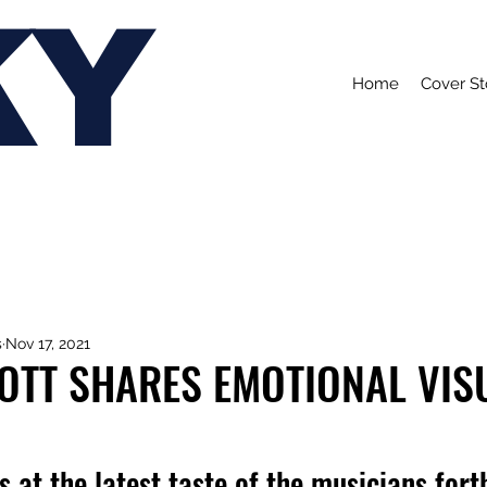
KY
Home
Cover St
s
Nov 17, 2021
OTT SHARES EMOTIONAL VIS
s at the latest taste of the musicians for