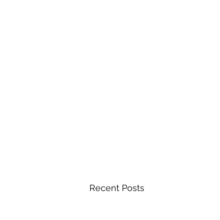
Recent Posts