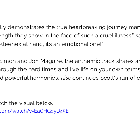
ully demonstrates the true heartbreaking journey man
gth they show in the face of such a cruel illness,” sa
Kleenex at hand, it’s an emotional one!”
Simon and Jon Maguire, the anthemic track shares 
ough the hard times and live life on your own terms.
d powerful harmonies, 
Rise 
continues Scott's run of 
tch the visual below.
e.com/watch?v=EaCHGqyD45E