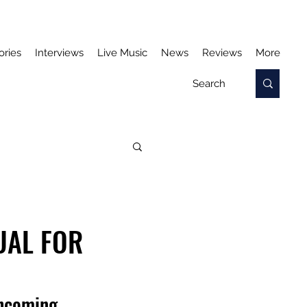
ories
Interviews
Live Music
News
Reviews
More
UAL FOR
thcoming 