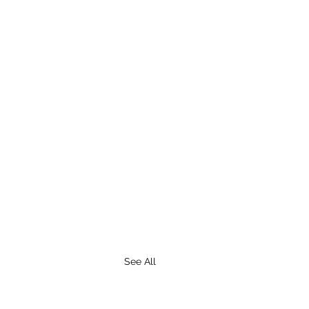
See All