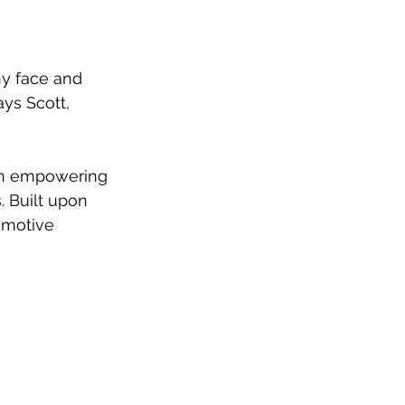
y face and 
ys Scott, 
an empowering 
 Built upon 
emotive 