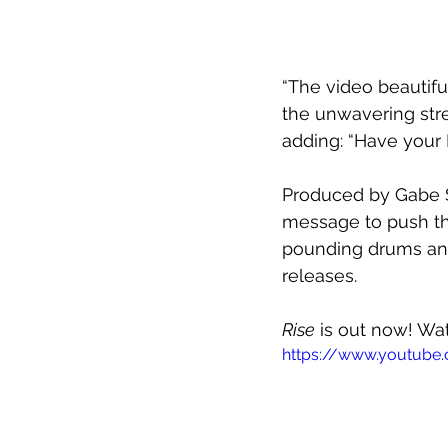
“The video beautif
the unwavering stren
adding: “Have your 
Produced by Gabe 
message to push thr
pounding drums an
releases.
Rise
 is out now! Wa
https://www.youtub