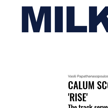
MIL
Vasili Papathanasopoulo
CALUM SC
'RISE'
The track
serve