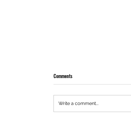
Comments
Write a comment...
OLIVER TREE: A LEGACY