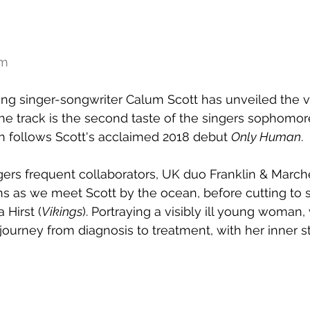
am
ing singer-songwriter Calum Scott has unveiled the vis
The track is the second taste of the singers sophomo
ch follows Scott's acclaimed 2018 debut 
Only Human
.
gers frequent collaborators, UK duo Franklin & Marche
ns as we meet Scott by the ocean, before cutting to 
 Hirst (
Vikings
). Portraying a visibly ill young woman
journey from diagnosis to treatment, with her inner st