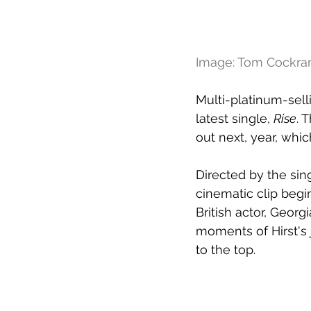
Image: Tom Cockr
Multi-platinum-sell
latest single, 
Rise
. 
out next, year, whi
Directed by the sin
cinematic clip begi
British actor, Georgia
moments of Hirst's 
to the top.