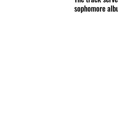
sophomore alb