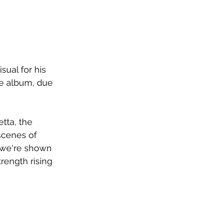
ual for his 
re album, due 
tta, the 
scenes of 
, we're shown 
rength rising 