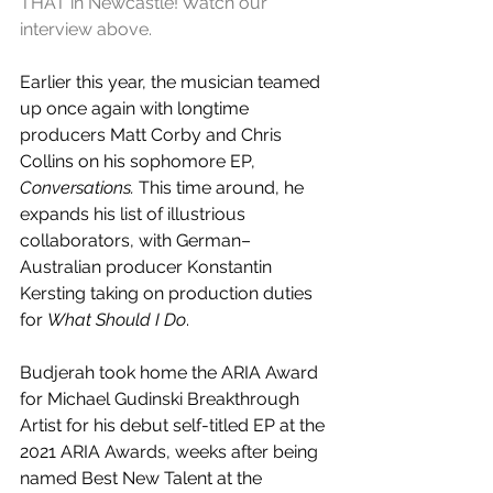
THAT in Newcastle! Watch our 
interview above.
Earlier this year, the musician teamed 
up once again with 
longtime 
producers Matt Corby and Chris 
Collins on his sophomore EP, 
Conversations.
 This time around, he 
expands his list of illustrious 
collaborators, with 
German–
Australian producer 
Konstantin 
Kersting taking on production duties 
for 
What Should I Do
.
Budjerah took home the
 ARIA Award 
for Michael Gudinski Breakthrough 
Artist for his debut self-titled EP at the 
2021 ARIA Awards, weeks after being 
named Best New Talent at the 