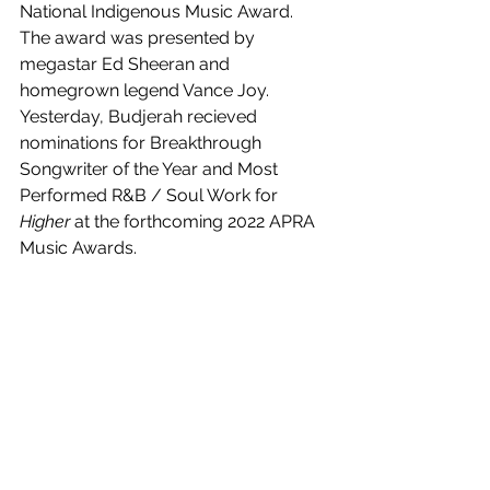
National Indigenous Music Award. 
The award was presented by 
megastar Ed Sheeran and 
homegrown legend Vance Joy. 
Yesterday, 
Budjerah recieved 
nominations for 
Breakthrough 
Songwriter of the Year and Most 
Performed R&B / Soul Work for
Higher 
at the forthcoming 2022 APRA 
Music Awards.
Ready For The Sky
 is out now! 
https://www.youtube.com/watch?
v=v0AH6H2w__8