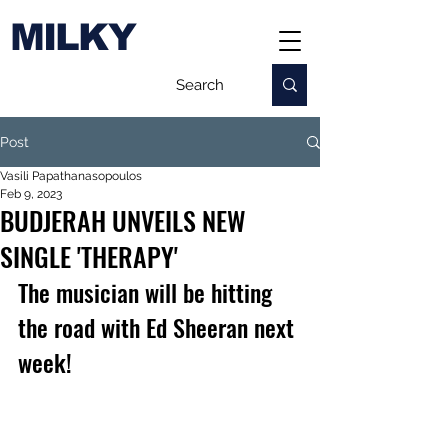
MILKY
Post
Vasili Papathanasopoulos
Feb 9, 2023
BUDJERAH UNVEILS NEW
SINGLE 'THERAPY'
The musician will be hitting 
the road with Ed Sheeran next 
week!