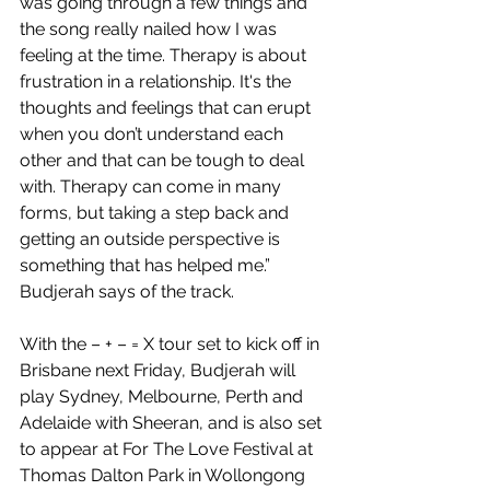
was going through a few things and 
the song really nailed how I was 
feeling at the time. Therapy is about 
frustration in a relationship. It's the 
thoughts and feelings that can erupt 
when you don’t understand each 
other and that can be tough to deal 
with. Therapy can come in many 
forms, but taking a step back and 
getting an outside perspective is 
something that has helped me.” 
Budjerah says of the track.
With the – + – = X tour set to kick off in 
Brisbane next Friday, Budjerah will 
play Sydney, Melbourne, Perth and 
Adelaide with Sheeran, and is also set 
to appear at For The Love Festival at 
Thomas Dalton Park in Wollongong 