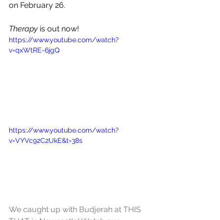
on February 26.
Therapy
 is out now!
https://www.youtube.com/watch?
v=qxWtRE-6jgQ
https://www.youtube.com/watch?
v=VYVc92C2UkE&t=38s
We caught up with Budjerah at THIS 