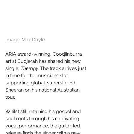
Image: Max Doyle.
ARIA award-winning, Coodjinburra 
artist Budjerah has shared his new 
single, 
Therapy. 
The track arrives just 
in time for the musicians slot 
supporting global-superstar Ed 
Sheeran on his national Australian 
tour. 
Whilst still retaining his gospel and 
soul roots through his captivating 
vocal performance, the guitar-led 
release finds the singer with a new 