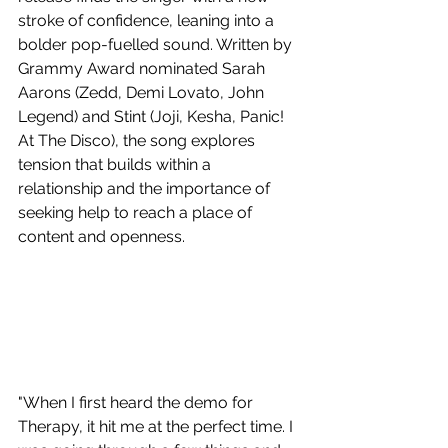
stroke of confidence, leaning into a 
bolder pop-fuelled sound. Written by 
Grammy Award nominated Sarah 
Aarons (Zedd, Demi Lovato, John 
Legend) and Stint (Joji, Kesha, Panic! 
At The Disco), the song explores 
tension that builds within a 
relationship and the importance of 
seeking help to reach a place of 
content and openness. 
"When I first heard the demo for 
Therapy, it hit me at the perfect time. I 