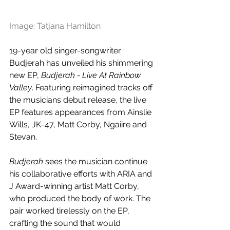
Image: Tatjana Hamilton
19-year old singer-songwriter 
Budjerah has unveiled his shimmering 
new EP, 
Budjerah - Live At Rainbow 
Valley
. Featuring reimagined tracks off 
the musicians debut release, the live 
EP features appearances from Ainslie 
Wills, JK-47, Matt Corby, Ngaiire and 
Stevan. 
Budjerah
 sees the musician continue 
his collaborative efforts with ARIA and 
J Award-winning artist Matt Corby, 
who produced the body of work. The 
pair worked tirelessly on the EP, 
crafting the sound that would 