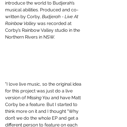
introduce the world to Budjerah’s 
musical abilities. Produced and co-
written by Corby, 
Budjerah - Live At 
Rainbow Valley 
was recorded at 
Corby’s Rainbow Valley studio in the 
Northern Rivers in NSW.   
"I love live music, so the original idea 
for this project was just do a live 
version of 
Missing You
 and have Matt 
Corby be a feature. But I started to 
think more on it and I thought "Why 
don’t we do the whole EP and get a 
different person to feature on each 