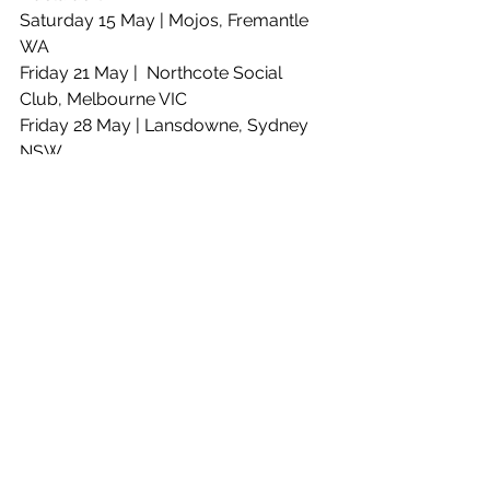
Saturday 15 May | Mojos, Fremantle 
WA  
Friday 21 May |  Northcote Social 
Club, Melbourne VIC 
Friday 28 May | Lansdowne, Sydney 
NSW 
Friday 4 June | Byron Theatre, Byron 
NSW 
Saturday 5  June | Miami Marketta, 
Gold Coast QLD 
Sunday 6 June | The Triffid, Brisbane 
QLD
See All
Recent Posts