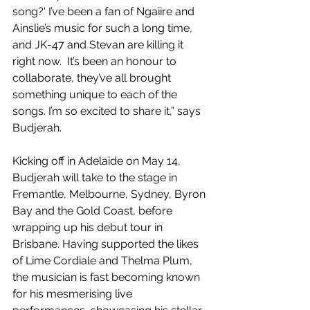
song?' I’ve been a fan of Ngaiire and 
Ainslie’s music for such a long time, 
and JK-47 and Stevan are killing it 
right now.  It’s been an honour to 
collaborate, they’ve all brought 
something unique to each of the 
songs. I’m so excited to share it,” says 
Budjerah. 
Kicking off in Adelaide on May 14, 
Budjerah will take to the stage in 
Fremantle, Melbourne, Sydney, Byron 
Bay and the Gold Coast, before 
wrapping up his debut tour in 
Brisbane. Having supported the likes 
of Lime Cordiale and Thelma Plum, 
the musician is fast becoming known 
for his mesmerising live 