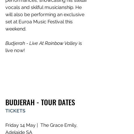
performances, showcasing his stellar 
vocals and skilful musicianship. He 
will also be performing an exclusive 
set at Euroa Music Festival this 
weekend.
Budjerah - Live At Rainbow Valley
 is 
live now!
BUDJERAH - TOUR DATES
TICKETS
Friday 14 May |  The Grace Emily, 
Adelaide SA 