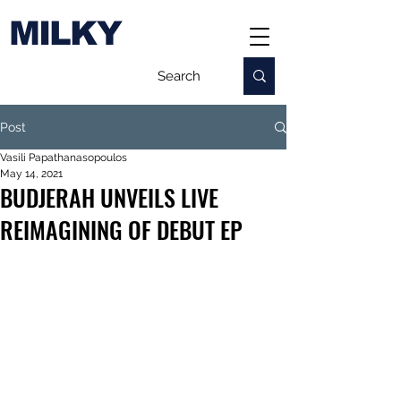
MILKY
Post
Vasili Papathanasopoulos
May 14, 2021
BUDJERAH UNVEILS LIVE
REIMAGINING OF DEBUT EP