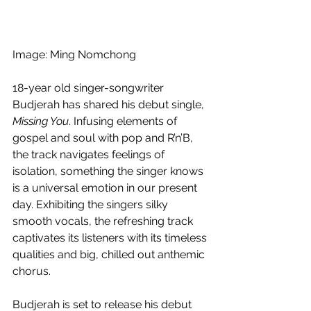
Image: Ming Nomchong
18-year old singer-songwriter 
Budjerah has shared his debut single, 
Missing You
. Infusing elements of 
gospel and soul with pop and R’n’B, 
the track navigates feelings of 
isolation, something the singer knows 
is a universal emotion in our present 
day. Exhibiting the singers silky 
smooth vocals, the refreshing track 
captivates its listeners with its timeless 
qualities and big, chilled out anthemic 
chorus. 
Budjerah is set to release his debut 