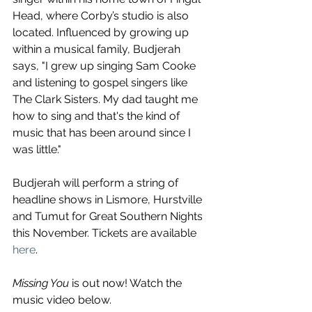
Head, where Corby’s studio is also 
located. Influenced by growing up 
within a musical family, Budjerah 
says, "I grew up singing Sam Cooke 
and listening to gospel singers like 
The Clark Sisters. My dad taught me 
how to sing and that's the kind of 
music that has been around since I 
was little."
Budjerah will perform a string of 
headline shows in Lismore, Hurstville 
and Tumut for Great Southern Nights 
this November. Tickets are available 
here
. 
Missing You
 is out now! Watch the 
music video below.