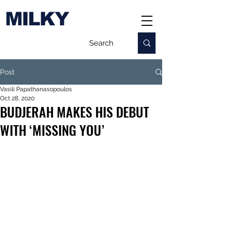
MILKY
Post
Vasili Papathanasopoulos
Oct 28, 2020
BUDJERAH MAKES HIS DEBUT
WITH ‘MISSING YOU’