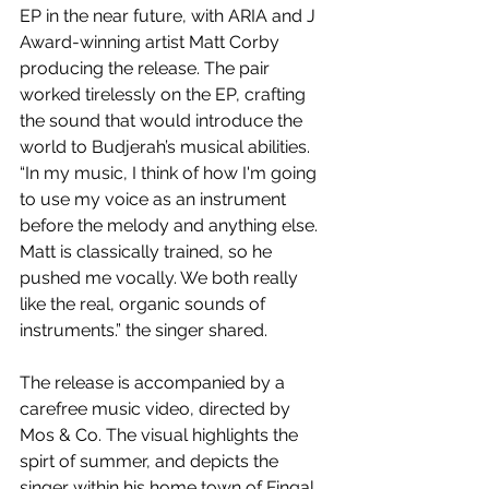
EP in the near future, with ARIA and J 
Award-winning artist Matt Corby 
producing the release. The pair 
worked tirelessly on the EP, crafting 
the sound that would introduce the 
world to Budjerah’s musical abilities. 
“In my music, I think of how I'm going 
to use my voice as an instrument 
before the melody and anything else. 
Matt is classically trained, so he 
pushed me vocally. We both really 
like the real, organic sounds of 
instruments.” the singer shared.
The release is accompanied by a 
carefree music video, directed by 
Mos & Co. The visual highlights the 
spirt of summer, and depicts the 
singer within his home town of Fingal 