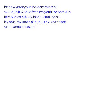
https://www.youtube.com/watch?
v=PFq9h4GYAd8&feature=youtu.be&src=Lin
kfire&lId=bf24f446-b0c0-4199-ba40-
b9ed457678af&cId=d3d58fd7-4c47-11e6-
9fd0-066c3e7a8751
See All
Recent Posts