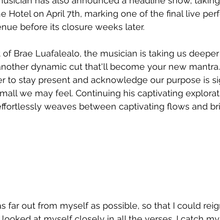
musician has also announced a headline show, taking 
Hotel on April 7th, marking one of the final live pe
enue before its closure weeks later.
 of Brae Luafalealo, the musician is taking us deeper 
nother dynamic cut that'll become your new mantra.
r to stay present and acknowledge our purpose is sig
mall we may feel. Continuing his captivating explorat
effortlessly weaves between captivating flows and bri
 far out from myself as possible, so that I could reig
 looked at myself closely in all the verses. I catch my