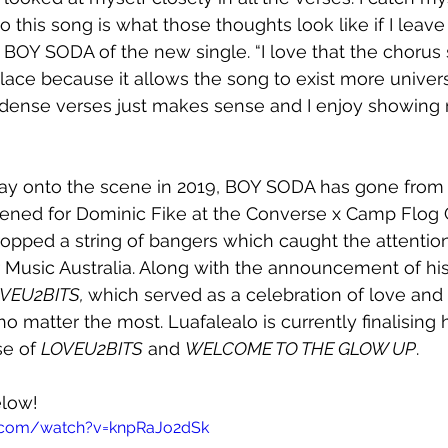
so this song is what those thoughts look like if I leav
BOY SODA of the new single. “I love that the chorus sh
ace because it allows the song to exist more univers
rly dense verses just makes sense and I enjoy showing
ay onto the scene in 2019, BOY SODA has gone from 
pened for Dominic Fike at the Converse x Camp Flog
opped a string of bangers which caught the attention
Music Australia. Along with the announcement of his 
VEU2BITS, 
which served as a celebration of love and 
 matter the most. Luafalealo is currently finalising h
e of 
LOVEU2BITS
 and 
WELCOME TO THE GLOW UP
.
elow!
.com/watch?v=knpRaJo2dSk