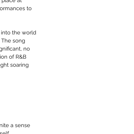
place at 
rformances to 
into the world 
 The song 
nificant, no 
ion of R&B 
ght soaring 
nite a sense 
self 