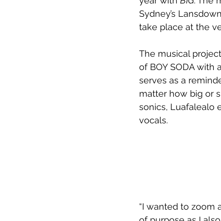
year with 
BIG
. The 
Sydney’s Lansdowne 
take place at the v
The musical project
of BOY SODA with a
serves as a reminde
matter how big or s
sonics, Luafalealo 
vocals.
“I wanted to zoom as
of purpose as I also