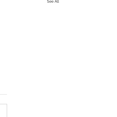
See All