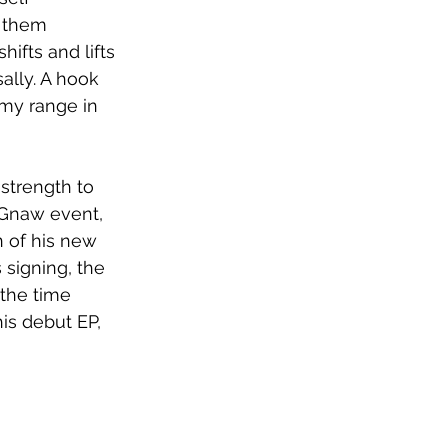
e them 
ifts and lifts 
ally. A hook 
 my range in 
strength to 
 Gnaw event, 
 of his new 
signing, the 
the time 
is debut EP, 