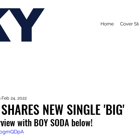
KY
Home
Cover St
s
Feb 24, 2022
SHARES NEW SINGLE 'BIG'
rview with BOY SODA below!
12ogmQDpA