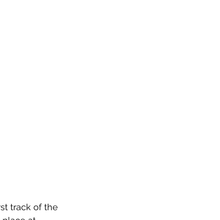
t track of the 