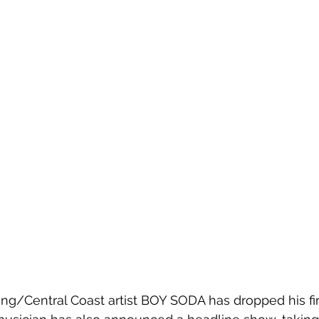
g/Central Coast artist BOY SODA has dropped his firs