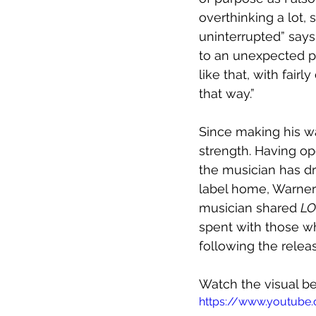
overthinking a lot, 
uninterrupted” says 
to an unexpected pl
like that, with fai
that way.”
Since making his w
strength. Having o
the musician has dr
label home, Warner 
musician shared 
LO
spent with those who
following the releas
Watch the visual b
https://www.youtube