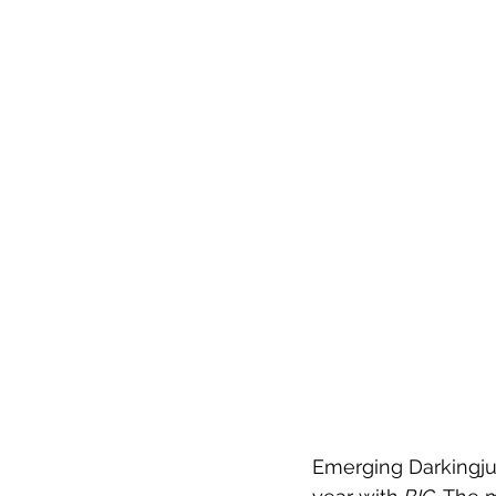
Emerging Darkingjun