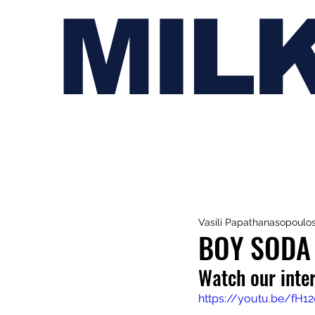
MIL
Vasili Papathanasopoulo
BOY SODA 
Watch our inte
https://youtu.be/fH