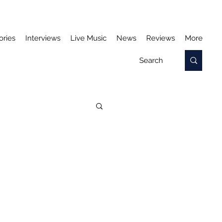
ories
Interviews
Live Music
News
Reviews
More