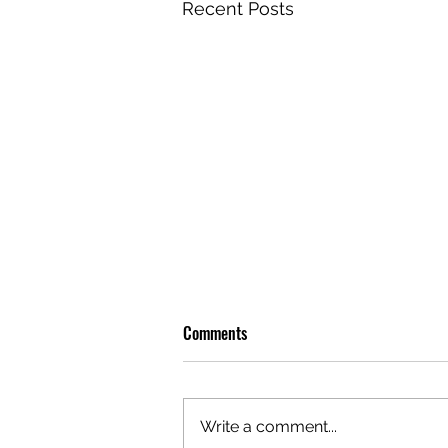
Recent Posts
Comments
Write a comment...
OLIVER TREE: A LEGACY