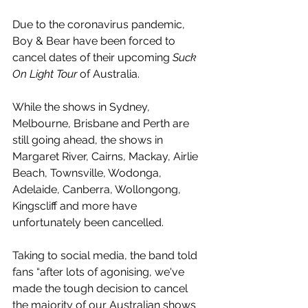
Due to the coronavirus pandemic, 
Boy & Bear have been forced to 
cancel dates of their upcoming 
Suck 
On Light Tour
 of Australia.
While the shows in Sydney, 
Melbourne, Brisbane and Perth are 
still going ahead, the shows in 
Margaret River, Cairns, Mackay, Airlie 
Beach, Townsville, Wodonga, 
Adelaide, Canberra, Wollongong, 
Kingscliff and more have 
unfortunately been cancelled. 
Taking to social media, the band told 
fans “after lots of agonising, we've 
made the tough decision to cancel 
the majority of our Australian shows 