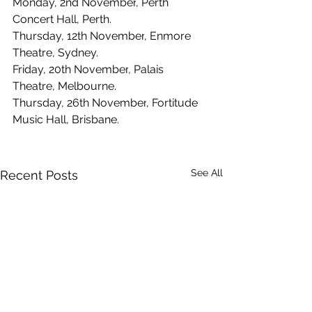
Monday, 2nd November
, 
Perth 
Concert Hall, Perth.
Thursday, 12th November
, 
Enmore 
Theatre, Sydney.
Friday, 20th November
, 
Palais 
Theatre, Melbourne.
Thursday, 26th November
, 
Fortitude 
Music Hall, Brisbane.
See All
Recent Posts