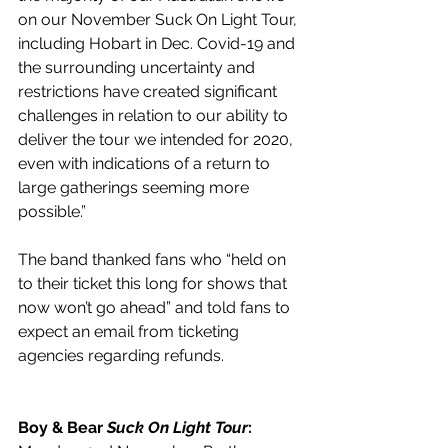
on our November Suck On Light Tour, 
including Hobart in Dec. Covid-19 and 
the surrounding uncertainty and 
restrictions have created significant 
challenges in relation to our ability to 
deliver the tour we intended for 2020, 
even with indications of a return to 
large gatherings seeming more 
possible.”
The band thanked fans who “held on 
to their ticket this long for shows that 
now won’t go ahead” and told fans to 
expect an email from ticketing 
agencies regarding refunds.
Boy & Bear 
Suck On Light Tour
: