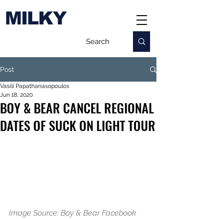
MILKY
Post
Vasili Papathanasopoulos
Jun 18, 2020
BOY & BEAR CANCEL REGIONAL
DATES OF SUCK ON LIGHT TOUR
Image Source: Boy & Bear Facebook 