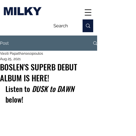
MILKY
Post
Vasili Papathanasopoulos
Aug 25, 2021
BOSLEN'S SUPERB DEBUT
ALBUM IS HERE!
Listen to 
DUSK to DAWN 
below!