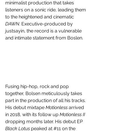
minimalist production that takes 
listeners on a sonic ride, leading them 
to the heightened and cinematic 
DAWN
. Executive-produced by 
justsayin, the record is a vulnerable 
and intimate statement from Boslen.
Fusing hip-hop, rock and pop 
together, Bolsen meticulously takes 
part in the production of all his tracks. 
His debut mixtape 
Motionless 
arrived 
in 2018, with its follow up 
Motionless II 
dropping months later. His debut EP 
Black Lotus
 peaked at 
#11
 on the 