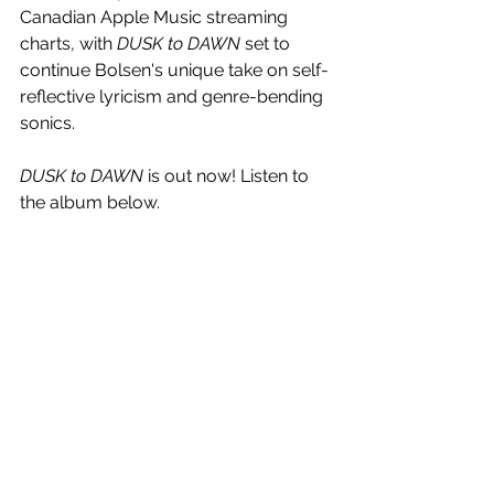
Canadian Apple Music streaming 
charts, with 
DUSK to DAWN
 set to 
continue Bolsen's unique take on self-
reflective lyricism and genre-bending 
sonics.
DUSK to DAWN 
is out now! Listen to 
the album below.