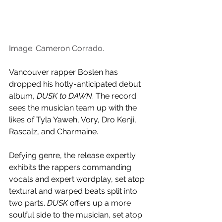
Image: Cameron Corrado.
Vancouver rapper Boslen has 
dropped his hotly-anticipated debut 
album, 
DUSK to DAWN
. The record 
sees the musician team up with the 
likes of Tyla Yaweh, Vory, Dro Kenji, 
Rascalz, and Charmaine.
Defying genre, the release expertly 
exhibits the rappers commanding 
vocals and expert wordplay, set atop 
textural and warped beats split into 
two parts. 
DUSK
 offers up a more 
soulful side to the musician, set atop 