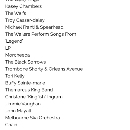
Kasey Chambers
The Waifs
Troy Cassar-daley
Michael Franti & Spearhead
The Wailers Perform Songs From 
‘Legend’
LP
Morcheeba
The Black Sorrows
Trombone Shorty & Orleans Avenue
Tori Kelly
Buffy Sainte-marie
Themarcus King Band
Christone “Kingfish” Ingram
Jimmie Vaughan
John Mayall
Melbourne Ska Orchestra
Chain