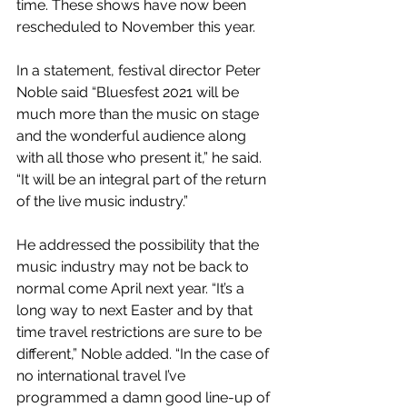
time. These shows have now been 
rescheduled to November this year.
In a statement, festival director Peter 
Noble said “Bluesfest 2021 will be 
much more than the music on stage 
and the wonderful audience along 
with all those who present it,” he said. 
“It will be an integral part of the return 
of the live music industry.” 
He addressed the possibility that the 
music industry may not be back to 
normal come April next year. “It’s a 
long way to next Easter and by that 
time travel restrictions are sure to be 
different,” Noble added. “In the case of 
no international travel I’ve 
programmed a damn good line-up of 