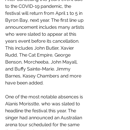
to the COVID-19 pandemic, the 
festival will return from April 1 to 5 in 
Byron Bay, next year. The first line up 
announcement includes many artists 
who were slated to appear at this 
years event before its cancellation. 
This includes John Butler, Xavier 
Rudd, The Cat Empire, George 
Benson, Morcheeba, John Mayall, 
and Buffy Sainte-Marie. Jimmy 
Barnes, Kasey Chambers and more 
have been added.
One of the most notable absences is 
Alanis Morisstte, who was slated to 
headline the festival this year. The 
singer had announced an Australian 
arena tour scheduled for the same 