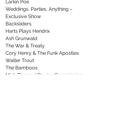
Larkin Poe
Weddings, Parties, Anything – 
Exclusive Show
Backsliders
Harts Plays Hendrix
Ash Grunwald
The War & Treaty
Cory Henry & The Funk Apostles
Walter Trout
The Bamboos
Mick Thomas’ Roving Commission
Dami Im
Pierce Brothers
Emily Wurramara
Roshani
Ray Beadle
Henry Wagons
Hussy Hicks
Pacey, King & Doley