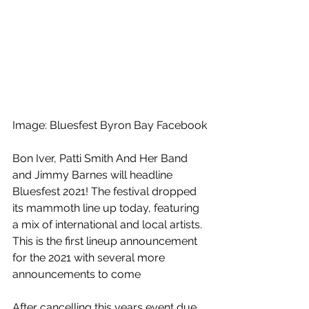
Image: Bluesfest Byron Bay Facebook
Bon Iver, Patti Smith And Her Band 
and Jimmy Barnes will headline 
Bluesfest 2021! The festival dropped 
its mammoth line up today, featuring 
a mix of international and local artists. 
This is the first lineup announcement 
for the 2021 with several more 
announcements to come
After cancelling this years event due 