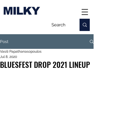
MILKY
Post
Vasili Papathanasopoulos
Jul 8, 2020
BLUESFEST DROP 2021 LINEUP