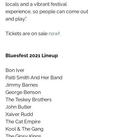
locals and a vibrant festival 
experience, so people can come out 
and play.” 
Tickets are on sale 
now
!
Bluesfest 2021 Lineup
Bon Iver
Patti Smith And Her Band
Jimmy Barnes
George Benson
The Teskey Brothers
John Butler
Xaiver Rudd
The Cat Empire
Kool & The Gang
The Gipsy Kings