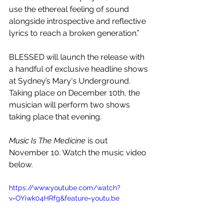
use the ethereal feeling of sound 
alongside introspective and reflective 
lyrics to reach a broken generation.”
BLESSED will launch the release with 
a handful of exclusive headline shows 
at Sydney’s Mary's Underground. 
Taking place on December 10th, the 
musician will perform two shows 
taking place that evening.
Music Is The Medicine
 is out 
November 10. Watch the music video 
below.
https://www.youtube.com/watch?
v=OYiwk04HRfg&feature=youtu.be