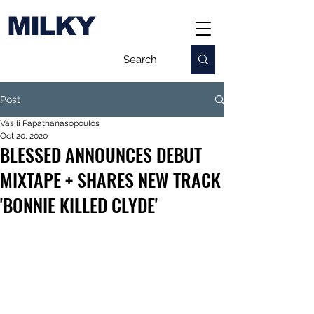
MILKY
Post
Vasili Papathanasopoulos
Oct 20, 2020
BLESSED ANNOUNCES DEBUT
MIXTAPE + SHARES NEW TRACK
'BONNIE KILLED CLYDE'