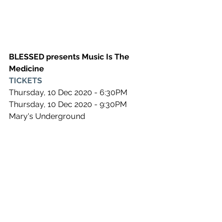
BLESSED presents Music Is The 
Medicine
TICKETS
Thursday, 10 Dec 2020 - 6:30PM
Thursday, 10 Dec 2020 - 9:30PM
Mary's Underground
See All
Recent Posts