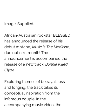
Image: Supplied.
African-Australian rockstar BLESSED 
has announced the release of his 
debut mixtape, 
Music Is The Medicine, 
due out next month! The 
announcement is accompanied the 
release of a new track, 
Bonnie Killed 
Clyde
.
Exploring themes of betrayal, loss 
and longing, the track takes its 
conceptual inspiration from the 
infamous couple. In the 
accompanying music video, the 