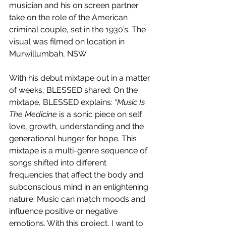
musician and his on screen partner 
take on the role of the American 
criminal couple, set in the 1930’s. The 
visual was filmed on location in 
Murwillumbah, NSW.
With his debut mixtape out in a matter 
of weeks, BLESSED shared: On the 
mixtape, BLESSED explains: “
Music Is 
The Medicine
 is a sonic piece on self 
love, growth, understanding and the 
generational hunger for hope. This 
mixtape is a multi-genre sequence of 
songs shifted into different 
frequencies that affect the body and 
subconscious mind in an enlightening 
nature. Music can match moods and 
influence positive or negative 
emotions. With this project, I want to 