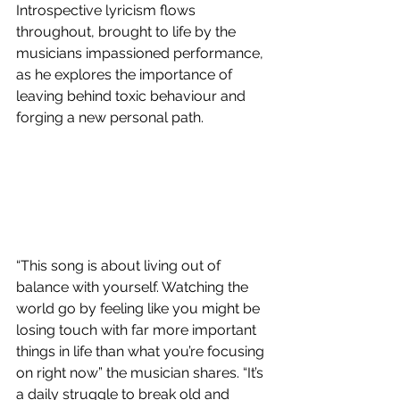
Introspective lyricism flows 
throughout, brought to life by the 
musicians impassioned performance, 
as he explores the importance of 
leaving behind toxic behaviour and 
forging a new personal path. 
“This song is about living out of 
balance with yourself. Watching the 
world go by feeling like you might be 
losing touch with far more important 
things in life than what you’re focusing 
on right now” the musician shares. “It’s 
a daily struggle to break old and 