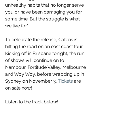
unhealthy habits that no longer serve 
you or have been damaging you for 
some time. But the struggle is what 
we live for”
To celebrate the release, Cateris is 
hitting the road on an east coast tour. 
Kicking off in Brisbane tonight, the run 
of shows will continue on to 
Nambour, Fortitude Valley, Melbourne 
and Woy Woy, before wrapping up in 
Sydney on November 3. 
Tickets
 are 
on sale now!
Listen to the track below!