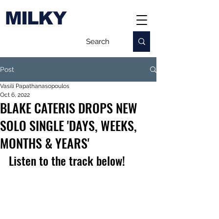
MILKY
Post
Vasili Papathanasopoulos
Oct 6, 2022
BLAKE CATERIS DROPS NEW
SOLO SINGLE 'DAYS, WEEKS,
MONTHS & YEARS'
Listen to the track below!