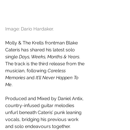
Image: Dario Hardaker.
Molly & The Krells frontman Blake 
Cateris has shared his latest solo 
single 
Days, Weeks, Months & Years
. 
The track is the third release from the 
musician, following 
Careless 
Memories 
and
 It’ll Never Happen To 
Me
. 
Produced and Mixed by Daniel Antix, 
country-infused guitar melodies 
unfurl beneath Cateris’ punk leaning 
vocals, bridging his previous work 
and solo endeavours together. 