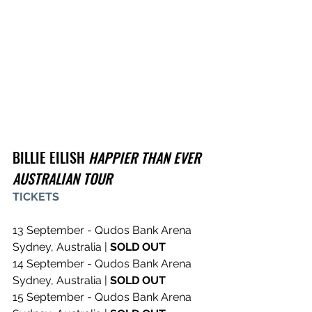
BILLIE EILISH 
HAPPIER THAN EVER 
AUSTRALIAN TOUR
TICKETS
13 September - Qudos Bank Arena 
Sydney, Australia | 
SOLD OUT
14 September - Qudos Bank Arena 
Sydney, Australia | 
SOLD OUT
15 September - Qudos Bank Arena 