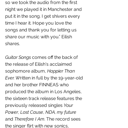
so we took the audio from the first 
night we played it in Manchester and 
put it in the song. I get shivers every 
time I hear it. Hope you love the 
songs and thank you for letting us 
share our music with you.” Eilish 
shares.
Guitar Songs
 comes off the back of 
the release of Eilish's 
acclaimed 
sophomore album, 
Happier Than 
Ever. W
ritten in full by the 
19-year-old 
and her brother FINNEAS who 
produced the album in Los Angeles, 
the sixteen track release features the 
previously released singles 
Your 
Power
, 
Lost Cause
, 
NDA, my future
and 
Therefore I Am
. The record sees 
the singer flirt with new sonics, 