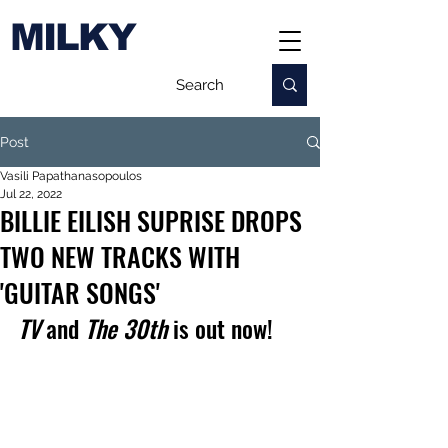
MILKY
Post
Vasili Papathanasopoulos
Jul 22, 2022
BILLIE EILISH SUPRISE DROPS
TWO NEW TRACKS WITH
'GUITAR SONGS'
TV
 and 
The 30th
 is out now!