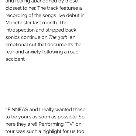
and feeling abandoned by those 
closest to her. The track features a 
recording of the songs live debut in 
Manchester last month. The 
introspection and stripped back 
sonics continue on 
The 30th
, an 
emotional cut that documents the 
fear and anxiety following a road 
accident. 
“
FINNEAS and I really wanted these 
to be yours as soon as possible. So 
here they are!! Performing “TV” on 
tour was such a highlight for us too, 