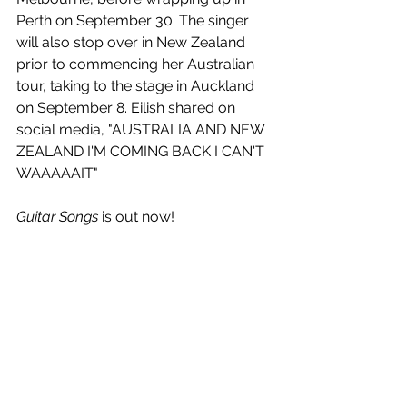
Perth on September 30. The singer 
will also stop over in New Zealand 
prior to commencing her Australian 
tour, taking to the stage in Auckland 
on September 8. Eilish shared on 
social media, "AUSTRALIA AND NEW 
ZEALAND I'M COMING BACK I CAN'T 
WAAAAAIT."
Guitar Songs
 is out now!