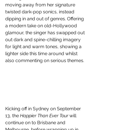
moving away from her 
signature 
twisted dark-pop sonics, instead 
dipping in and out of genres. Offering
a modern take on old-Hollywood 
glamour, the singer has swapped out 
out dark and spine-chilling imagery 
for light and warm tones, showing a 
lighter side this time around whilst 
also commenting on serious themes.
Kicking off in Sydney on September 
13, the 
Happier Than Ever Tour
 will 
continue on to Brisbane and 
Melbourne, before wrapping up in 