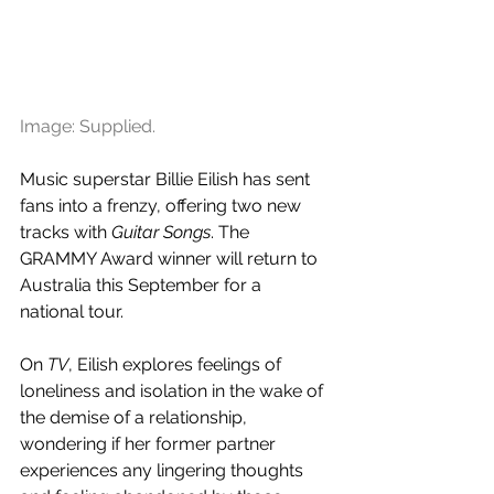
Image: Supplied.
Music superstar Billie Eilish has sent 
fans into a frenzy, offering two new 
tracks with 
Guitar Songs
. The 
GRAMMY Award winner will return to 
Australia this September for a 
national tour.
On 
TV
, Eilish explores feelings of 
loneliness and isolation in the wake of 
the demise of a relationship, 
wondering if her former partner 
experiences any lingering thoughts 