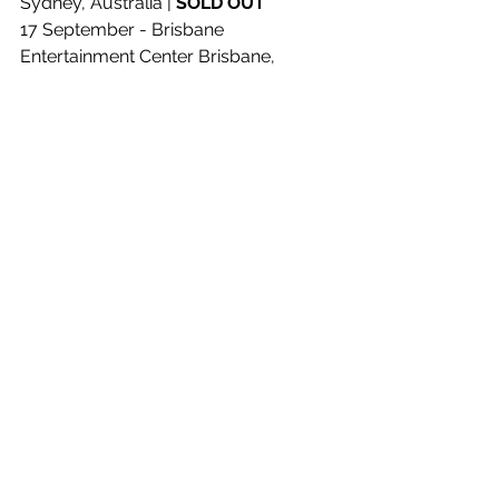
Sydney, Australia | 
SOLD OUT
17 September - Brisbane 
Entertainment Center Brisbane, 
Australia | 
SOLD OUT
18 September - Brisbane 
Entertainment Center Brisbane, 
Australia | 
SOLD OUT
19 September - Brisbane 
Entertainment Center Brisbane, 
Australia | 
SOLD OUT
22 September - Rod Laver Arena 
Melbourne, Australia | 
SOLD OUT
23 September - Rod Laver Arena 
Melbourne, Australia | 
SOLD OUT
24 September - Rod Laver Arena 
Melbourne, Australia | 
SOLD OUT
26 September - Rod Laver Arena 
Melbourne, Australia | 
SOLD OUT
29 September - RAC Arena Perth, 