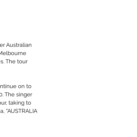
r Australian 
Melbourne 
s. The tour 
ontinue on to 
. The singer 
r, taking to 
ia, "AUSTRALIA 