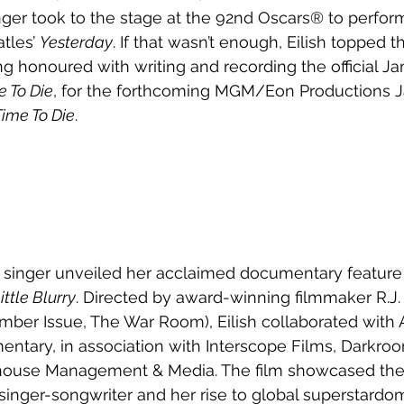
inger took to the stage at the 92nd Oscars® to perform
tles’ 
Yesterday
. If that wasn’t enough, Eilish topped 
ing honoured with writing and recording the official 
e To Die
, for the forthcoming MGM/Eon Productions 
ime To Die
. 
he singer unveiled her acclaimed 
documentary feature 
ittle Blurry
. 
Directed by award-winning filmmaker R.J. 
mber Issue, The War Room), Eilish collaborated with A
ntary, in association with Interscope Films, Darkroo
house Management & Media. The film showcased the
 singer-songwriter and her rise to global superstardom