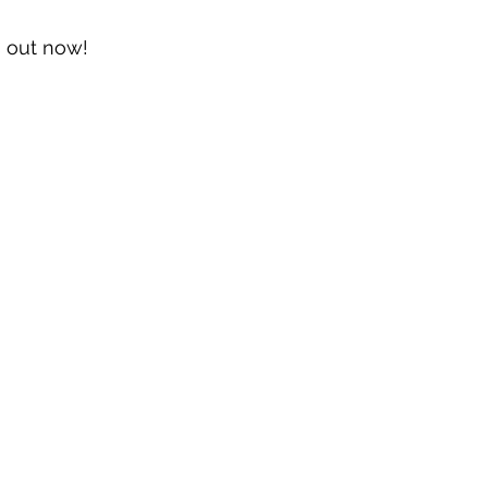
s out now!