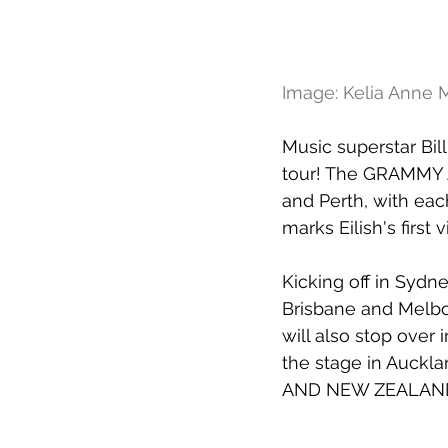
Image: Kelia Anne
Music superstar Bil
tour! The GRAMMY A
and Perth, with eac
marks Eilish's first 
Kicking off in Sydn
Brisbane and Melbo
will also stop over
the stage in Auckl
AND NEW ZEALAND 