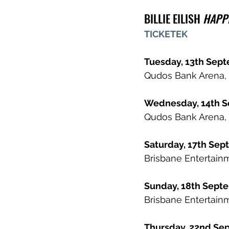
BILLIE EILISH 
HAPPI
TICKETEK
Tuesday, 13th Sep
Qudos Bank Arena, 
Wednesday, 14th 
Qudos Bank Arena, 
Saturday, 17th Se
Brisbane Entertainm
Sunday, 18th Sep
Brisbane Entertainm
Thursday, 22nd Se