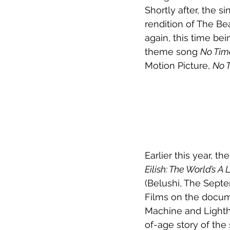
Shortly after, the s
rendition of The Bea
again, this time be
theme song 
No Tim
Motion Picture, 
No T
Earlier this year, t
Eilish: The World’s A L
(Belushi, The Septe
Films on the docume
Machine and Light
of-age story of the