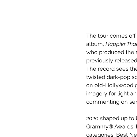
The tour comes off t
album, 
Happier Than
who produced the al
previously released
The record sees the
twisted dark-pop so
on old-Hollywood g
imagery for light a
commenting on ser
2020 shaped up to b
Grammy® Awards. Ei
categories, Best Ne