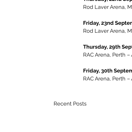
Rod Laver Arena, M
Friday, 23nd Sep
Rod Laver Arena, M
Thursday, 29th Se
RAC Arena, Perth – 
Friday, 30th Sept
RAC Arena, Perth – 
Recent Posts