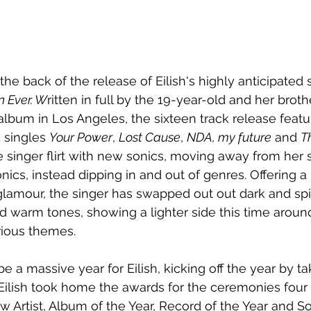
he back of the release of Eilish's 
highly anticipated
 Ever. W
ritten in full by the 
19-year-old and her brot
bum in Los Angeles, the sixteen track release featu
 singles 
Your Power
, 
Lost Cause
, 
NDA, my future
 and 
T
 singer flirt with new sonics, moving away from her 
nics, instead dipping in and out of genres. Offering
 a
lamour, the singer has swapped out out dark and spin
nd warm tones, showing a lighter side this time around
ious themes.
e a massive year for Eilish, kicking off the year by t
lish took home the awards for the ceremonies four
w Artist, Album of the Year, Record of the Year and So