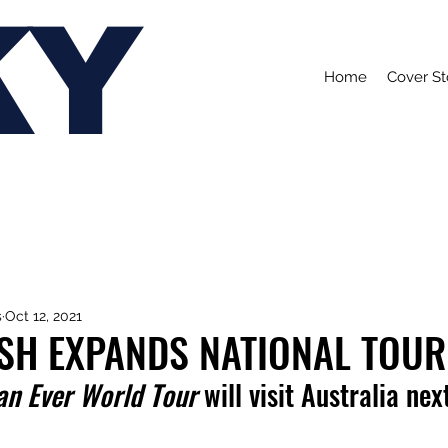
KY
Home
Cover St
s
Oct 12, 2021
LISH EXPANDS NATIONAL TOUR
an Ever World Tour
 will visit Australia nex