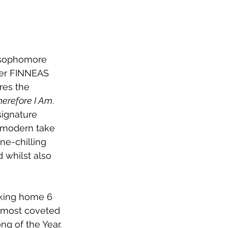
 sophomore 
her FINNEAS 
res the 
herefore I Am
. 
signature 
 modern take 
e-chilling 
 whilst also 
aking home 6 
 most coveted 
ng of the Year. 