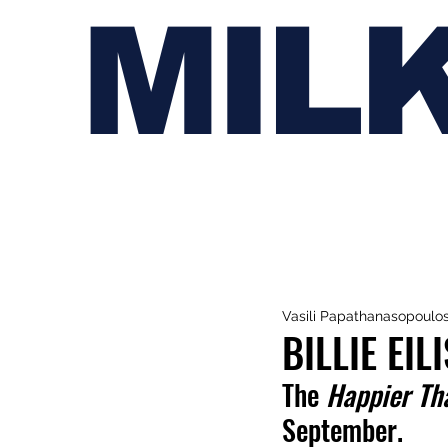
MIL
Vasili Papathanasopoulo
BILLIE EI
The 
Happier Th
September.