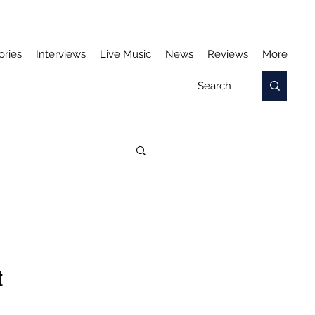
ories
Interviews
Live Music
News
Reviews
More
t 