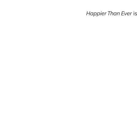
Happier Than Ever
 i