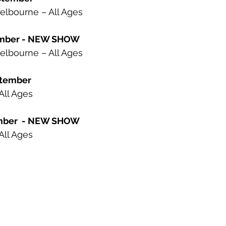
elbourne – All Ages
tember - NEW SHOW
elbourne – All Ages
ptember
All Ages
ember  - NEW SHOW
All Ages