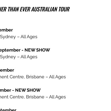
ER THAN EVER AUSTRALIAN TOUR
tember
Sydney – All Ages
September - NEW SHOW
Sydney – All Ages
ptember
ent Centre, Brisbane – All Ages
tember - NEW SHOW
ent Centre, Brisbane – All Ages
ptember