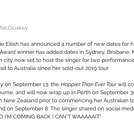
 MacCluskey
lie Eilish has announced a number of new dates for he
ward winner has added dates in Sydney, Brisbane, 
h city now set to host the singer for two performance
visit to Australia since her sold-out 2019 tour.
ey on September 13, the 
Happier Than Ever Tour
 will c
urne, and will now wrap up in Perth on September 30
 in New Zealand prior to commencing her Australian tou
and on September 8. The singer shared on social med
I'M COMING BACK I CAN'T WAAAAAIT."