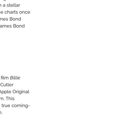
 a stellar 
the charts once 
James Bond 
James Bond 
film 
Billie 
Cutler 
pple Original 
m, This 
 true coming-
. 