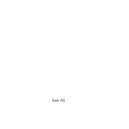
See All