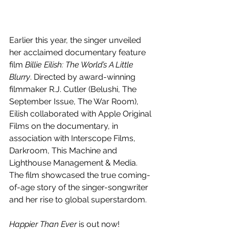
Earlier this year, the singer unveiled 
her acclaimed 
documentary feature 
film 
Billie Eilish: The World’s A Little 
Blurry
. 
Directed by award-winning 
filmmaker R.J. Cutler (Belushi, The 
September Issue, The War Room), 
Eilish collaborated with Apple Original 
Films on the documentary, in 
association with Interscope Films, 
Darkroom, This Machine and 
Lighthouse Management & Media. 
The film showcased the true coming-
of-age story of the singer-songwriter 
and her rise to global superstardom. 
Happier Than Ever
 is out now!