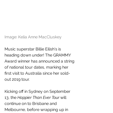
Image: Kelia Anne MacCluskey
Music superstar Billie Eilish's is 
heading down under! The GRAMMY 
Award winner has announced a string 
of national tour dates, marking her 
first visit to Australia since her sold-
out 2019 tour.
Kicking off in Sydney on September 
13, the 
Happier Than Ever Tour
 will 
continue on to Brisbane and 
Melbourne, before wrapping up in 