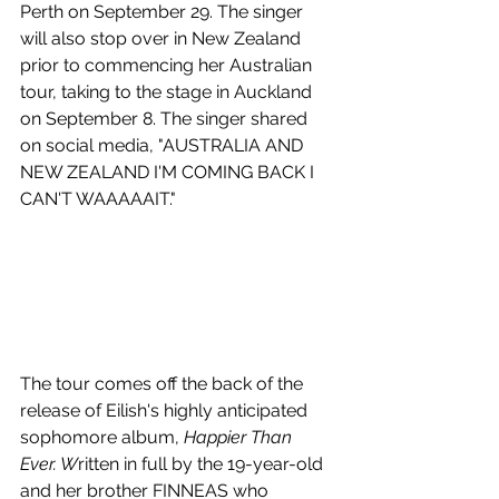
Perth on September 29. The singer 
will also stop over in New Zealand 
prior to commencing her Australian 
tour, taking to the stage in Auckland 
on September 8. The singer shared 
on social media, "AUSTRALIA AND 
NEW ZEALAND I'M COMING BACK I 
CAN'T WAAAAAIT."
The tour comes off the back of the 
release of Eilish's 
highly anticipated 
sophomore album, 
Happier Than 
Ever. W
ritten in full by the 
19-year-old 
and her brother FINNEAS who 