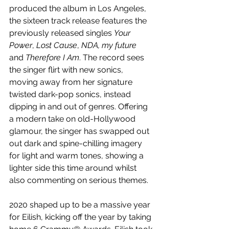
produced the album in Los Angeles, 
the sixteen track release features the 
previously released singles 
Your 
Power
, 
Lost Cause
, 
NDA, my future
and 
Therefore I Am
. The record sees 
the singer flirt with new sonics, 
moving away from her 
signature 
twisted dark-pop sonics, instead 
dipping in and out of genres. Offering
a modern take on old-Hollywood 
glamour, the singer has swapped out 
out dark and spine-chilling imagery 
for light and warm tones, showing a 
lighter side this time around whilst 
also commenting on serious themes.
2020 shaped up to be a massive year 
for Eilish, kicking off the year by taking 