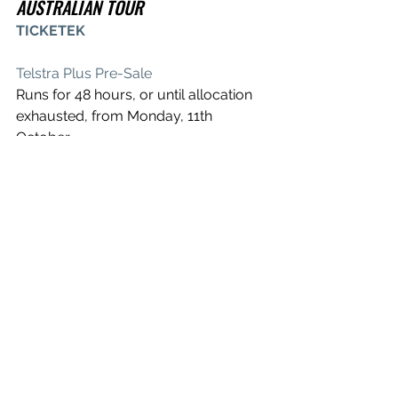
AUSTRALIAN TOUR
TICKETEK
Telstra Plus Pre-Sale
Runs for 48 hours, or until allocation 
exhausted, from Monday, 11th 
October
Chugg, Frontier & Live Nation Pre-Sale
Runs for 47 hours, or until allocation 
exhausted, from Wednesday, 13th 
October
Tuesday, 13th September
Qudos Bank Arena, Sydney – All Ages
Saturday, 17th September
Brisbane Entertainment Centre, 