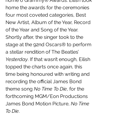
home 6 Grammy® Awards. Eilish took 
home the awards for the ceremonies 
four most coveted categories, Best 
New Artist, Album of the Year, Record 
of the Year and Song of the Year. 
Shortly after, the singer took to the 
stage at the 92nd Oscars® to perform 
a stellar rendition of The Beatles’ 
Yesterday
. If that wasn’t enough, Eilish 
topped the charts once again, this 
time being honoured with writing and 
recording the official James Bond 
theme song 
No Time To Die
, for the 
forthcoming MGM/Eon Productions 
James Bond Motion Picture, 
No Time 
To Die
. 