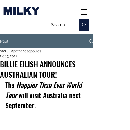
MILKY
Post
Vasili Papathanasopoulos
Oct 7, 2021
BILLIE EILISH ANNOUNCES
AUSTRALIAN TOUR!
The 
Happier Than Ever World 
Tour
 will visit Australia next 
September.