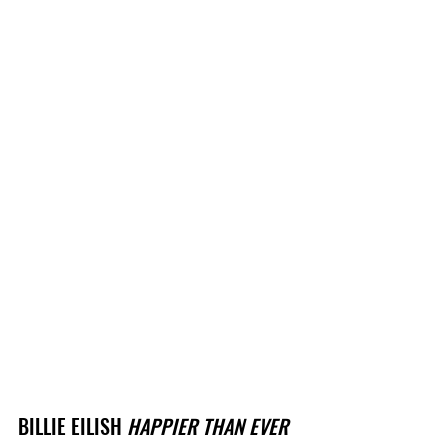
BILLIE EILISH 
HAPPIER THAN EVER 