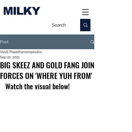
MILKY
Post
Vasili Papathanasopoulos
Sep 22, 2021
BIG SKEEZ AND GOLD FANG JOIN
FORCES ON 'WHERE YUH FROM'
Watch the visual below!