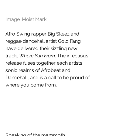
Image: Moist Mark
Afro Swing rapper 
Big Skeez and 
reggae dancehall artist 
Gold Fang 
have delivered their sizzling new 
track, 
Where Yuh From
. T
he infectious 
release fuses together each artists 
sonic realms of Afrobeat and 
Dancehall, and is a call to be proud of 
where you come from.
Speaking of the mammoth 