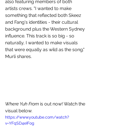
also featuring members of both 
artists crews. "I wanted to make 
something that reflected both Skeez 
and Fang's identities - their cultural 
background plus the Western Sydney 
influence. This track is so big - so 
naturally, I wanted to make visuals 
that were equally as wild as the song." 
Murli shares.
Where Yuh From 
is out now! Watch the 
visual below.
https://www.youtube.com/watch?
v=YFqSD4eIFog