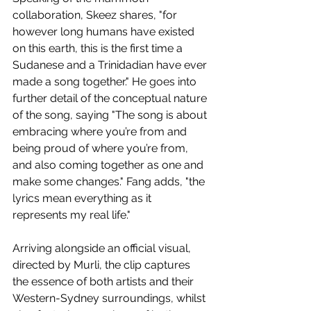
collaboration, Skeez shares, "for 
however long humans have existed 
on this earth, this is the first time a 
Sudanese and a Trinidadian have ever 
made a song together."
He goes into 
further detail of the conceptual nature 
of the song, saying "The song is about 
embracing where you’re from and 
being proud of where you’re from, 
and also coming together as one and 
make some changes." Fang adds, "the 
lyrics mean everything as it 
represents my real life."
Arriving alongside an official visual, 
directed by 
Murli, the clip captures 
the essence of both artists and their 
Western-Sydney surroundings, whilst 