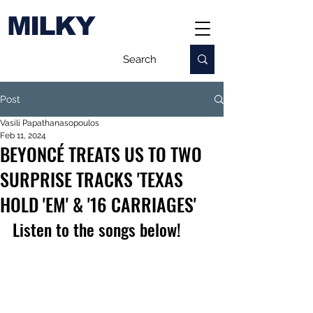
MILKY
Post
Vasili Papathanasopoulos
Feb 11, 2024
BEYONCÉ TREATS US TO TWO
SURPRISE TRACKS 'TEXAS
HOLD 'EM' & '16 CARRIAGES'
Listen to the songs below!