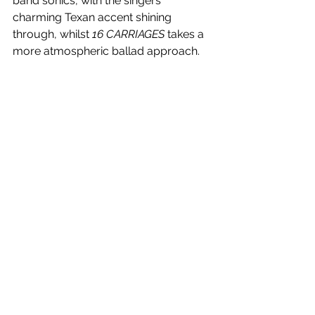
band sonics, with the singers 
charming Texan accent shining 
through, whilst 
16 CARRIAGES
 takes a 
more atmospheric ballad approach. 