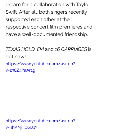
dream for a collaboration with Taylor 
Swift. After all, both singers recently 
supported each other at their 
respective concert film premieres and 
have a well-documented friendship.
TEXAS HOLD 'EM 
and
 16 CARRIAGES
 is 
out now!
https://www.youtube.com/watch?
v=238Z4YaAr1g
https://www.youtube.com/watch?
v=hhKNjTb6U1Y