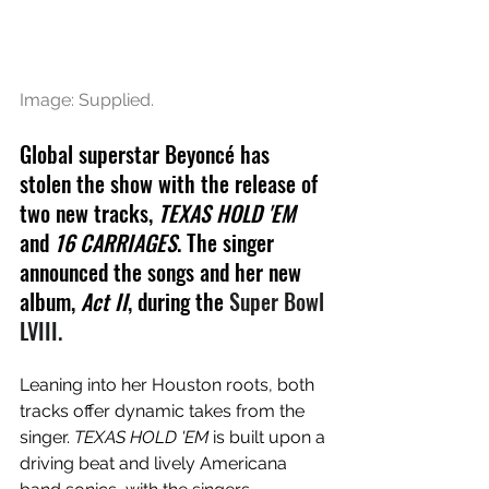
Image: Supplied.
Global superstar 
Beyoncé
 has 
stolen the show with the release of 
two new tracks, 
TEXAS HOLD 'EM 
and
 16 CARRIAGES
. The singer 
announced the songs and her new 
album, 
Act II
, during the 
Super Bowl 
LVIII.
Leaning into her Houston roots, both 
tracks offer dynamic takes from the 
singer. 
TEXAS HOLD 'EM 
is built upon a 
driving beat and lively Americana 