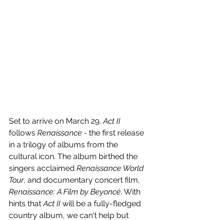
Set to arrive on March 29, 
Act II
follows 
Renaissance - 
the first release 
in a trilogy of albums from the 
cultural icon. The album birthed the 
singers acclaimed 
Renaissance World 
Tour
, and documentary concert film, 
Renaissance: A Film by Beyoncé
. With 
hints that 
Act II
 will be a fully-fledged 
country album, we can't help but 