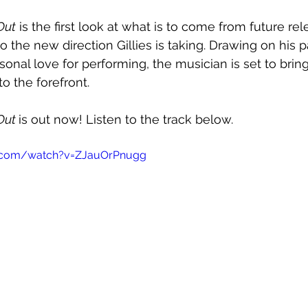
Out
 is the first look at what is to come from future rel
to the new direction Gillies is taking. Drawing on his p
onal love for performing, the musician is set to bring
o the forefront. 
Out 
is out now! Listen to the track below.
e.com/watch?v=ZJauOrPnugg