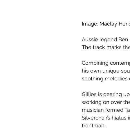
Image: M
aclay Heri
Aussie legend Ben G
The track marks the 
Combining contempor
his own unique sou
soothing melodies o
Gillies is gearing 
working on over the
musician 
formed Ta
Silverchair’s hiatus
frontman.