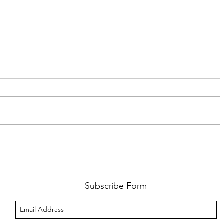
FKJ RETURNS WITH 'SOULMATES'
CULT
AND 
‘EVO
Subscribe Form