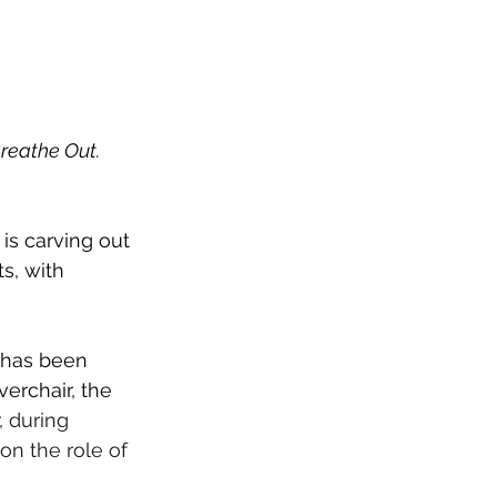
reathe Out. 
is carving out 
s, with 
 has been 
erchair, the 
 during 
 on the role of 