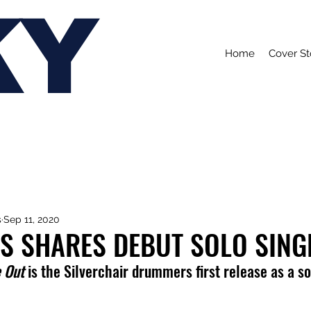
KY
Home
Cover St
s
Sep 11, 2020
ES SHARES DEBUT SOLO SING
e Out
 is the Silverchair drummers first release as a sol