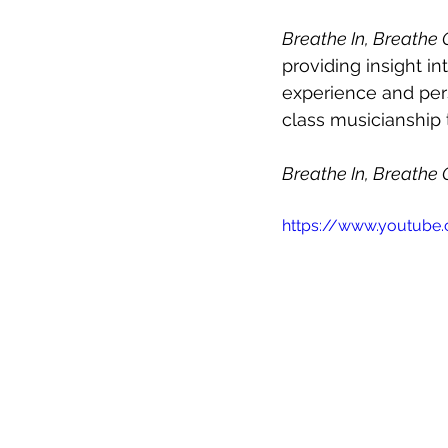
Breathe In, Breathe 
providing insight in
experience and pers
class musicianship t
Breathe In, Breathe 
https://www.youtub