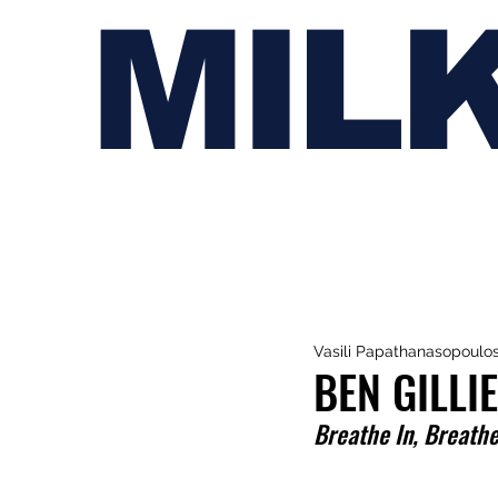
MIL
Vasili Papathanasopoulo
BEN GILLI
Breathe In, Breath