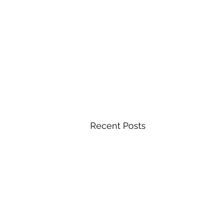
Recent Posts