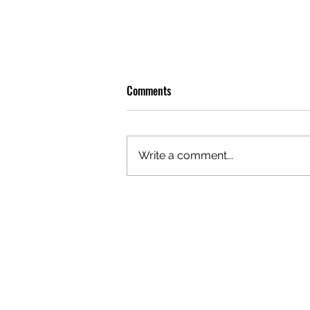
Comments
Write a comment...
OLIVER TREE: A LEGACY