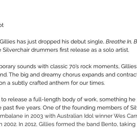
ot
illies has just dropped his debut single, 
Breathe In, B
Silverchair drummers first release as a solo artist. 
ary sounds with classic 70’s rock moments, Gillies 
nd. The big and dreamy chorus expands and contract
n a subtly crafted anthem for our times.
up to release a full-length body of work, something he
 past five years. One of the founding members of Silv
mbalane in 2003 with Australian Idol winner Wes Carr,
 in 2002. In 2012, Gillies formed the band Bento, taking