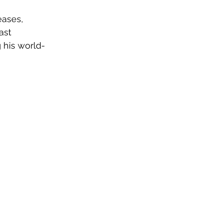
eases, 
ast 
 his world-