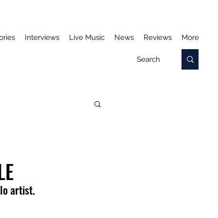
ories
Interviews
Live Music
News
Reviews
More
LE
o artist. 