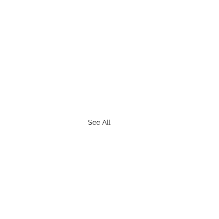
See All