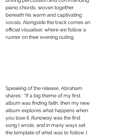
driving percussion and commanding 
piano chords, woven together 
beneath his warm and captivating 
vocals. Alongside the track comes an 
official visualiser, where we follow a 
runner on their evening outing.
Speaking of the release, Abraham 
shares:  “
If a big theme of my first 
album was finding faith, then my new 
album explores what happens when 
you lose it. 
Runaway
 was the first 
song I wrote, and in many ways set 
the template of what was to follow. I 