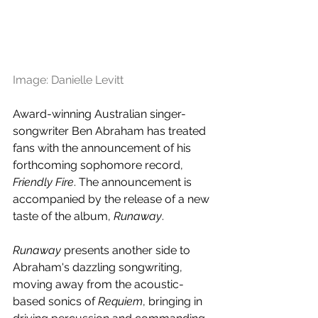
Image: Danielle Levitt
Award-winning Australian singer-
songwriter Ben Abraham has treated 
fans with the announcement of his 
forthcoming sophomore record, 
Friendly Fire
. The announcement is 
accompanied by the release of a new 
taste of the album, 
Runaway
.
Runaway
 presents another side to 
Abraham's dazzling songwriting, 
moving away from the acoustic-
based sonics of 
Requiem
, bringing in 