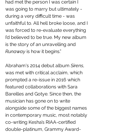
had met the person I was certain I 
was going to marry but ultimately - 
during a very difficult time - was 
unfaithful to. All hell broke loose, and I 
was forced to re-evaluate everything 
I’d believed to be true. My new album 
is the story of an unravelling and 
Runaway
 is how it begins.”
Abraham's 2014 debut album 
Sirens
, 
was met with critical acclaim, which 
prompted a re-issue in 2016 which 
featured collaborations with Sara 
Bareilles and Gotye. Since then, the 
musician has gone on to write 
alongside some of the biggest names 
in contemporary music, most notably 
co-writing Kesha’s RIAA-certified 
double-platinum, Grammy Award-