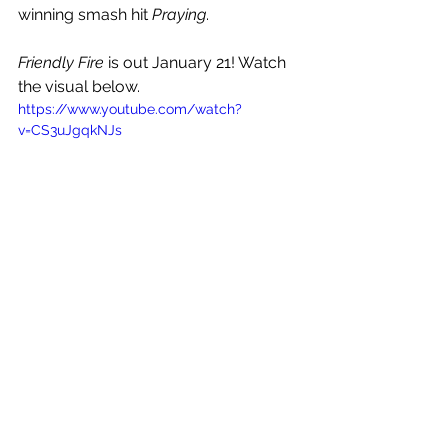
winning smash hit 
Praying
. 
Friendly Fire
 is out January 21! Watch 
the visual below.
https://www.youtube.com/watch?
v=CS3uJgqkNJs
See All
Recent Posts