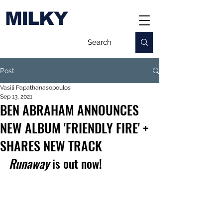
MILKY
Post
Vasili Papathanasopoulos
Sep 13, 2021
BEN ABRAHAM ANNOUNCES
NEW ALBUM 'FRIENDLY FIRE' +
SHARES NEW TRACK
Runaway
 is out now!