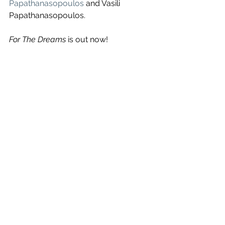
Papathanasopoulos
 and Vasili 
Papathanasopoulos.
For The Dreams
 is out now!