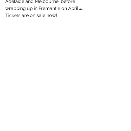
Adelaide and Melbourne, before 
wrapping up in Fremantle on April 4. 
Tickets
 are on sale now!