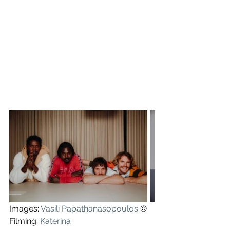
Images: 
Vasili Papathanasopoulos
 ©
Filming: 
Katerina 