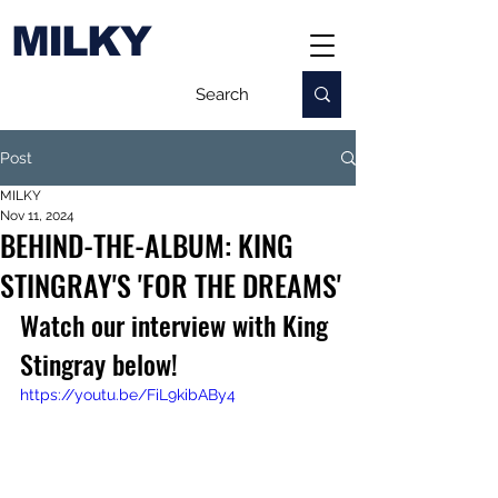
MILKY
Post
MILKY
Nov 11, 2024
BEHIND-THE-ALBUM: KING
STINGRAY'S 'FOR THE DREAMS'
Watch our interview with King 
Stingray below!
https://youtu.be/FiL9kibABy4