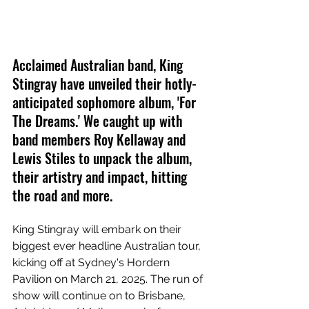
Acclaimed Australian band, King 
Stingray have unveiled their hotly-
anticipated sophomore album, 'For 
The Dreams.' We caught up with 
band members Roy Kellaway and 
Lewis Stiles to unpack the album, 
their artistry and impact, hitting 
the road and more.
King Stingray will embark on their 
biggest ever headline Australian tour, 
kicking off at Sydney's Hordern 
Pavilion on March 21, 2025. The run of 
show will continue on to Brisbane, 