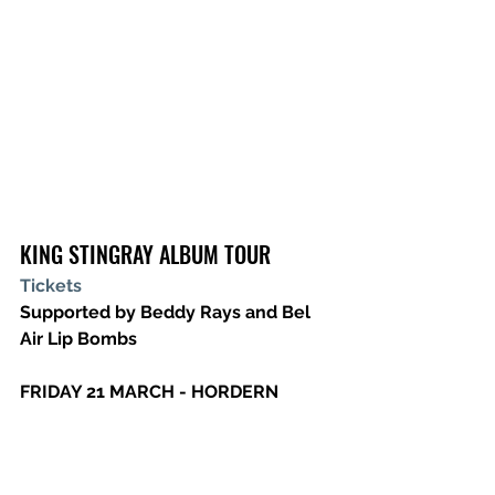
KING STINGRAY ALBUM TOUR
Tickets
Supported by Beddy Rays and Bel 
Air Lip Bombs
FRIDAY 21 MARCH - HORDERN 
PAVILION, SYDNEY, NSW
SATURDAY 22 MARCH - FORTITUDE 
MUSIC HALL, BRISBANE, QLD