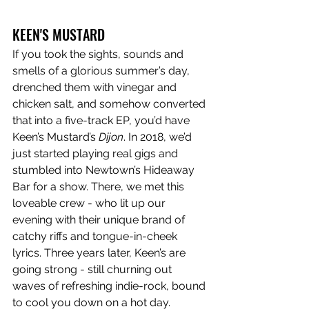
KEEN'S MUSTARD
If you took the sights, sounds and 
smells of a glorious summer’s day, 
drenched them with vinegar and 
chicken salt, and somehow converted 
that into a five-track EP, you’d have 
Keen’s Mustard’s 
Dijon
. In 2018, we’d 
just started playing real gigs and 
stumbled into Newtown’s Hideaway 
Bar for a show. There, we met this 
loveable crew - who lit up our 
evening with their unique brand of 
catchy riffs and tongue-in-cheek 
lyrics. Three years later, Keen’s are 
going strong - still churning out 
waves of refreshing indie-rock, bound 
to cool you down on a hot day. 