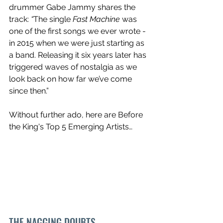
drummer Gabe Jammy shares the 
track: 
“
The single 
Fast Machine
 was 
one of the first songs we ever wrote - 
in 2015 when we were just starting as 
a band. Releasing it six years later has 
triggered waves of nostalgia as we 
look back on how far we’ve come 
since then.”
Without further ado, here are Before 
the King's Top 5 Emerging Artists…
THE NAGGING DOUBTS