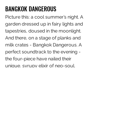
BANGKOK DANGEROUS
Picture this: a cool summer’s night. A 
garden dressed up in fairy lights and 
tapestries, doused in the moonlight. 
And there, on a stage of planks and 
milk crates - Bangkok Dangerous. A 
perfect soundtrack to the evening - 
the four-piece have nailed their 
unique, syrupy elixir of neo-soul. 
Helplessly, we surrendered to their 
siren song and have been enamoured 
ever since. But no matter how many 
times we’ve seen them and how many 
streams we’ve given their music, 
nothing will compare to that first night 
under the stars. 