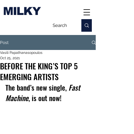
MILKY
Post
Vasili Papathanasopoulos
Oct 25, 2021
BEFORE THE KING’S TOP 5
EMERGING ARTISTS
The band’s new single, 
Fast 
Machine
, is out now!