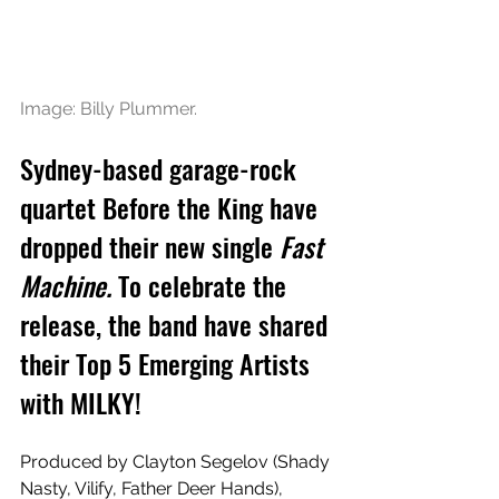
Image: Billy Plummer.
Sydney-based garage-rock 
quartet Before the King have 
dropped their new single 
Fast 
Machine.
 To celebrate the 
release, the band have shared 
their Top 5 Emerging Artists 
with MILKY!
Produced by Clayton Segelov (Shady 
Nasty, Vilify, Father Deer Hands), 