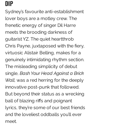
DIP
Sydney’s favourite anti-establishment 
lover boys are a motley crew. The 
frenetic energy of singer Dil Harre 
meets the brooding darkness of 
guitarist YZ. The quiet heartthrob 
Chris Payne, juxtaposed with the fiery, 
virtuosic Alistair Belling, makes for a 
genuinely intimidating rhythm section. 
The misleading simplicity of debut 
single, 
Bash Your Head Against a Brick 
Wall,
 was a red herring for the deeply 
innovative post-punk that followed. 
But beyond their status as a wrecking 
ball of blazing riffs and poignant 
lyrics, they’re some of our best friends 
and the loveliest oddballs you’ll ever 
meet.