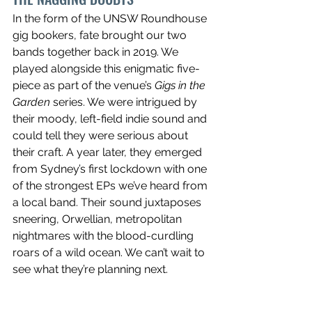
In the form of the UNSW Roundhouse 
gig bookers, fate brought our two 
bands together back in 2019. We 
played alongside this enigmatic five-
piece as part of the venue’s 
Gigs in the 
Garden
 series. We were intrigued by 
their moody, left-field indie sound and 
could tell they were serious about 
their craft. A year later, they emerged 
from Sydney’s first lockdown with one 
of the strongest EPs we’ve heard from 
a local band. Their sound juxtaposes 
sneering, Orwellian, metropolitan 
nightmares with the blood-curdling 
roars of a wild ocean. We can’t wait to 
see what they’re planning next. 