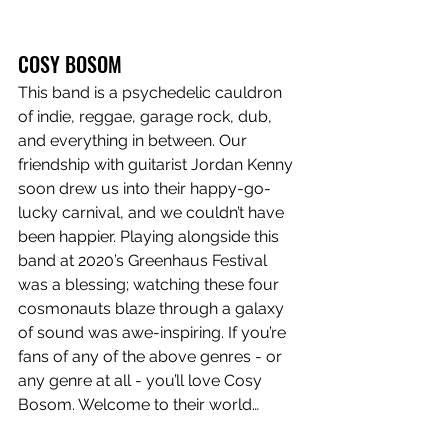
COSY BOSOM
This band is a psychedelic cauldron 
of indie, reggae, garage rock, dub, 
and everything in between. Our 
friendship with guitarist Jordan Kenny 
soon drew us into their happy-go-
lucky carnival, and we couldn’t have 
been happier. Playing alongside this 
band at 2020’s Greenhaus Festival 
was a blessing; watching these four 
cosmonauts blaze through a galaxy 
of sound was awe-inspiring. If you’re 
fans of any of the above genres - or 
any genre at all - you’ll love Cosy 
Bosom. Welcome to their world…