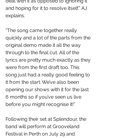
deal with it as opposed to ignoring it 
and hoping for it to resolve itself,” AJ 
explains.
“The song came together really 
quickly and a lot of the parts from the 
original demo made it all the way 
through to the final cut. All of the 
lyrics are pretty much exactly as they 
were from the first draft too. This 
song just had a really good feeling to 
it from the start. We’ve also been 
opening our shows with it for the last 
6 months so if you’ve seen us live 
before you might recognise it!”
Following their set at Splendour, the 
band will perform at Grooveland 
Festival in Perth on July 29 and 