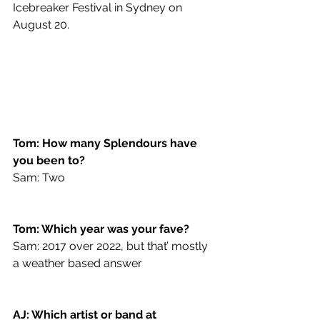
Icebreaker Festival in Sydney on 
August 20.
Tom: How many Splendours have 
you been to?
Sam: Two
Tom: Which year was your fave?
Sam: 2017 over 2022, but that’ mostly 
a weather based answer 
AJ: Which artist or band at 