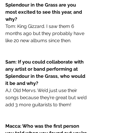
Splendour in the Grass are you 
most excited to see this year, and 
why?
Tom: King Gizzard. I saw them 6 
months ago but they probably have 
like 20 new albums since then.
Sam: If you could collaborate with 
any artist or band performing at 
Splendour in the Grass, who would 
it be and why?
AJ: Old Mervs. We’d just use their 
songs because they’re great but we’d 
add 3 more guitarists to them!
Macca: Who was the first person 