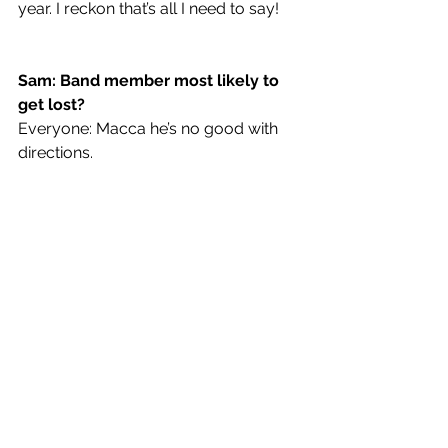
year. I reckon that’s all I need to say! 
Sam: Band member most likely to 
get lost?
Everyone: Macca he’s no good with 
directions.
On Your Own
 is out now!