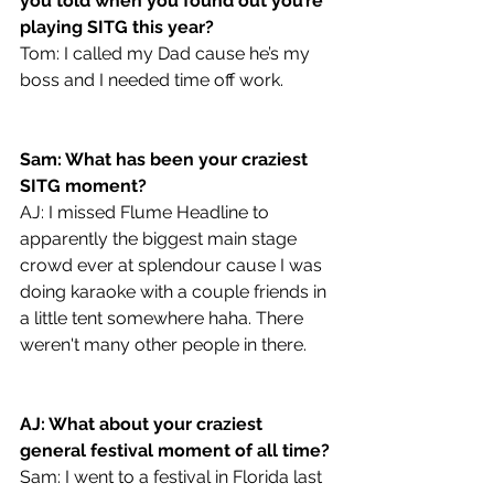
you told when you found out you’re 
playing SITG this year?
Tom: I called my Dad cause he’s my 
boss and I needed time off work.
Sam: What has been your craziest 
SITG moment?
AJ: I missed Flume Headline to 
apparently the biggest main stage 
crowd ever at splendour cause I was 
doing karaoke with a couple friends in 
a little tent somewhere haha. There 
weren't many other people in there. 
AJ: What about your craziest 
general festival moment of all time?
Sam: I went to a festival in Florida last 