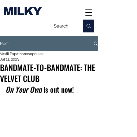
MILKY
Post
Vasili Papathanasopoulos
Jul 21, 2023
BANDMATE-TO-BANDMATE: THE
VELVET CLUB
On Your Own
 is out now!