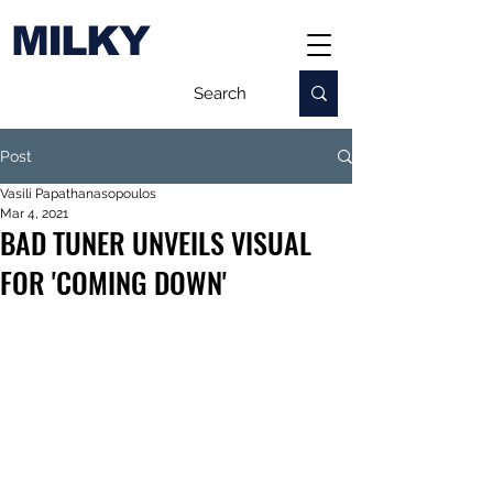
MILKY
Post
Vasili Papathanasopoulos
Mar 4, 2021
BAD TUNER UNVEILS VISUAL
FOR 'COMING DOWN'