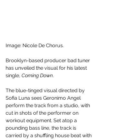
Image: Nicole De Chorus.
Brooklyn-based producer bad tuner 
has unveiled the visual for his latest 
single, 
Coming Down
. 
The blue-tinged visual directed by 
Sofia Luna sees Geronimo Angel 
perform the track from a studio, with 
cut in shots of the performer on 
workout equipment. Set atop a 
pounding bass line, the track is 
carried by a shuffling house beat with 