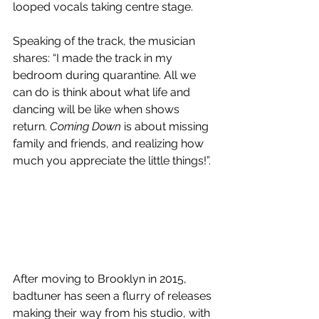
looped vocals taking centre stage.
Speaking of the track, the musician 
shares: “I made the track in my 
bedroom during quarantine. All we 
can do is think about what life and 
dancing will be like when shows 
return. 
Coming Down
 is about missing 
family and friends, and realizing how 
much you appreciate the little things!”.
After moving to Brooklyn in 2015, 
badtuner has seen a flurry of releases 
making their way from his studio, with 