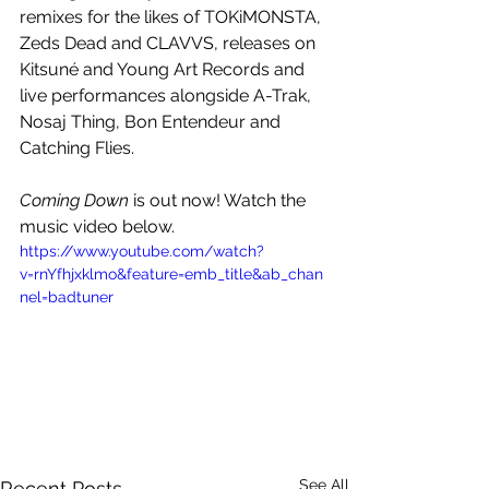
remixes for the likes of TOKiMONSTA, 
Zeds Dead and CLAVVS, releases on 
Kitsuné and Young Art Records and 
live performances alongside A-Trak, 
Nosaj Thing, Bon Entendeur and 
Catching Flies. 
Coming Down
 is out now! Watch the 
music video below.
https://www.youtube.com/watch?
v=rnYfhjxklmo&feature=emb_title&ab_chan
nel=badtuner
See All
Recent Posts