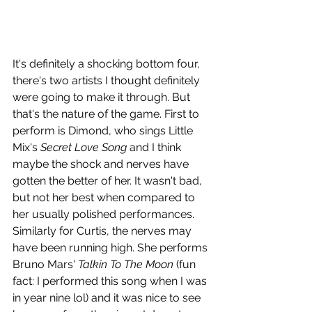
It's definitely a shocking bottom four, 
there's two artists I thought definitely 
were going to make it through. But 
that's the nature of the game. First to 
perform is Dimond, who sings Little 
Mix's 
Secret Love Song
 and I think 
maybe the shock and nerves have 
gotten the better of her. It wasn't bad, 
but not her best when compared to 
her usually polished performances. 
Similarly for Curtis, the nerves may 
have been running high. She performs 
Bruno Mars' 
Talkin To The Moon
 (fun 
fact: I performed this song when I was 
in year nine lol) and it was nice to see 