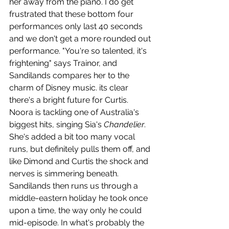
her away from the piano. I do get 
frustrated that these bottom four 
performances only last 40 seconds 
and we don't get a more rounded out 
performance. "You're so talented, it's 
frightening" says Trainor, and 
Sandilands compares her to the 
charm of Disney music. its clear 
there's a bright future for Curtis. 
Noora is tackling one of Australia's 
biggest hits, singing Sia's 
Chandelier
. 
She's added a bit too many vocal 
runs, but definitely pulls them off, and 
like Dimond and Curtis the shock and 
nerves is simmering beneath. 
Sandilands then runs us through a 
middle-eastern holiday he took once 
upon a time, the way only he could 
mid-episode. In what's probably the 