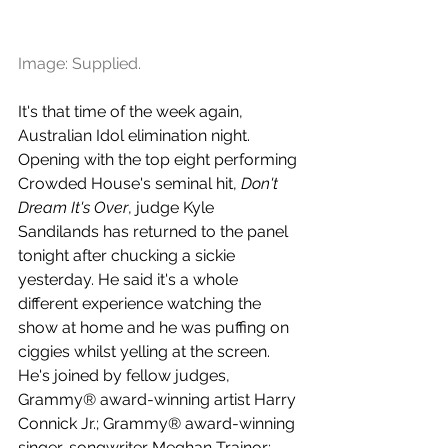
Image: Supplied.
It's that time of the week again, 
Australian Idol elimination night. 
Opening with the top eight performing 
Crowded House's seminal hit, 
Don't 
Dream It's Over
, judge Kyle 
Sandilands has returned to the panel 
tonight after chucking a sickie 
yesterday. He said it's a whole 
different experience watching the 
show at home and he was puffing on 
ciggies whilst yelling at the screen. 
He's joined by fellow judges, 
Grammy® award-winning artist Harry 
Connick Jr.; Grammy® award-winning 
singer-songwriter Meghan Trainor; 