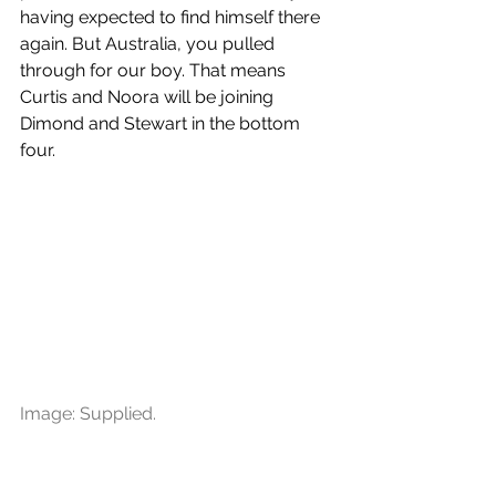
having expected to find himself there 
again. But Australia, you pulled 
through for our boy. That means 
Curtis and Noora will be joining 
Dimond and Stewart in the bottom 
four. 
Image: Supplied.