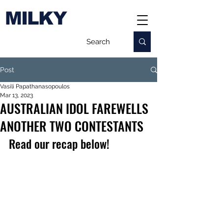
MILKY
Post
Vasili Papathanasopoulos
Mar 13, 2023
AUSTRALIAN IDOL FAREWELLS
ANOTHER TWO CONTESTANTS
Read our recap below!