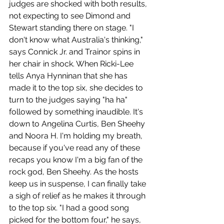
judges are shocked with both results, 
not expecting to see Dimond and 
Stewart standing there on stage. "I 
don't know what Australia's thinking," 
says Connick Jr. and Trainor spins in 
her chair in shock. When Ricki-Lee 
tells Anya Hynninan that she has 
made it to the top six, she decides to 
turn to the judges saying "ha ha" 
followed by something inaudible. It's 
down to Angelina Curtis, Ben Sheehy 
and Noora H. I'm holding my breath, 
because if you've read any of these 
recaps you know I'm a big fan of the 
rock god, Ben Sheehy. As the hosts 
keep us in suspense, I can finally take 
a sigh of relief as he makes it through 
to the top six. "I had a good song 
picked for the bottom four," he says, 