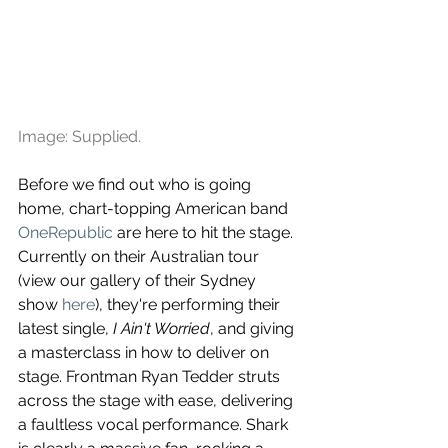
Image: Supplied.
Before we find out who is going 
home, chart-topping American band 
OneRepublic
 are here to hit the stage. 
Currently on their Australian tour 
(view our gallery of their Sydney 
show 
here
), they're performing their 
latest single, 
I Ain't Worried
, and giving 
a masterclass in how to deliver on 
stage. Frontman Ryan Tedder struts 
across the stage with ease, delivering 
a faultless vocal performance. Shark 