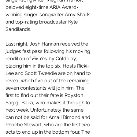
beloved eight-time ARIA Award-
winning singer-songwriter Amy Shark 
and top-rating broadcaster Kyle 
Sandilands.
Last night, Josh Hannan received the 
judges fast pass following his moving 
rendition of 
Fix You
 by Coldplay, 
placing him in the top six. Hosts Ricki-
Lee and Scott Tweedie are on hand to 
reveal which five out of the remaining 
seven contestants will join him. The 
first to find out their fate is Royston 
Sagigi-Baira, who makes it through to 
next week. Unfortunately the same 
can not be said for Amali Dimond and 
Phoebe Stewart, who are the first two 
acts to end up in the bottom four. The 