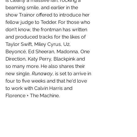
is clearly a massive fan, rocking a 
beaming smile, and earlier in the 
show Trainor offered to introduce her 
fellow judge to Tedder. For those who 
don't know, the frontman has written 
and produced tracks for the likes of 
Taylor Swift, Miley Cyrus, U2, 
Beyoncé, Ed Sheeran, Madonna, One 
Direction, Katy Perry, Blackpink and 
so many more. He also shares their 
new single, 
Runaway
, is set to arrive in 
four to five weeks and that he'd love 
to work with Calvin Harris and 
Florence + The Machine.  