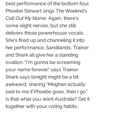
best performance of the bottom four, 
Phoebe Stewart sings The Weeknd's 
Call Out My Name
. Again, there's 
some slight nerves, but she still 
delivers those powerhouse vocals. 
She's fired up and channeling it into 
her performance. Sandilands, Trainor 
and Shark all give her a standing 
ovation. "I'm gonna be screaming 
your name forever," says Trainor. 
Shark says tonight might be a bit 
awkward, sharing "Meghan actually 
said to me if Phoebe goes, then I go." 
Is that what you want Australia? Get it 
together with your voting habits.