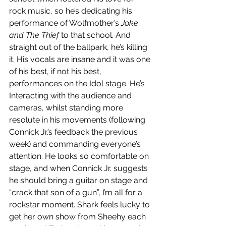
rock music, so he’s dedicating his 
performance of Wolfmother’s 
Joke 
and The Thief
 to that school. And 
straight out of the ballpark, he’s killing 
it. His vocals are insane and it was one 
of his best, if not his best, 
performances on the Idol stage. He’s 
Interacting with the audience and 
cameras, whilst standing more 
resolute in his movements (following 
Connick Jr.’s feedback the previous 
week) and commanding everyone’s 
attention. He looks so comfortable on 
stage, and when Connick Jr. suggests 
he should bring a guitar on stage and 
“crack that son of a gun”, I’m all for a 
rockstar moment. Shark feels lucky to 
get her own show from Sheehy each 