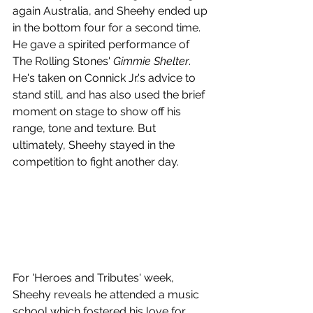
again Australia, and Sheehy ended up 
in the bottom four for a second time. 
He gave a spirited performance of 
The Rolling Stones' 
Gimmie Shelter
. 
He's taken on Connick Jr.'s advice to 
stand still, and has also used the brief 
moment on stage to show off his 
range, tone and texture. But 
ultimately, Sheehy stayed in the 
competition to fight another day.
For 'Heroes and Tributes' week, 
Sheehy reveals he attended a music 
school which fostered his love for 