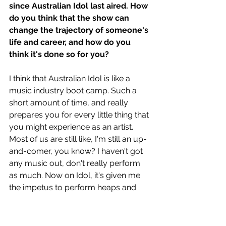
since Australian Idol last aired. How 
do you think that the show can 
change the trajectory of someone's 
life and career, and how do you 
think it's done so for you?
I think that Australian Idol is like a 
music industry boot camp. Such a 
short amount of time, and really 
prepares you for every little thing that 
you might experience as an artist. 
Most of us are still like, I'm still an up-
and-comer, you know? I haven't got 
any music out, don't really perform 
as much. Now on Idol, it's given me 
the impetus to perform heaps and 
write Music and do all that. So, you 
know, anyone who wants to go on 
Idol, just do it. I think it'll really show 