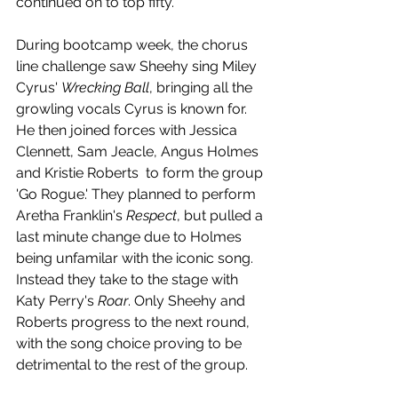
continued on to top fifty. 
During bootcamp week, the chorus 
line challenge saw Sheehy sing Miley 
Cyrus' 
Wrecking Ball
, bringing all the 
growling vocals Cyrus is known for. 
He then joined forces with Jessica 
Clennett, Sam Jeacle, Angus Holmes 
and Kristie Roberts  to form the group 
'Go Rogue.' They planned to perform 
Aretha Franklin's 
Respect
, but pulled a 
last minute change due to Holmes 
being unfamilar with the iconic song. 
Instead they take to the stage with 
Katy Perry's 
Roar
. Only Sheehy and 
Roberts progress to the next round, 
with the song choice proving to be 
detrimental to the rest of the group.