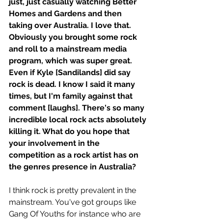
just, just casually watching Better 
Homes and Gardens and then 
taking over Australia. I love that. 
Obviously you brought some rock 
and roll to a mainstream media 
program, which was super great. 
Even if Kyle [Sandilands] did say 
rock is dead. I know I said it many 
times, but I'm family against that 
comment [laughs]. There's so many 
incredible local rock acts absolutely 
killing it. What do you hope that 
your involvement in the 
competition as a rock artist has on 
the genres presence in Australia? 
I think rock is pretty prevalent in the 
mainstream. You've got groups like 
Gang Of Youths for instance who are 