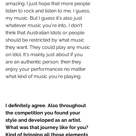
amazing. I just hope that more people 
listen to rock and listen to me, I guess, 
my music. But I guess it's also just 
whatever music you're into, I don't 
think that Australian Idols or people 
should be restricted by what music 
they want. They could play any music 
on Idol. It's mainly just about if you 
are an authentic person, then they 
enjoy your performances no matter 
what kind of music you're playing.
I definitely agree. Also throughout 
the competition you found your 
style and developed as an artist. 
What was that journey like for you? 
Kind of bringing all those elements 