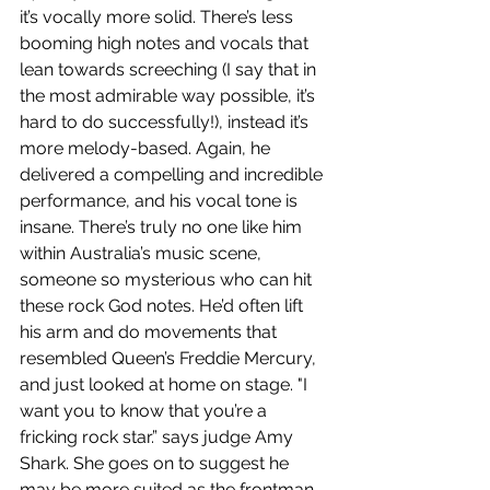
it’s vocally more solid. There’s less 
booming high notes and vocals that 
lean towards screeching (I say that in 
the most admirable way possible, it’s 
hard to do successfully!), instead it’s 
more melody-based. Again, he 
delivered a compelling and incredible 
performance, and his vocal tone is 
insane. There’s truly no one like him 
within Australia’s music scene, 
someone so mysterious who can hit 
these rock God notes. He’d often lift 
his arm and do movements that 
resembled Queen’s Freddie Mercury, 
and just looked at home on stage. "I 
want you to know that you’re a 
fricking rock star.” says judge Amy 
Shark. She goes on to suggest he 
may be more suited as the frontman 