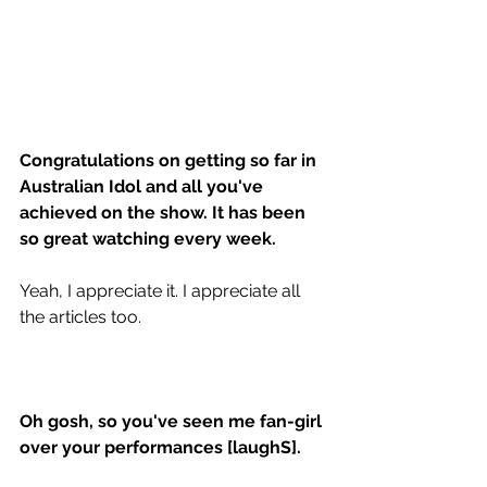
Congratulations on getting so far in 
Australian Idol and all you've 
achieved on the show. It has been 
so great watching every week. 
Yeah, I appreciate it. I appreciate all 
the articles too. 
Oh gosh, so you've seen me fan-girl 
over your performances [laughS]. 