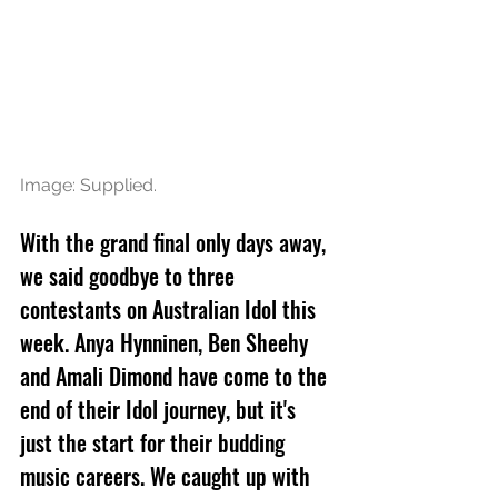
Image: Supplied.
With the grand final only days away, 
we said goodbye to three 
contestants on Australian Idol this 
week. Anya Hynninen, Ben Sheehy 
and Amali Dimond have come to the 
end of their Idol journey, but it's 
just the start for their budding 
music careers. We caught up with 