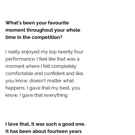
What's been your favourite 
moment throughout your whole 
time in the competition? 
I really enjoyed my top twenty four 
performance. I feel like that was a 
moment where I felt completely 
comfortable and confident and like, 
you know, doesn't matter what 
happens. I gave that my best, you 
know, I gave that everything. 
I love that, it was such a good one. 
It has been about fourteen years 