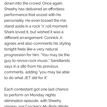
down into the crowd. Once again, 
Sheehy has delivered an effortless 
performance that oozed with his 
personality. He even tossed the mic 
stand aside in a rock 'n' roll moment. 
Shark loved it, but wished it was a 
different arrangement. Connick Jr. 
agrees and also comments his styling 
tonight feels like a very natural 
progression for him. “You may be the 
guy to revive rock music,” Sandilands 
says in a 180 from his previous 
comments, adding “you may be able 
to do what JET did for it.”
Each contestant got one last chance 
to perform on Monday nights 
elimination episode, with Sheehy 
singing Joe Crocker’s 
My Baby Wrote 