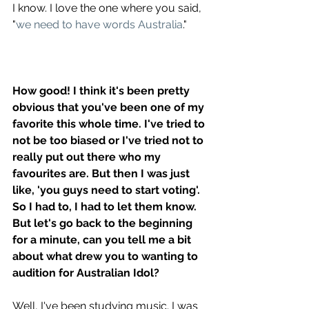
I know. I love the one where you said, 
"
we need to have words Australia
." 
How good! I think it's been pretty 
obvious that you've been one of my 
favorite this whole time. I've tried to 
not be too biased or I've tried not to 
really put out there who my 
favourites are. But then I was just 
like, 'you guys need to start voting'. 
So I had to, I had to let them know. 
But let's go back to the beginning 
for a minute, can you tell me a bit 
about what drew you to wanting to 
audition for Australian Idol? 
Well, I've been studying music. I was 