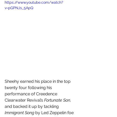
https://www.youtube.com/watch?
v=pGPNJs_5ApQ
Sheehy earned his place in the top 
twenty four following his 
performance of Creedence 
Clearwater Revival’s 
Fortunate Son, 
and backed it up by tackling 
Immigrant Song
 by Led Zeppelin foe 