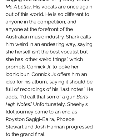
Me A Letter
. His vocals are once again 
out of this world. He is so different to 
anyone in the competition, and 
anyone at the forefront of the 
Australian music industry. Shark calls 
him weird in an endearing way, saying 
she herself isn’t the best vocalist but 
she has ‘other weird things,’ which 
prompts Connick Jr. to poke her 
iconic bun. Connick Jr. offers him an 
idea for his album, saying it should be 
full of recordings of his “last notes.” He 
adds, “I’d call that son of a gun 
Ben’s 
High Notes
.” Unfortunately, Sheehy's 
Idol journey came to an end as 
Royston Sagigi-Baira, Phoebe 
Stewart and Josh Hannan progressed 
to the grand final. 