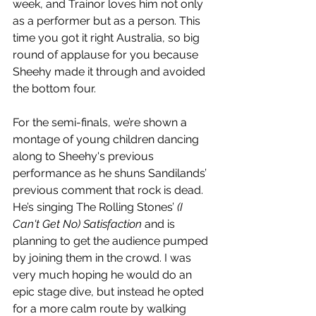
week, and Trainor loves him not only 
as a performer but as a person. This 
time you got it right Australia, so big 
round of applause for you because 
Sheehy made it through and avoided 
the bottom four. 
For the semi-finals, we’re shown a 
montage of young children dancing 
along to Sheehy's previous 
performance as he shuns Sandilands’ 
previous comment that rock is dead. 
He’s singing The Rolling Stones’ 
(I 
Can't Get No) Satisfaction
 and is 
planning to get the audience pumped 
by joining them in the crowd. I was 
very much hoping he would do an 
epic stage dive, but instead he opted 
for a more calm route by walking 