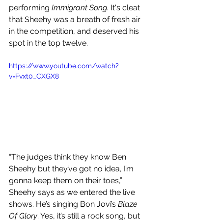
performing 
Immigrant Song
. It's cleat 
that Sheehy was a breath of fresh air 
in the competition, and deserved his 
spot in the top twelve.
https://www.youtube.com/watch?
v=Fvxt0_CXGX8
“The judges think they know Ben 
Sheehy but they’ve got no idea, I’m 
gonna keep them on their toes,” 
Sheehy says as we entered the live 
shows. He’s singing Bon Jovi’s 
Blaze 
Of Glory
. Yes, it’s still a rock song, but 