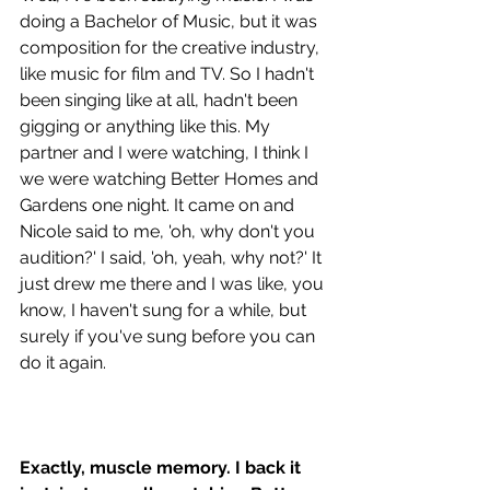
doing a Bachelor of Music, but it was 
composition for the creative industry, 
like music for film and TV. So I hadn't 
been singing like at all, hadn't been 
gigging or anything like this. My 
partner and I were watching, I think I 
we were watching Better Homes and 
Gardens one night. It came on and 
Nicole said to me, 'oh, why don't you 
audition?' I said, 'oh, yeah, why not?' It 
just drew me there and I was like, you 
know, I haven't sung for a while, but 
surely if you've sung before you can 
do it again. 
Exactly, muscle memory. I back it 