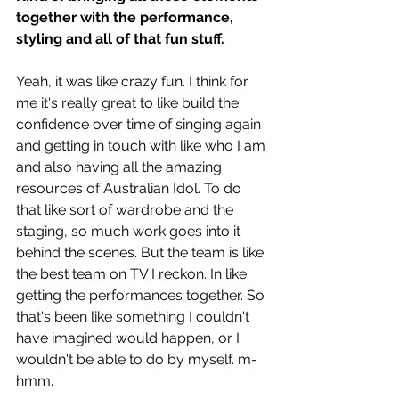
together with the performance, 
styling and all of that fun stuff. 
Yeah, it was like crazy fun. I think for 
me it's really great to like build the 
confidence over time of singing again 
and getting in touch with like who I am 
and also having all the amazing 
resources of Australian Idol. To do 
that like sort of wardrobe and the 
staging, so much work goes into it 
behind the scenes. But the team is like 
the best team on TV I reckon. In like 
getting the performances together. So 
that's been like something I couldn't 
have imagined would happen, or I 
wouldn't be able to do by myself. m-
hmm. 