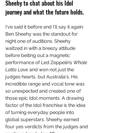
Sheehy to chat about his Idol 
journey and what the future holds. 
I've said it before and I'll say it again: 
Ben Sheehy was the standout for 
night one of auditions. Sheehy 
waltzed in with a breezy attitude 
before belting out a magnetic 
performance of Led Zeppelin’s 
Whole 
Lotta Love 
and won not just the 
judges hearts, but Australia's. His 
incredible range and vocal tone was 
so unexpected and created one of 
those epic Idol moments. A drawing 
factor of the Idol franchise is the idea 
of turning everyday people into 
global superstars. Sheehy earned 
four yes verdicts from the judges and 