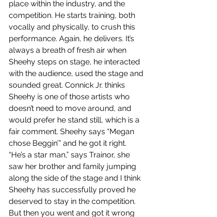
place within the industry, and the 
competition. He starts training, both 
vocally and physically, to crush this 
performance. Again, he delivers. It’s 
always a breath of fresh air when 
Sheehy steps on stage, he interacted 
with the audience, used the stage and 
sounded great. Connick Jr. thinks 
Sheehy is one of those artists who 
doesn’t need to move around, and 
would prefer he stand still, which is a 
fair comment. Sheehy says “Megan 
chose Beggin’” and he got it right. 
“He’s a star man,” says Trainor, she 
saw her brother and family jumping 
along the side of the stage and I think 
Sheehy has successfully proved he 
deserved to stay in the competition. 
But then you went and got it wrong 