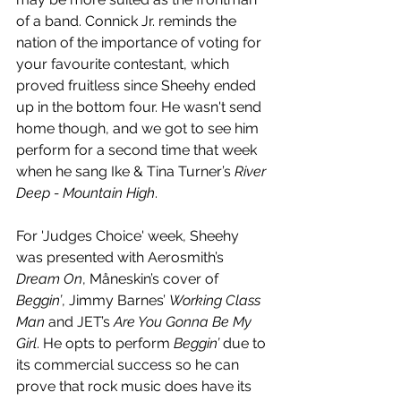
of a band. Connick Jr. reminds the 
nation of the importance of voting for 
your favourite contestant, which 
proved fruitless since Sheehy ended 
up in the bottom four. He wasn't send 
home though, and we got to see him 
perform for a second time that week 
when he sang Ike & Tina Turner’s 
River 
Deep - Mountain High
. 
For 'Judges Choice' week, Sheehy 
was presented with Aerosmith’s 
Dream On
, Måneskin’s cover of 
Beggin’
, Jimmy Barnes’ 
Working Class 
Man
 and JET’s 
Are You Gonna Be My 
Girl
. He opts to perform 
Beggin’
 due to 
its commercial success so he can 
prove that rock music does have its 