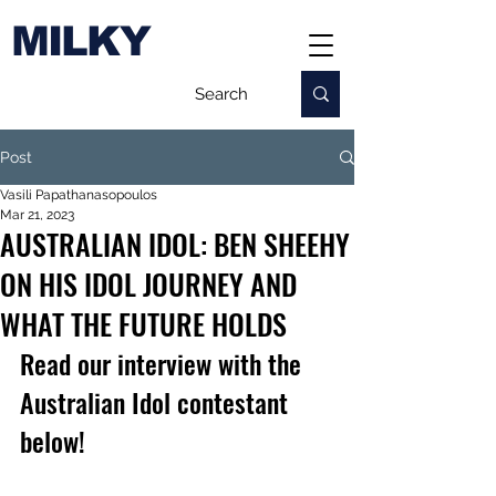
MILKY
Post
Vasili Papathanasopoulos
Mar 21, 2023
AUSTRALIAN IDOL: BEN SHEEHY
ON HIS IDOL JOURNEY AND
WHAT THE FUTURE HOLDS
Read our interview with the 
Australian Idol contestant 
below!