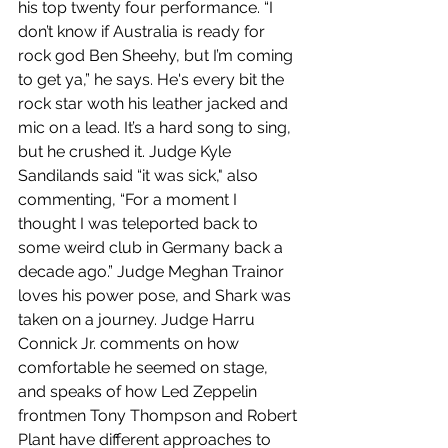
his top twenty four performance. “I 
don’t know if Australia is ready for 
rock god Ben Sheehy, but I’m coming 
to get ya,” he says. He's every bit the 
rock star woth his leather jacked and 
mic on a lead. It’s a hard song to sing, 
but he crushed it. Judge Kyle 
Sandilands said “it was sick," also 
commenting, “For a moment I 
thought I was teleported back to 
some weird club in Germany back a 
decade ago.” Judge Meghan Trainor 
loves his power pose, and Shark was 
taken on a journey. Judge Harru 
Connick Jr. comments on how 
comfortable he seemed on stage, 
and speaks of how Led Zeppelin 
frontmen Tony Thompson and Robert 
Plant have different approaches to 