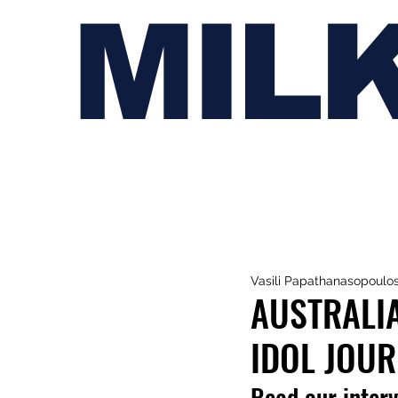
MIL
Vasili Papathanasopoulo
AUSTRALIA
IDOL JOU
Read our interv