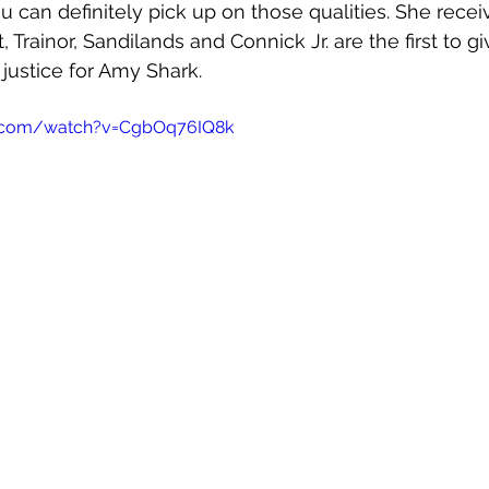
u can definitely pick up on those qualities. She recei
 Trainor, Sandilands and Connick Jr. are the first to gi
 justice for Amy Shark. 
e.com/watch?v=CgbOq76IQ8k