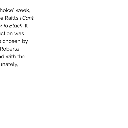
Choice' week, 
 Raitt’s 
I Can’t 
k To Black
. It 
uction was 
as chosen by 
 Roberta 
d with the 
unately, 