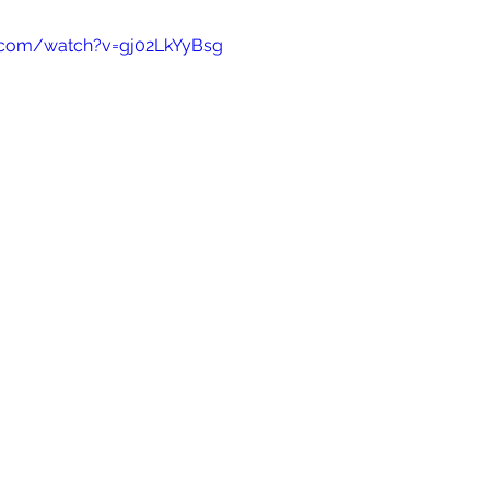
.com/watch?v=gj02LkYyBsg