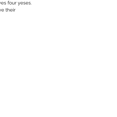
ves four yeses. 
ve their 