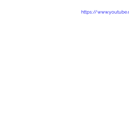
https://www.youtube