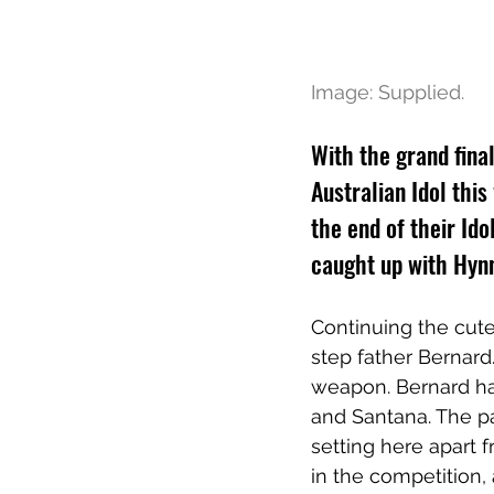
Image: Supplied.
With the grand fina
Australian Idol th
the end of their Ido
caught up with Hynn
Continuing the cut
step father Bernard
weapon. Bernard ha
and Santana. The p
setting here apart 
in the competition, 