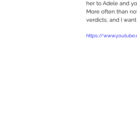
her to Adele and yo
More often than not,
verdicts, and I want
https://www.youtub