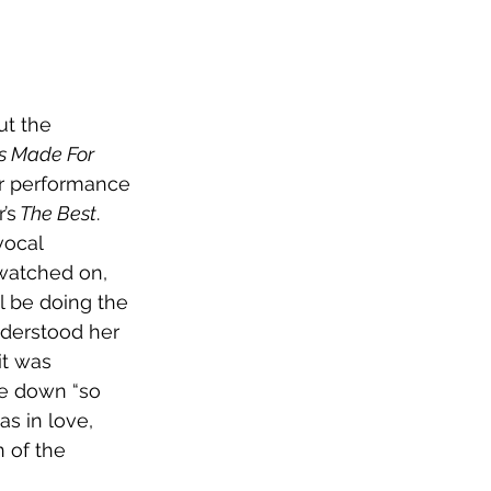
t the 
s Made For 
ur performance 
’s
 The Best
. 
vocal 
watched on, 
l be doing the 
derstood her 
it was 
te down “so 
as in love, 
 of the 