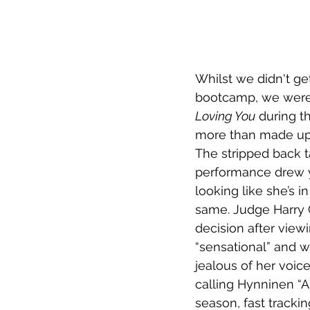
Whilst we didn't g
bootcamp, we were 
Loving You
 during t
more than made up fo
The stripped back t
performance drew y
looking like she’s i
same. Judge Harry 
decision after view
“sensational” and 
jealous of her voice
calling Hynninen “Au
season, fast tracki