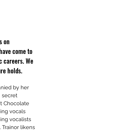
s on 
 have come to 
ic careers. We 
re holds.
nied by her 
 secret 
t Chocolate 
ing vocals 
ing vocalists 
Trainor likens 