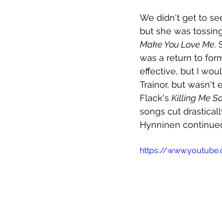
We didn't get to se
but she was tossi
Make You Love Me
.
was a return to for
effective, but I wo
Trainor, but wasn't
Flack's 
Killing Me So
songs cut drastical
Hynninen continued
https://www.youtube.