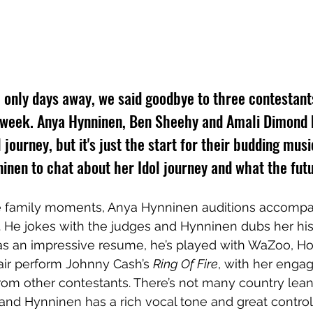
l only days away, we said goodbye to three contestant
is week. Anya Hynninen, Ben Sheehy and Amali Dimond
l journey, but it's just the start for their budding mus
inen to chat about her Idol journey and what the futu
e family moments, Anya Hynninen auditions accompa
. He jokes with the judges and Hynninen dubs her his
s an impressive resume, he’s played with WaZoo, Ho
air perform Johnny Cash’s 
Ring Of Fire
, with her engag
from other contestants. There’s not many country lean
and Hynninen has a rich vocal tone and great control. 