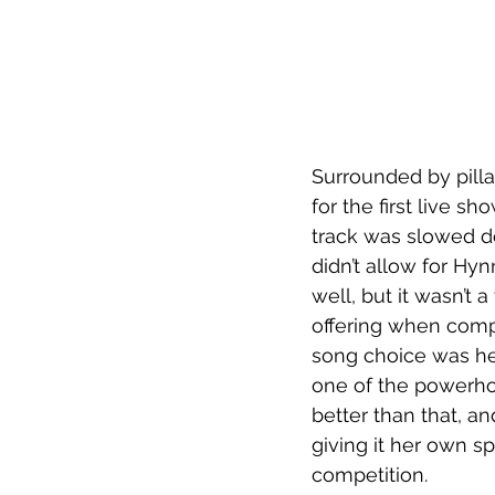
Surrounded by pilla
for the first live s
track was slowed d
didn’t allow for Hy
well, but it wasn’t 
offering when comp
song choice was he
one of the powerho
better than that, a
giving it her own s
competition.