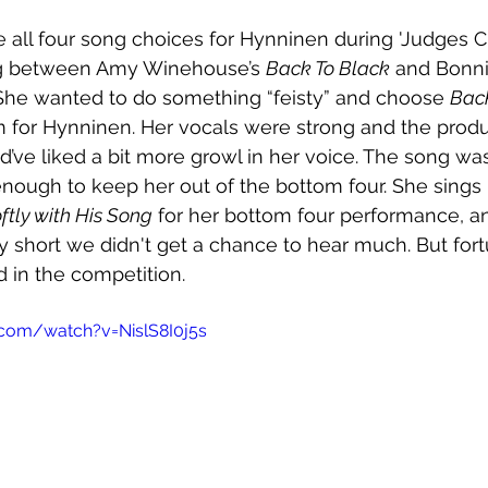
e all four song choices for Hynninen during 'Judges 
ng between Amy Winehouse’s 
Back To Black
 and Bonnie
 She wanted to do something “feisty” and choose 
Bac
m for Hynninen. Her vocals were strong and the prod
uld’ve liked a bit more growl in her voice. The song w
 enough to keep her out of the bottom four. She sings
ftly with His Song
 for her bottom four performance, an
ly short we didn't get a chance to hear much. But fort
 in the competition.
com/watch?v=NislS8I0j5s