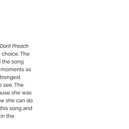
Don’t Preach
g choice. The 
 the song 
hy moments as 
strongest 
 see. The 
ause she was 
ow she can do 
this song and 
in the 