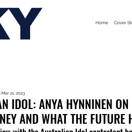
KY
Home
Cover St
s
Mar 21, 2023
N IDOL: ANYA HYNNINEN ON
RNEY AND WHAT THE FUTURE 
iew with the Australian Idol contestant b