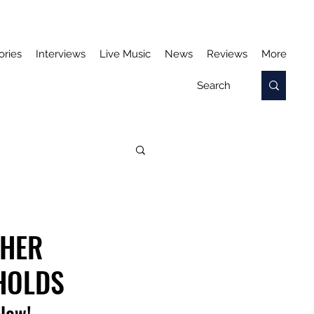
ories
Interviews
Live Music
News
Reviews
More
 HER
HOLDS
elow!