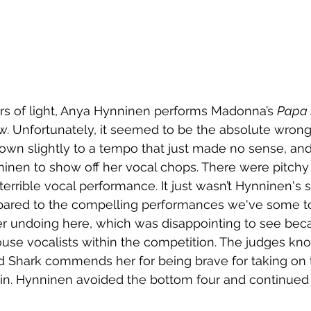
rs of light, Anya Hynninen performs Madonna’s 
Papa 
how. Unfortunately, it seemed to be the absolute wron
own slightly to a tempo that just made no sense, and
nninen to show off her vocal chops. There were pitc
a terrible vocal performance. It just wasn’t Hynninen's 
ared to the compelling performances we've some to
r undoing here, which was disappointing to see bec
use vocalists within the competition. The judges kn
nd Shark commends her for being brave for taking on 
pin. Hynninen avoided the bottom four and continued 