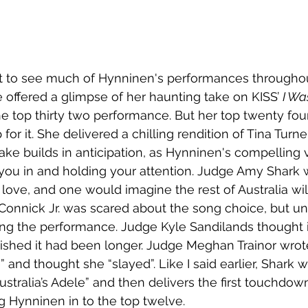
et to see much of Hynninen's performances throughou
offered a glimpse of her haunting take on KISS’ 
I Wa
he top thirty two performance. But her top twenty fo
r it. She delivered a chilling rendition of Tina Turner
ake builds in anticipation, as Hynninen's compelling 
ou in and holding your attention. Judge Amy Shark 
n love, and one would imagine the rest of Australia wil
Connick Jr. was scared about the song choice, but un
ing the performance. Judge Kyle Sandilands thought 
wished it had been longer. Judge Meghan Trainor wro
” and thought she “slayed”. Like I said earlier, Shark w
stralia’s Adele” and then delivers the first touchdown
ng Hynninen in to the top twelve.