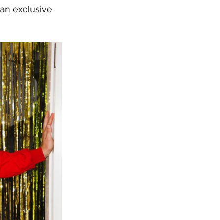
an exclusive 