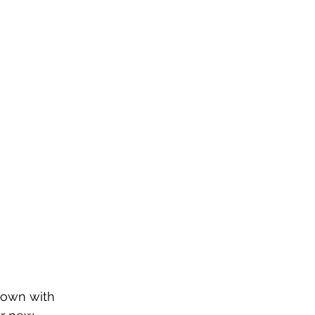
down with 