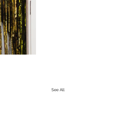
See All