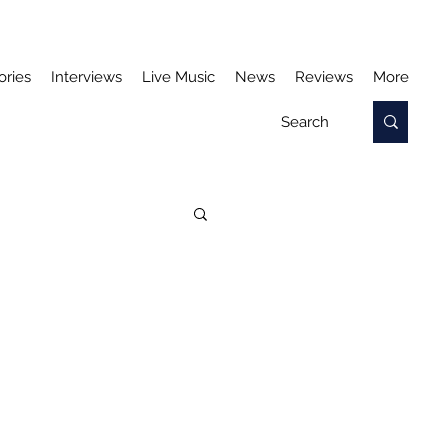
ories
Interviews
Live Music
News
Reviews
More