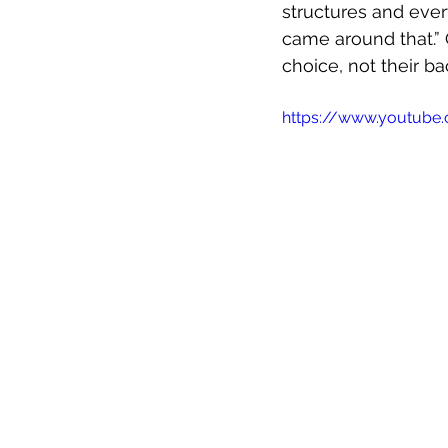
structures and every
came around that.” 
choice, not their ba
https://www.youtub