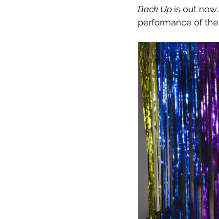
Back Up 
is out now
performance of the