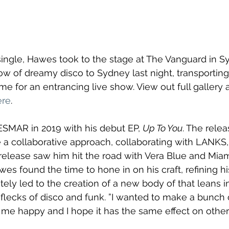
ingle, Hawes took to the stage at The Vanguard in S
low of dreamy disco to Sydney last night, transportin
e for an entrancing live show. View out full gallery 
ere
. 
MAR in 2019 with his debut EP, 
Up To You
. The rele
a collaborative approach, collaborating with LANKS,
 release saw him hit the road with Vera Blue and Miami
wes found the time to hone in on his craft, refining hi
ately led to the creation of a new body of that leans 
flecks of disco and funk. ”I wanted to make a bunch 
 me happy and I hope it has the same effect on others