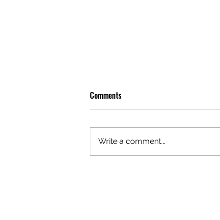
Comments
Write a comment...
GAZAL'S TOP 5 FEMALE 'ONES TO
WATCH'