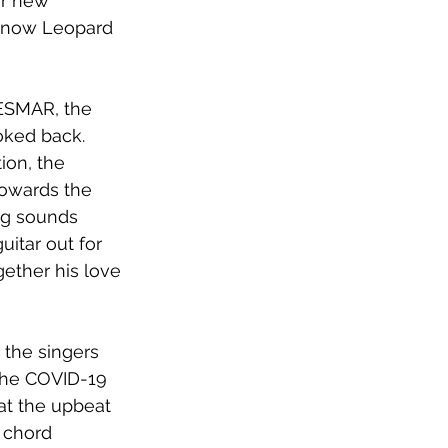
r new 
I Know Leopard 
KESMAR, the 
oked back. 
ion, the 
towards the 
ng sounds 
itar out for 
ether his love 
g the singers 
 the COVID-19 
at the upbeat 
 chord 