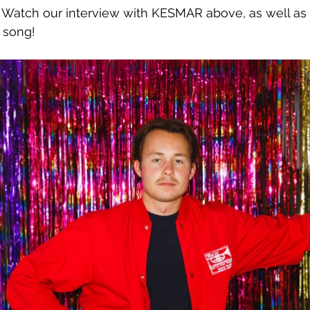
. Watch our interview with KESMAR above, as well as 
 song!