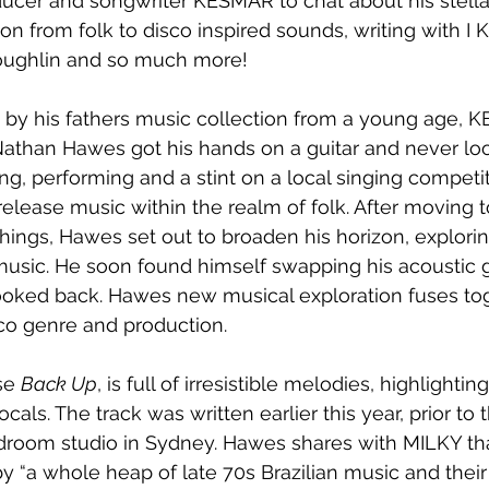
cer and songwriter KESMAR to chat about his stella
tion from folk to disco inspired sounds, writing with 
oughlin and so much more!
d by his fathers music collection from a young age, 
Nathan Hawes got his hands on a guitar and never lo
ng, performing and a stint on a local singing competit
elease music within the realm of folk. After moving 
things, Hawes set out to broaden his horizon, explori
music. He soon found himself swapping his acoustic gu
ooked back. Hawes new musical exploration fuses tog
sco genre and production. 
se 
Back Up
, is full of irresistible melodies, highlightin
als. The track was written earlier this year, prior to
droom studio in Sydney. Hawes shares with MILKY th
by “a whole heap of late 70s Brazilian music and their