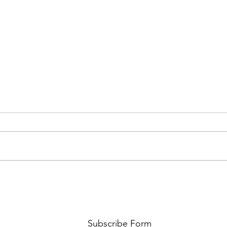
AMY SHARK: THE FUN OF IT ALL
BEHI
LUCHI
WHAT
Subscribe Form