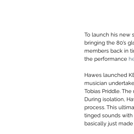
To launch his new s
bringing the 80’s g
members back in tim
the performance 
h
Hawes launched KES
musician undertake 
Tobias Priddle. The
During isolation, Ha
process. This ultim
tinged sounds with 
basically just made