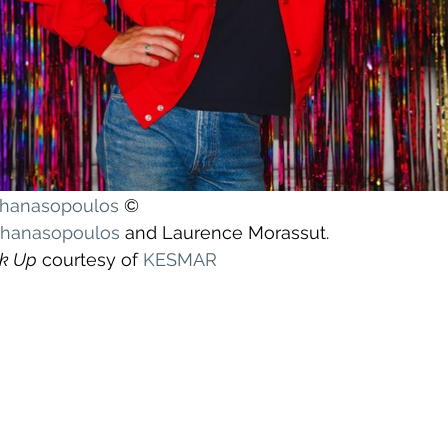
athanasopoulos
©
athanasopoulos
and Laurence Morassut.
k Up
 courtesy of 
KESMAR