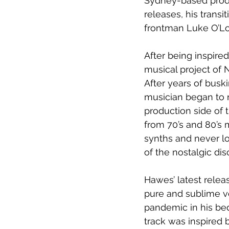
Sydney-based produ
releases, his transi
frontman Luke O’L
After being inspire
musical project of 
After years of buski
musician began to r
production side of 
from 70’s and 80’s 
synths and never l
of the nostalgic di
Hawes’ latest relea
pure and sublime voc
pandemic in his be
track was inspired 