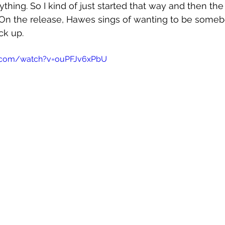
thing. So I kind of just started that way and then the 
On the release, Hawes sings of wanting to be somebod
ck up.
e.com/watch?v=ouPFJv6xPbU