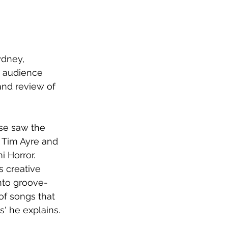
ydney, 
g audience 
and review of 
ase saw the 
 Tim Ayre and 
 Horror. 
s creative 
into groove-
of songs that 
' he explains.