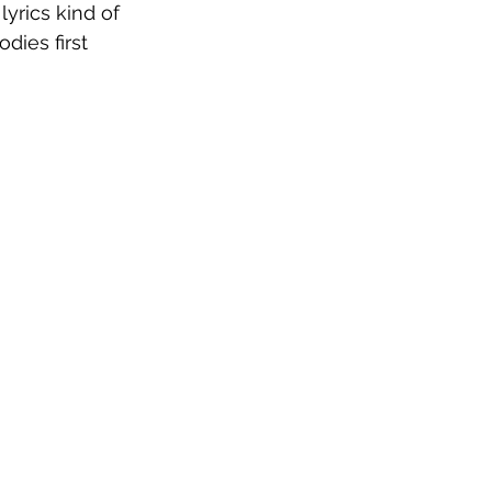
lyrics kind of 
ies first 