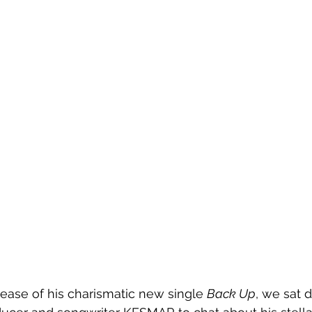
lease of his charismatic new single 
Back Up
, we sat 