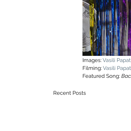
Images: 
Vasili Pap
Filming: 
Vasili Pap
Featured Song: 
Bac
Recent Posts