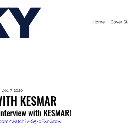
KY
Home
Cover St
s
Dec 7, 2020
WITH KESMAR
 interview with KESMAR!
e.com/watch?v=S5-oFXnGzow