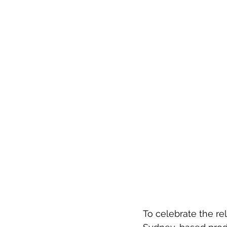
To celebrate the re