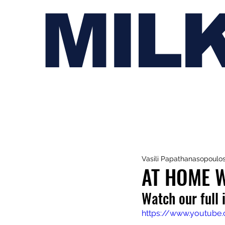
MIL
Vasili Papathanasopoulo
AT HOME 
Watch our full
https://www.youtub