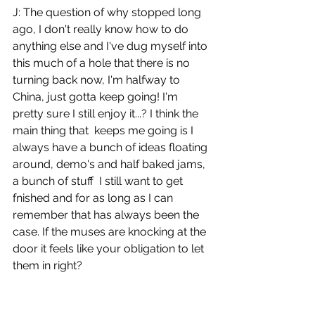
J: The question of why stopped long 
ago, I don't really know how to do 
anything else and I've dug myself into 
this much of a hole that there is no 
turning back now, I'm halfway to 
China, just gotta keep going! I'm 
pretty sure I still enjoy it...? I think the 
main thing that  keeps me going is I 
always have a bunch of ideas floating 
around, demo's and half baked jams, 
a bunch of stuff  I still want to get 
fnished and for as long as I can 
remember that has always been the 
case. If the muses are knocking at the 
door it feels like your obligation to let 
them in right?
What is it that keeps you going? Do 