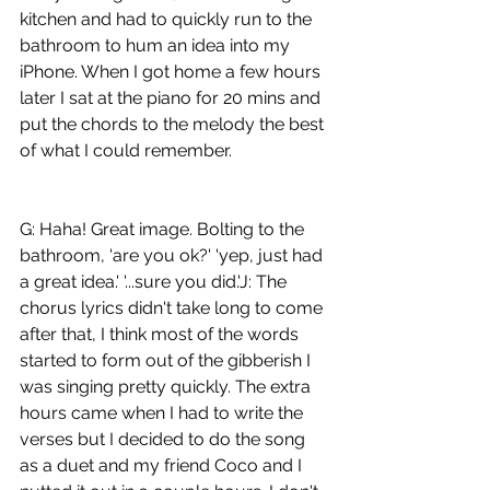
kitchen and had to quickly run to the 
bathroom to hum an idea into my 
iPhone. When I got home a few hours 
later I sat at the piano for 20 mins and 
put the chords to the melody the best 
of what I could remember. 
G: Haha! Great image. Bolting to the 
bathroom, 'are you ok?' 'yep, just had 
a great idea.' '...sure you did.'J: The 
chorus lyrics didn't take long to come 
after that, I think most of the words 
started to form out of the gibberish I 
was singing pretty quickly. The extra 
hours came when I had to write the 
verses but I decided to do the song 
as a duet and my friend Coco and I 