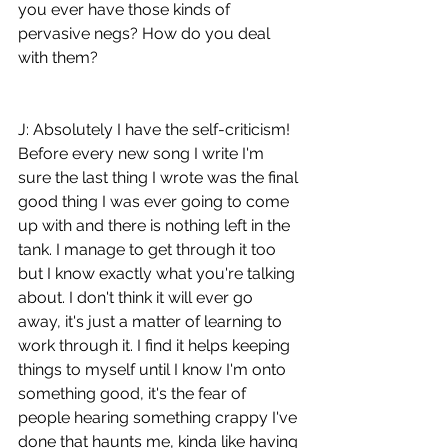
you ever have those kinds of 
pervasive negs? How do you deal 
with them?
J: Absolutely I have the self-criticism! 
Before every new song I write I'm 
sure the last thing I wrote was the final 
good thing I was ever going to come 
up with and there is nothing left in the 
tank. I manage to get through it too 
but I know exactly what you're talking 
about. I don't think it will ever go 
away, it's just a matter of learning to 
work through it. I find it helps keeping 
things to myself until I know I'm onto 
something good, it's the fear of 
people hearing something crappy I've 
done that haunts me, kinda like having 