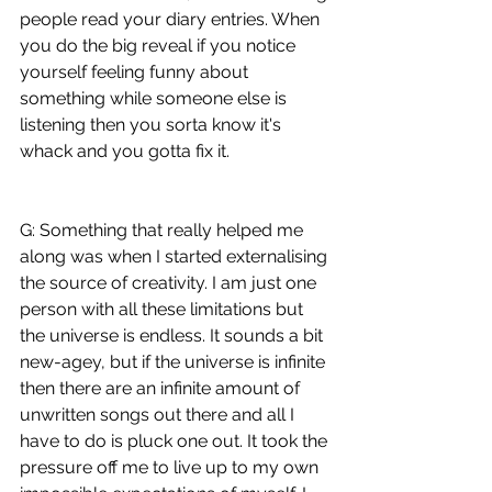
people read your diary entries. When 
you do the big reveal if you notice 
yourself feeling funny about 
something while someone else is 
listening then you sorta know it's 
whack and you gotta fix it. 
G: Something that really helped me 
along was when I started externalising 
the source of creativity. I am just one 
person with all these limitations but 
the universe is endless. It sounds a bit 
new-agey, but if the universe is infinite 
then there are an infinite amount of 
unwritten songs out there and all I 
have to do is pluck one out. It took the 
pressure off me to live up to my own 