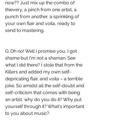
now?? Just mix up the combo of 
thievery, a pinch from one artist, a 
punch from another, a sprinkling of 
your own flair and voila, ready to 
send to mastering.
G: Oh no! Well I promise you, I got 
shame but I'm not a shaman. See 
what I did there? I stole that from the 
Killers and added my own self-
depricating flair, and voila – a terrible 
joke. So amidst all the self-doubt and 
self-criticism that comes with being 
an artist, why do you do it? Why put 
yourself through it? What's important 
to you about music?