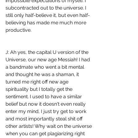
impossible expectations of myself. I 
subcontracted out to the universe. I 
still only half-believe it, but even half-
believing has made me much more 
productive.
J: Ah yes, the capital U version of the 
Universe, our new age Messiah! I had 
a bandmate who went a bit mental 
and thought he was a shaman, it 
turned me right off new age 
spirituality but I totally get the 
sentiment. I used to have a similar 
belief but now it doesn't even really 
enter my mind, I just try get to work 
and most importantly steal shit off 
other artists! Why wait on the universe 
when you can get plagiarizing right 