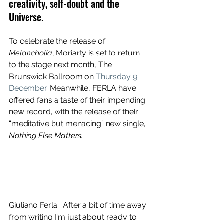
creativity, self-doubt and the 
Universe.
To celebrate the release of 
Melancholia
, Moriarty is set to return 
to the stage next month, The 
Brunswick Ballroom on 
Thursday 9 
December.
 Meanwhile, FERLA have 
offered fans a taste of their impending 
new record, with the release of their 
“meditative but menacing” new single, 
Nothing Else Matters.
Giuliano Ferla : After a bit of time away 
from writing I'm just about ready to 