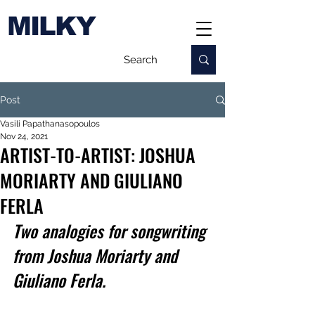
MILKY
Post
Vasili Papathanasopoulos
Nov 24, 2021
ARTIST-TO-ARTIST: JOSHUA
MORIARTY AND GIULIANO
FERLA
Two analogies for songwriting 
from Joshua Moriarty and 
Giuliano Ferla.