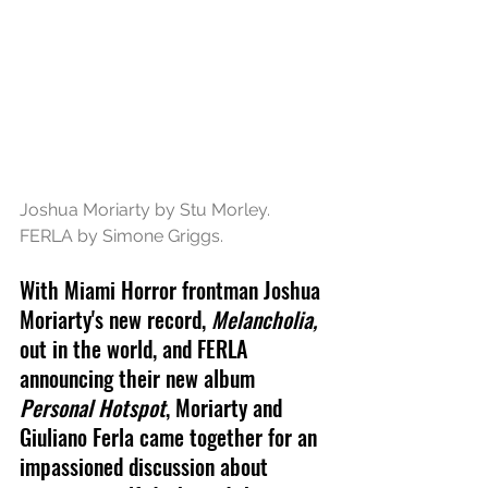
Joshua Moriarty by Stu Morley. 
FERLA by Simone Griggs.
With Miami Horror frontman Joshua 
Moriarty's new record, 
Melancholia,
out in the world, and FERLA 
announcing their new album 
Personal Hotspot
, Moriarty and 
Giuliano Ferla came together for an 
impassioned discussion about 