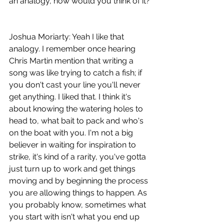
an analogy, how would you think of it?
Joshua Moriarty: Yeah I like that 
analogy. I remember once hearing 
Chris Martin mention that writing a 
song was like trying to catch a fish; if 
you don't cast your line you'll never 
get anything. I liked that. I think it's 
about knowing the watering holes to 
head to, what bait to pack and who's 
on the boat with you. I'm not a big 
believer in waiting for inspiration to 
strike, it's kind of a rarity, you've gotta 
just turn up to work and get things 
moving and by beginning the process 
you are allowing things to happen. As 
you probably know, sometimes what 
you start with isn't what you end up 