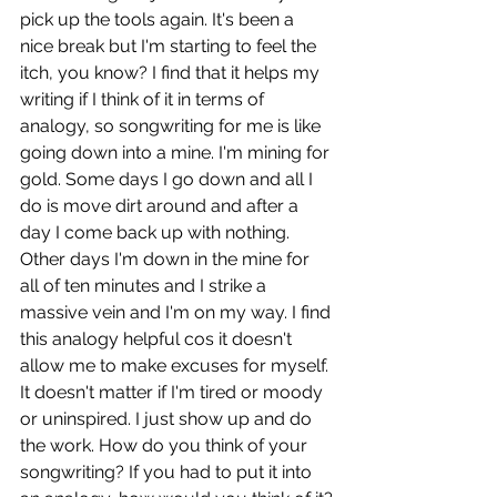
pick up the tools again. It's been a 
nice break but I'm starting to feel the 
itch, you know? I find that it helps my 
writing if I think of it in terms of 
analogy, so songwriting for me is like 
going down into a mine. I'm mining for 
gold. Some days I go down and all I 
do is move dirt around and after a 
day I come back up with nothing. 
Other days I'm down in the mine for 
all of ten minutes and I strike a 
massive vein and I'm on my way. I find 
this analogy helpful cos it doesn't 
allow me to make excuses for myself. 
It doesn't matter if I'm tired or moody 
or uninspired. I just show up and do 
the work. How do you think of your 
songwriting? If you had to put it into 