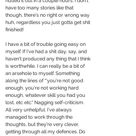
nutted it out in a couple hours. I don't 
have too many stories like that 
though, there's no right or wrong way 
huh, regardless you just gotta get shit 
finished!
I have a bit of trouble going easy on 
myself. If I've had a shit day, say, and 
haven't produced any thing that I think 
is worthwhile, I can really be a bit of 
an arsehole to myself. Something 
along the lines of "'you're not good 
enough, you're not working hard 
enough, whatever skill you had you 
lost, etc etc." Nagging self-criticism. 
All very unhelpful. I've always 
managed to work through the 
thoughts, but they're very clever, 
getting through all my defences. Do 