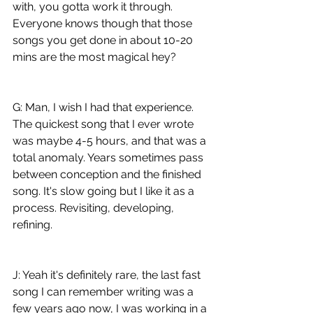
with, you gotta work it through. 
Everyone knows though that those 
songs you get done in about 10-20 
mins are the most magical hey?
G: Man, I wish I had that experience. 
The quickest song that I ever wrote 
was maybe 4-5 hours, and that was a 
total anomaly. Years sometimes pass 
between conception and the finished 
song. It's slow going but I like it as a 
process. Revisiting, developing, 
refining. 
J: Yeah it's definitely rare, the last fast 
song I can remember writing was a 
few years ago now, I was working in a 