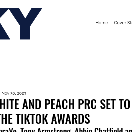
KY
Home
Cover St
s
Nov 30, 2023
ITE AND PEACH PRC SET TO 
THE TIKTOK AWARDS
eraVe, Tony Armstrong, Abbie Chatfield a