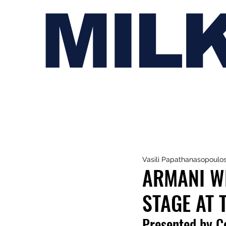
MIL
Vasili Papathanasopoulo
ARMANI WH
STAGE AT 
P
resented by C