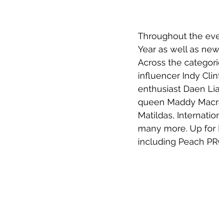
Throughout the even
Year as well as new 
Across the categor
influencer Indy Cli
enthusiast Daen Lia
queen Maddy Macrae
Matildas, Internati
many more. Up for M
including Peach PR