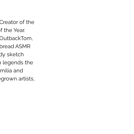
Creator of the 
 the Year. 
a OutbackTom, 
c bread ASMR 
dy sketch 
 legends the 
milia and 
rown artists, 