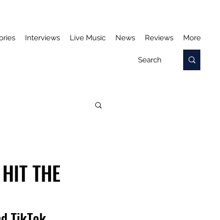
ories
Interviews
Live Music
News
Reviews
More
HIT THE
nd TikTok 