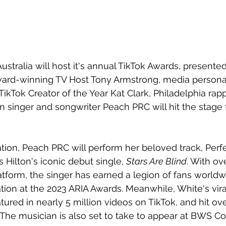
ustralia will host it's annual TikTok Awards, presente
ard-winning TV Host Tony Armstrong, media personal
TikTok Creator of the Year Kat Clark, Philadelphia rap
n singer and songwriter Peach PRC will hit the stage 
tion, Peach PRC will perform her beloved track, 
Perfe
 Hilton's iconic debut single, 
Stars Are Blind
. With ove
atform, the singer has earned a legion of fans worldw
ion at the 2023 ARIA Awards. Meanwhile, White's viral
tured in nearly 5 million videos on TikTok, and hit ove
 The musician is also set to take to appear at BWS C