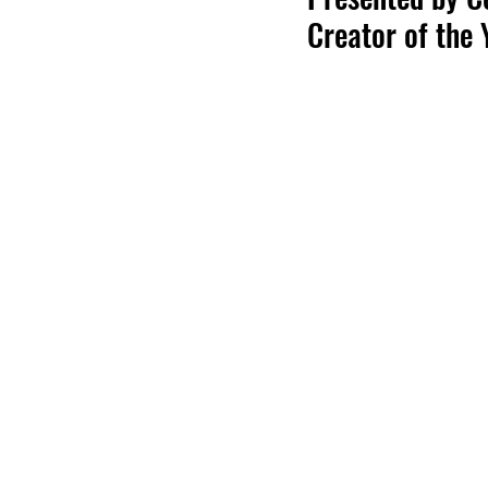
Creator of the 