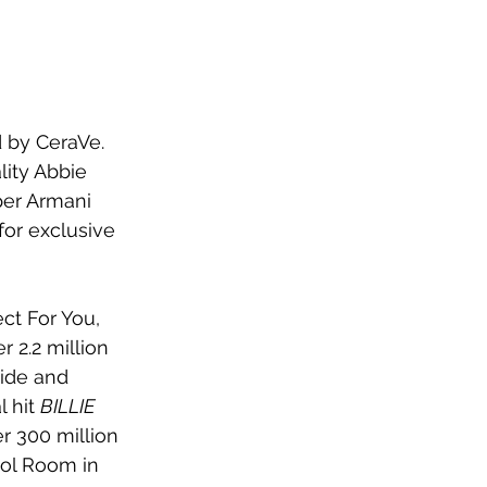
d by CeraVe. 
ity Abbie 
per Armani 
for exclusive 
ct For You, 
r 2.2 million 
ide and 
 hit 
BILLIE 
r 300 million 
ool Room in 