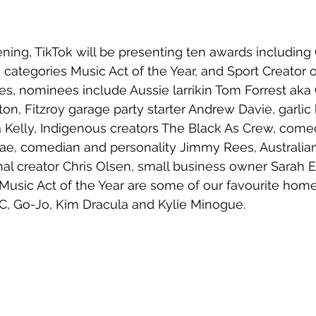
ing, TikTok will be presenting ten awards including 
categories Music Act of the Year, and Sport Creator of
ies, nominees include Aussie 
larrikin Tom Forrest ak
nton, Fitzroy garage party starter Andrew Davie, garli
 Kelly, Indigenous creators 
The Black As Crew, come
, comedian and personality Jimmy Rees, Australian
onal creator Chris Olsen, small business owner Sarah E
usic Act of the Year are some of our favourite homeg
C, Go-Jo, Kim Dracula and Kylie Minogue.