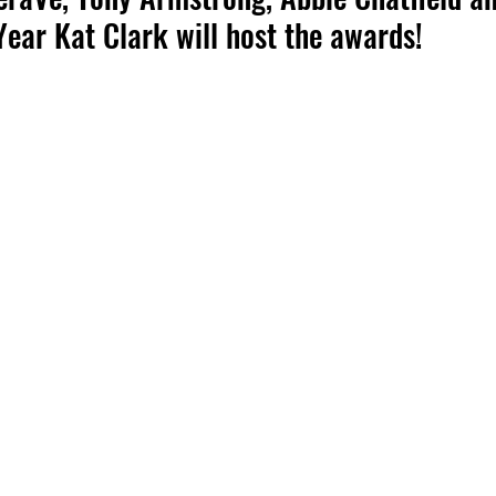
Year Kat Clark will host the awards!