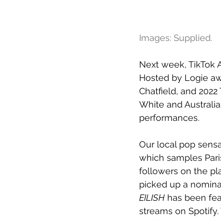
Images: Supplied.
Next week, TikTok A
Hosted by Logie aw
Chatfield, and 2022 
White and Australia
performances.
Our local pop sensa
which samples Paris
followers on the pl
picked up a nominat
EILISH
 has been fea
streams on Spotify.