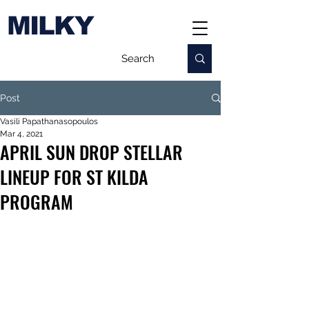
MILKY
Post
Vasili Papathanasopoulos
Mar 4, 2021
APRIL SUN DROP STELLAR
LINEUP FOR ST KILDA
PROGRAM