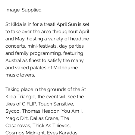
Image: Supplied.
St Kilda is in for a treat! April Sun is set 
to take over the area throughout April 
and May, hosting a variety of headline 
concerts, mini-festivals, day parties 
and family programming, featuring 
Australia’s finest to satisfy the many 
and varied palates of Melbourne 
music lovers
.
Taking place in the grounds of the St 
Kilda Triangle, the event will see the 
likes of G FLIP, Touch Sensitive, 
Sycco, Thomas Headon, You Am I, 
Magic Dirt, Dallas Crane, The 
Casanovas, Thick As Thieves, 
Cosmo’s Midnight, Eves Karydas, 