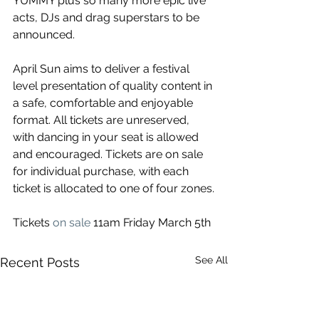
YUMMY plus so many more epic live 
acts, DJs and drag superstars to be 
announced. 
April Sun aims to deliver a festival 
level presentation of quality content in 
a safe, comfortable and enjoyable 
format. All tickets are unreserved, 
with dancing in your seat is allowed 
and encouraged. Tickets are on sale 
for individual purchase, with each 
ticket is allocated to one of four zones.
Tickets 
on sale
 11am Friday March 5th
See All
Recent Posts