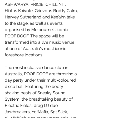
ASHWARYA, PRICIE, CHILLINIT, 
Hiatus Kaiyote, Grievous Bodily Calm, 
Harvey Sutherland and Kee’ahn take 
to the stage, as well as events 
organised by Melbourne's iconic 
POOF DOOF. The space will be 
transformed into a live music venue 
at one of Australia's most iconic 
foreshore locations.
The most inclusive dance club in 
Australia, POOF DOOF are throwing a 
day party under their multi-coloured 
disco ball. Featuring the booty-
shaking beats of Sneaky Sound 
System, the breathtaking beauty of 
Electric Fields, drag DJ duo 
Jawbreakers, Yo!Mafia, Sgt Slick, 