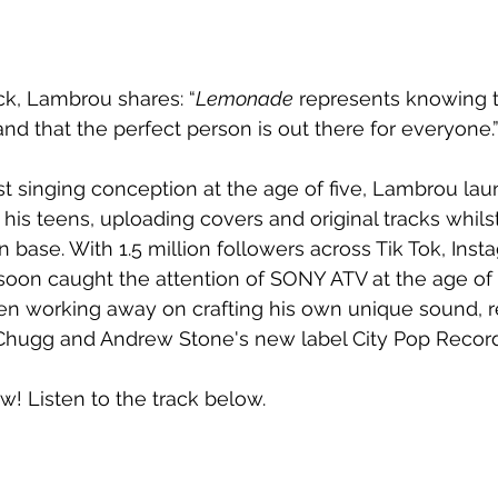
ck, Lambrou shares: “
Lemonade
 represents knowing t
and that the perfect person is out there for everyone.
rst singing conception at the age of five, Lambrou la
his teens, uploading covers and original tracks whilst
n base. With 1.5 million followers across Tik Tok, Ins
oon caught the attention of SONY ATV at the age of
en working away on crafting his own unique sound, r
 Chugg and Andrew Stone's new label City Pop Record
ow! Listen to the track below.