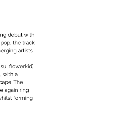
ng debut with 
-pop, the track 
erging artists
u, flowerkid) 
 with a 
cape. The 
 again ring 
hilst forming 