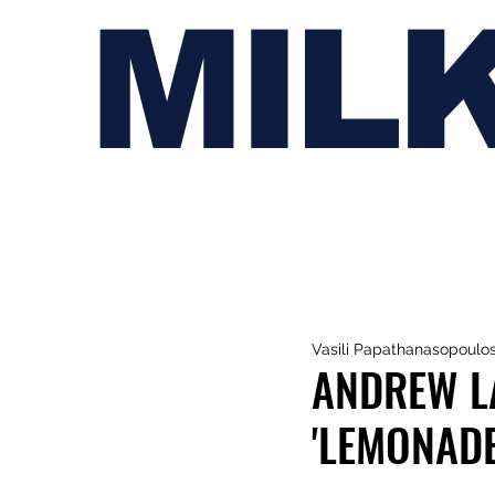
MIL
Vasili Papathanasopoulo
ANDREW L
'LEMONADE