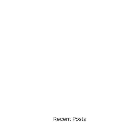
Recent Posts