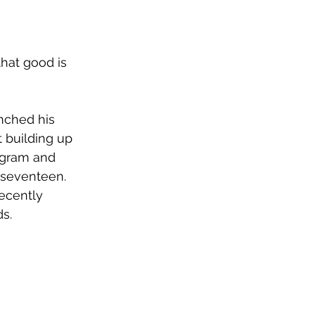
hat good is 
”
unched his 
 building up 
tagram and 
 seventeen. 
ecently 
s. 