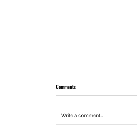
Comments
Write a comment...
OLIVER TREE: A LEGACY