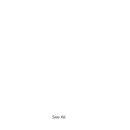
See All