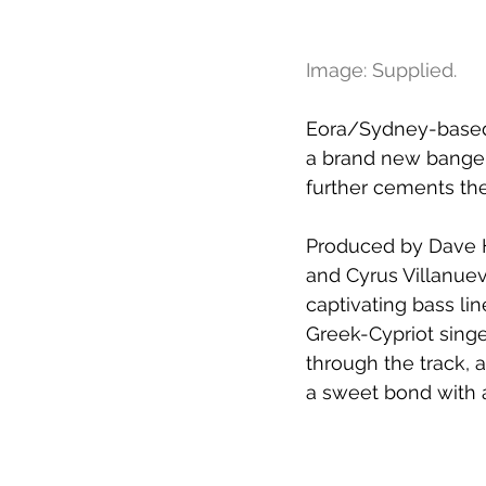
Image: Supplied.
Eora/Sydney-based 
a brand new banger
further cements the
Produced by Dave H
and Cyrus Villanuev
captivating bass l
Greek-Cypriot sing
through the track, 
a sweet bond with 