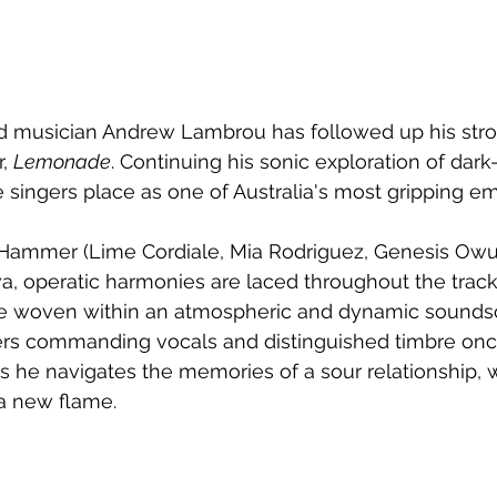
musician Andrew Lambrou has followed up his stro
, 
Lemonade
. Continuing his sonic exploration of dark
 singers place as one of Australia's most gripping em
ammer (Lime Cordiale, Mia Rodriguez, Genesis Owus
a, operatic harmonies are laced throughout the track,
ine woven within an atmospheric and dynamic sounds
ers commanding vocals and distinguished timbre once
as he navigates the memories of a sour relationship, w
a new flame.