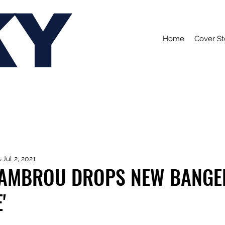
KY
Home
Cover St
s
Jul 2, 2021
AMBROU DROPS NEW BANGE
'