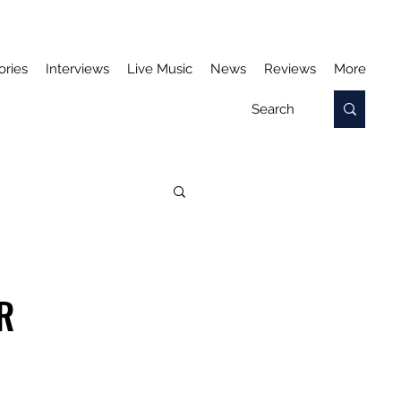
ories
Interviews
Live Music
News
Reviews
More
R