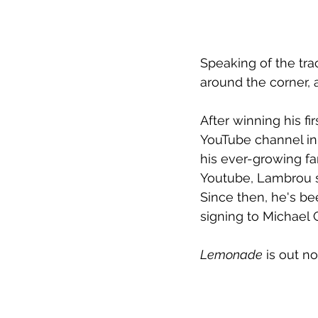
Speaking of the tra
around the corner, 
After winning his fi
YouTube channel in 
his ever-growing fa
Youtube, Lambrou s
Since then, he's be
signing to Michael
Lemonade
 is out n